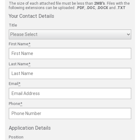
The size of each attached file must be less than
2MB's
. Files with the
following extensions can be uploaded:
.PDF
,
.DOC
,
.DOCX
and
.TXT
Your Contact Details
Title
First Name
*
Last Name
*
Email
*
Phone
*
Application Details
Position