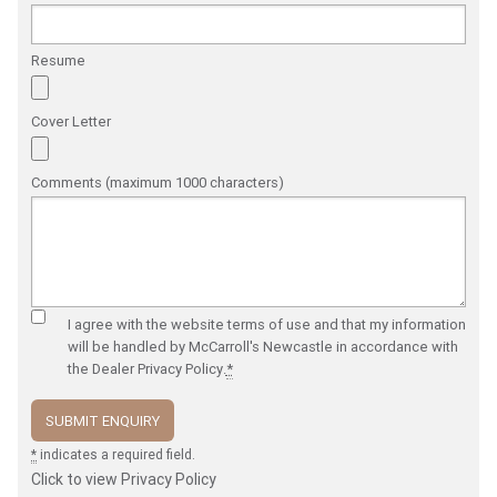
Resume
Cover Letter
Comments (maximum 1000 characters)
I agree with the website
terms of use
and that my information
will be handled by McCarroll's Newcastle in accordance with
the
Dealer Privacy Policy
.
*
*
indicates a required field.
Click to view Privacy Policy