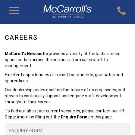
CAREERS
McCaroll's Newcastle
provides a variety of fantastic career
opportunities across the business, from sales staff to
management.
Excellent opportunities also exist for students, graduates and
apprentices.
Our dealership prides itself on the tenure of its employees, and
strives to continually support and engage staff development
throughout their career.
To find out about our current vacancies, please contact our HR
Department by filling out the
Enquiry Form
on this page.
ENQUIRY FORM