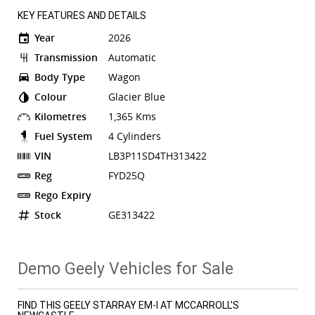
KEY FEATURES AND DETAILS
Year
2026
Transmission
Automatic
Body Type
Wagon
Colour
Glacier Blue
Kilometres
1,365 Kms
Fuel System
4 Cylinders
VIN
LB3P11SD4TH313422
Reg
FYD25Q
Rego Expiry
Stock
GE313422
Demo Geely Vehicles for Sale
FIND THIS GEELY STARRAY EM-I AT MCCARROLL'S