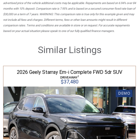
advertised price of the vehicle additional costs may be applicable. Repayments are based on 6.94% over 84
months with 10% deposit. Comparison rate is 7.95% and is based on a secured consumer fixed rate loan of
$30,000 on a term of 7 years. WARNING: This comparison rate is true only for this example given and may
not include all fees and charges. Different terms, fees or other loan amounts might result in different
comparison rates. Terms and conditions are available in store or on request. For accurate repayments
based on your actual situation please speak to one of our fully qualified finance managers.
Similar Listings
2026 Geely Starray Em-i Complete FWD 5dr SUV
1
DRIVEAWAY
$37,480
DEMO