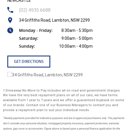
NEWCASTLE
(02) 4935 6688
34 Griffiths Road, Lambton, NSW 2299
Monday - Friday:
8:30am - 5:30pm
Saturday:
9:00am - 5:00pm
Sunday:
10:00am - 4:00pm
GET DIRECTIONS
1.Driveaway No More to Pay includes all on road and government charges.
We have the very best repayment plans on all of our cars, we have terms
available from 1 year to 7 years and we offer a guaranteed buyback on some
of our brands. Contact one of our Business Managers to contact you and
provide a repayment plan to suit your individual needs.
*
Weekly payments provided for indicative purposes and are to approved purchasers only. The payments
don't consider your personal situation, mortgaged property insurance, payment protection, warranty
options, gap cover or accessories. Figure above is based upon a personal finance application for the