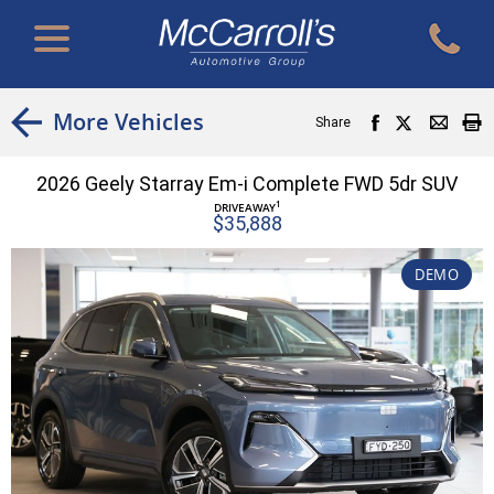
More Vehicles
Share
2026 Geely Starray Em-i Complete FWD 5dr SUV
1
DRIVEAWAY
$35,888
DEMO