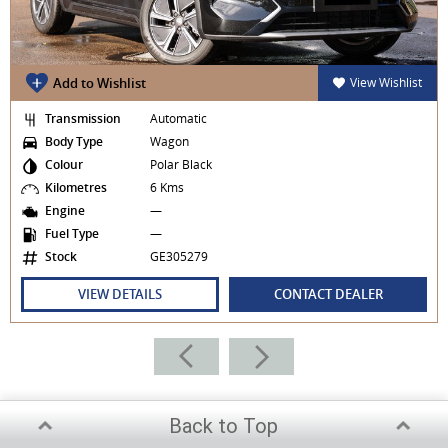
Add to Wishlist
View Wishlist
Transmission
Automatic
Body Type
Wagon
Colour
Polar Black
Kilometres
6 Kms
Engine
—
Fuel Type
—
Stock
GE305279
VIEW DETAILS
CONTACT DEALER
Back to Top