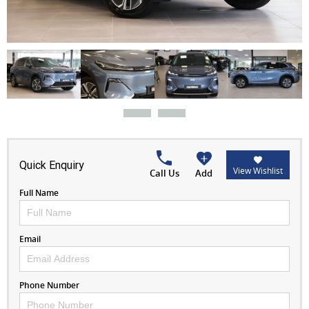
Quick Enquiry
View Wishlist
Call Us
Add
Full Name
Email
Phone Number