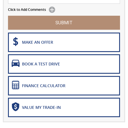
Click to Add Comments
SUBMIT
MAKE AN OFFER
BOOK A TEST DRIVE
FINANCE CALCULATOR
VALUE MY TRADE-IN