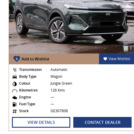
t
Add to Wishlist
View Wishlist
Transmission
Automatic
Body Type
Wagon
Colour
Jungle Green
Kilometres
126 Kms
Engine
—
Fuel Type
—
Stock
GE307808
VIEW DETAILS
CONTACT DEALER