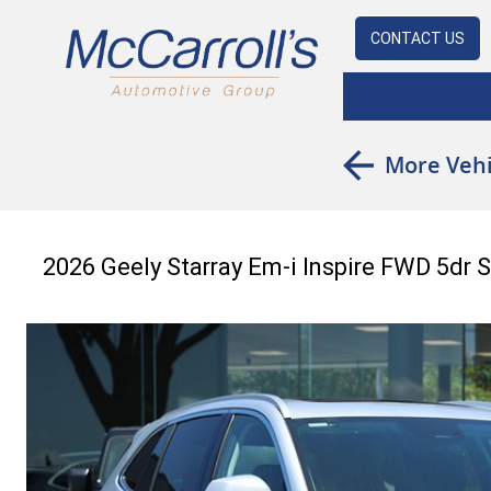
CONTACT US
More Vehi
2026 Geely Starray Em-i Inspire FWD 5dr 