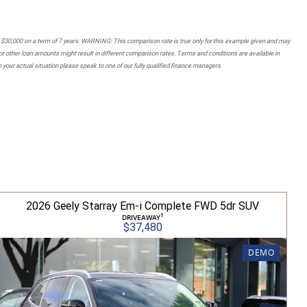
 $30,000 on a term of 7 years. WARNING: This comparison rate is true only for this example given and may
 or other loan amounts might result in different comparison rates. Terms and conditions are available in
your actual situation please speak to one of our fully qualified finance managers.
2026 Geely Starray Em-i Complete FWD 5dr SUV
1
DRIVEAWAY
$37,480
DEMO