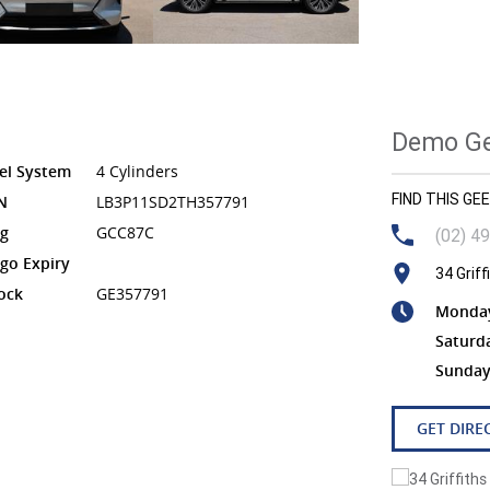
Demo Gee
el System
4 Cylinders
FIND THIS G
N
LB3P11SD2TH357791
g
GCC87C
(02) 4
go Expiry
34 Grif
ock
GE357791
Monday 
Saturd
Sunday
GET DIRE