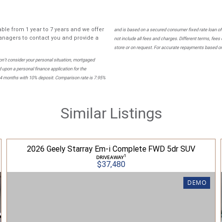
ble from 1 year to 7 years and we offer
and is based on a secured consumer fixed rate loan of
nagers to contact you and provide a
not include all fees and charges. Different terms, fees
store or on request. For accurate repayments based on 
n't consider your personal situation, mortgaged
 upon a personal finance application for the
84 months with 10% deposit. Comparison rate is 7.95%
Similar Listings
2026 Geely Starray Em-i Complete FWD 5dr SUV
1
DRIVEAWAY
$37,480
DEMO