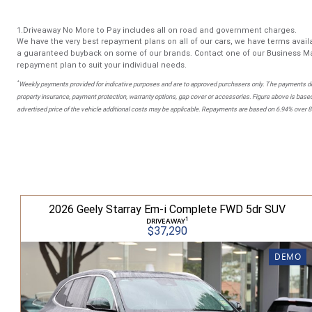
1.Driveaway No More to Pay includes all on road and government charges.
We have the very best repayment plans on all of our cars, we have terms availa
a guaranteed buyback on some of our brands. Contact one of our Business Ma
repayment plan to suit your individual needs.
*
Weekly payments provided for indicative purposes and are to approved purchasers only. The payments do
property insurance, payment protection, warranty options, gap cover or accessories. Figure above is based
advertised price of the vehicle additional costs may be applicable. Repayments are based on 6.94% over 
2026 Geely Starray Em-i Complete FWD 5dr SUV
1
DRIVEAWAY
$37,290
DEMO