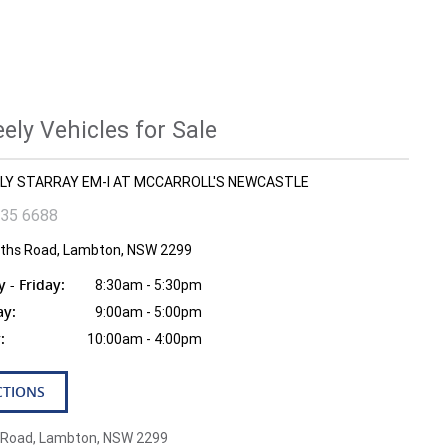
ly Vehicles for Sale
EELY STARRAY EM-I AT MCCARROLL'S NEWCASTLE
935 6688
fiths Road, Lambton, NSW 2299
- Friday:
8:30am - 5:30pm
ay:
9:00am - 5:00pm
:
10:00am - 4:00pm
CTIONS