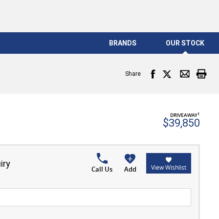
BRANDS
OUR STOCK
Share
1
DRIVEAWAY
$39,850
iry
View Wishlist
Call Us
Add