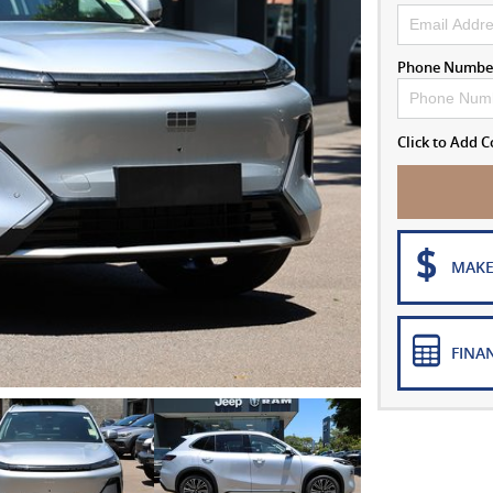
Phone Numbe
Click to Add
MAKE
FINA