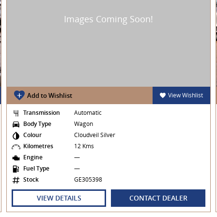
Add to Wishlist
View Wishlist
Transmission
Automatic
Body Type
Wagon
Colour
Cloudveil Silver
Kilometres
12 Kms
Engine
—
Fuel Type
—
Stock
GE305398
VIEW DETAILS
CONTACT DEALER