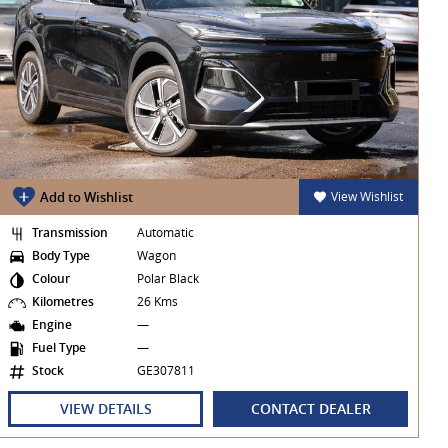
Add to Wishlist
View Wishlist
Transmission
Automatic
Body Type
Wagon
Colour
Polar Black
Kilometres
26 Kms
Engine
—
Fuel Type
—
Stock
GE307811
VIEW DETAILS
CONTACT DEALER