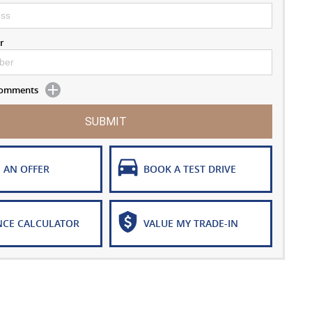
r
 Comments
SUBMIT
 AN OFFER
BOOK A TEST DRIVE
NCE CALCULATOR
VALUE MY TRADE-IN