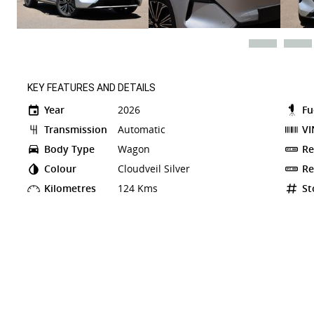
KEY FEATURES AND DETAILS
Year
2026
Fu
Transmission
Automatic
VI
Body Type
Wagon
Re
Colour
Cloudveil Silver
Re
Kilometres
124 Kms
St