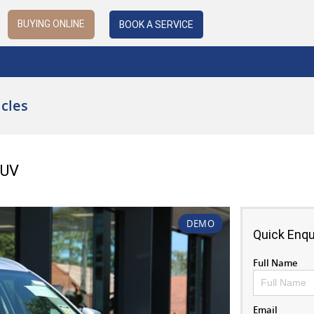
BUYING ONLINE
BOOK A SERVICE
cles
SUV
DEMO
Quick Enqu
Full Name
Email