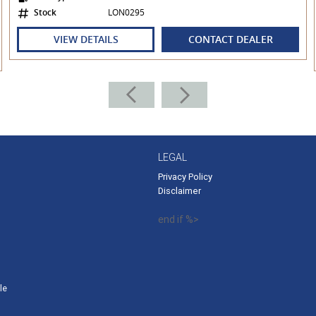
Stock
LON0295
VIEW DETAILS
CONTACT DEALER
ering Lexus Finance and Lexus Insurance, to
ding your very own PERSONALISED INTEREST
LEGAL
Privacy Policy
Disclaimer
end if %>
le