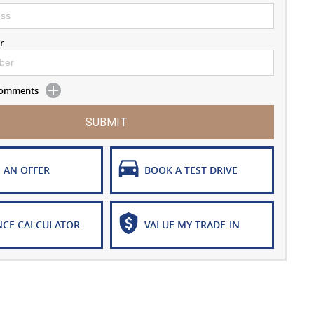
r
 Comments
SUBMIT
 AN OFFER
BOOK A TEST DRIVE
NCE CALCULATOR
VALUE MY TRADE-IN