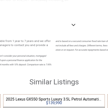
 Black Leather interior.
ble from 1 year to 7 years and we offer
and is based on a secured consumer fixed rate loan of
nagers to contact you and provide a
not include all fees and charges. Different terms, fees
store or on request. For accurate repayments based on 
n't consider your personal situation, mortgaged
 upon a personal finance application for the
84 months with 10% deposit. Comparison rate is 7.95%
Similar Listings
wned dealer group.
2025 Lexus GX550 Sports Luxury 3.5L Petrol Automatic Wagon
 throughout Australia, we are proud to be the
$139,990