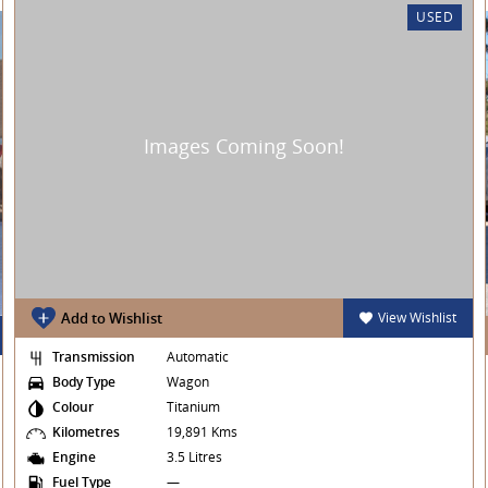
USED
e offer many services including:
licants
u are located!
Add to Wishlist
View Wishlist
Transmission
Automatic
actory approved workshop and come with a NSW
Body Type
Wagon
Colour
Titanium
Kilometres
19,891 Kms
ck from Equifax.
Engine
3.5 Litres
Fuel Type
—