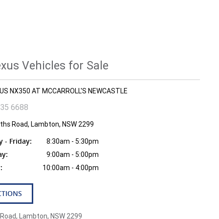
us Vehicles for Sale
EXUS NX350 AT MCCARROLL'S NEWCASTLE
935 6688
fiths Road, Lambton, NSW 2299
- Friday:
8:30am - 5:30pm
ay:
9:00am - 5:00pm
:
10:00am - 4:00pm
CTIONS