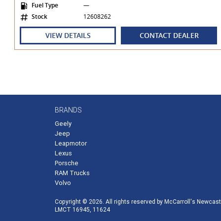
Fuel Type
—
- Vehicle registration status check
Stock
12608262
- Vehicle financial liability check
- Stolen status check
VIEW DETAILS
CONTACT DEALER
- Written-off check
- Odometer rollback check
Lexus Finance & Lexus Insurance
Our award-winning finance team can assist all guests by off
approved applicants. Ask our team to find out more, inclu
RATE!
BRANDS
Geely
Jeep
Leapmotor
Lexus
Porsche
RAM Trucks
Volvo
Copyright © 2026. All rights reserved by McCarroll's Newcast
LMCT 16945, 11624