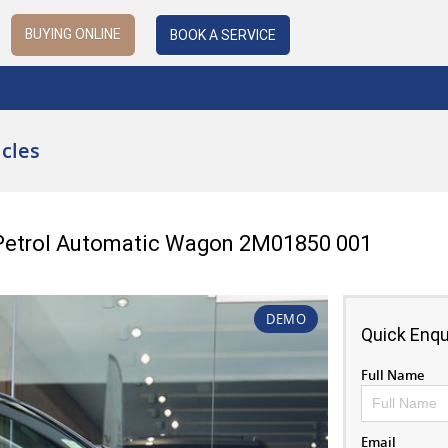
BUYING ONLINE
BOOK A SERVICE
cles
 Petrol Automatic Wagon 2M01850 001
DEMO
Quick Enqu
Full Name
Email