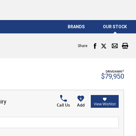
BRANDS
OUR STOCK
Share
1
DRIVEAWAY
$79,950
iry
View Wishlist
Call Us
Add