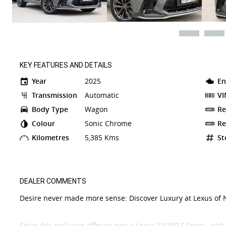
KEY FEATURES AND DETAILS
Year
2025
En
Transmission
Automatic
VI
Body Type
Wagon
Re
Colour
Sonic Chrome
Re
Kilometres
5,385 Kms
St
DEALER COMMENTS
Desire never made more sense: Discover Luxury at Lexus of 
Seize this exclusive offer to own a Lexus NX350 F Sport with