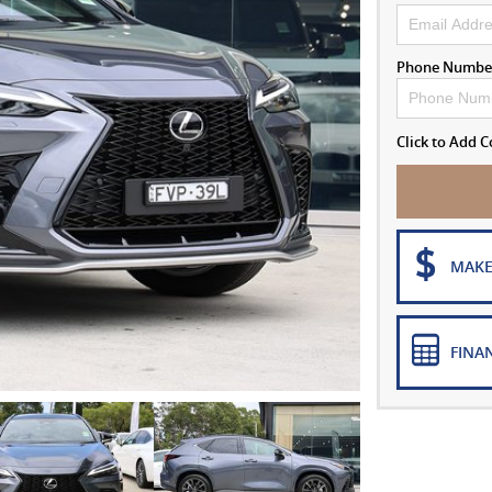
Phone Numbe
Click to Add
MAKE
FINA