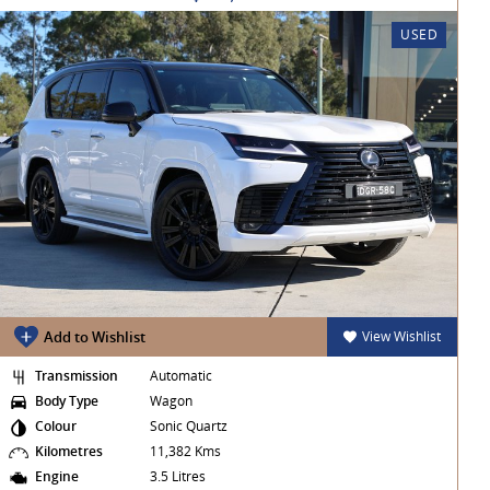
USED
Add to Wishlist
View Wishlist
Transmission
Automatic
Body Type
Wagon
Colour
Sonic Quartz
Kilometres
11,382 Kms
Engine
3.5 Litres