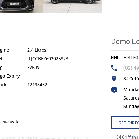
Demo Lex
gine
2.4 Litres
FIND THIS L
N
JTJCGBEZ602025823
g
FVP39L
(02) 4
go Expiry
34 Grif
ock
12198462
Monday 
Saturd
Sunday
Newcastle!
GET DIRE
 an RRP of $92,561 driveaway including all