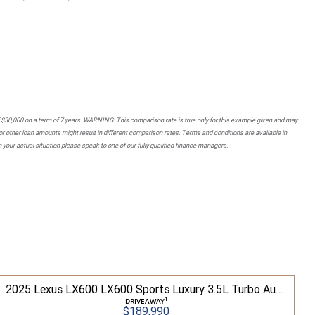
 $30,000 on a term of 7 years. WARNING: This comparison rate is true only for this example given and may
 or other loan amounts might result in different comparison rates. Terms and conditions are available in
your actual situation please speak to one of our fully qualified finance managers.
2025 Lexus LX600 LX600 Sports Luxury 3.5L Turbo Automatic Wagon 3D26040 001
1
DRIVEAWAY
$189,990