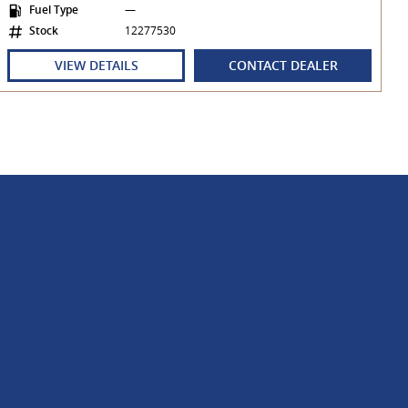
Fuel Type
—
Stock
12277530
VIEW DETAILS
CONTACT DEALER