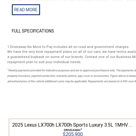
factory options listed below.
Presented in Sonic Chrome Metallic Paint and paired with the
FULL SPECIFICATIONS
Features include
1.Driveaway No More to Pay includes all on road and government charges.
- Enhancement package 1
We have the very best repayment plans on all of our cars, we have terms availa
- 20 inch alloy wheels
a guaranteed buyback on some of our brands. Contact one of our Business Ma
- Power back door kick sensor
repayment plan to suit your individual needs.
- Heated and ventilated seats
*
Weekly payments provided for indicative purposes and are to approved purchasers only. The payments do
- Wireless Android auto and wireless apple car play
property insurance, payment protection, warranty options, gap cover or accessories. Figure above is based
- Panoramic Sunroof
advertised price of the vehicle additional costs may be applicable. Repayments are based on 6.94% over 
- Metallic paint
- F Sport
Buy with confidence from Australia's most trusted family-o
50 NX350 F Sport 2.4L T Petrol Automatic Wagon 2M01850 001
2025 Lexus LX700h LX700h Sports Luxury 3.5L 1MHV Automatic Wagon 3D26290 001
With over 40 years of supplying the finest automotive brands
1
DRIVEAWAY
$205,900
Hunter’s very own Lexus Dealer.