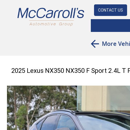
CONTACT US
More Vehi
2025 Lexus NX350 NX350 F Sport 2.4L T