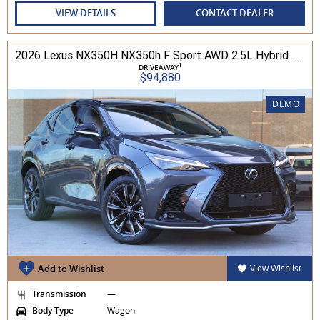
VIEW DETAILS
CONTACT DEALER
2026 Lexus NX350H NX350h F Sport AWD 2.5L Hybrid Auto CVT Wagon 2M00500 002
1
DRIVEAWAY
$94,880
DEMO
Add to Wishlist
View Wishlist
Transmission
—
Body Type
Wagon