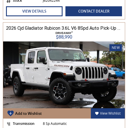
Stock
J62042244
VIEW DETAILS
CONTACT DEALER
2026 Cjd Gladiator Rubicon 3.6L V6 8Spd Auto Pick-Up 4WD
1
DRIVEAWAY
$88,990
NEW
Add to Wishlist
View Wishlist
Transmission
8 Sp Automatic