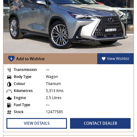
Add to Wishlist
View Wishlist
Transmission
—
Body Type
Wagon
Colour
Titanium
Kilometres
5,313 Kms
Engine
2.5 Litres
Fuel Type
—
Stock
12477585
VIEW DETAILS
CONTACT DEALER