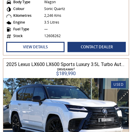
Body Type
Wagon
Colour
Sonic Quartz
Kilometres
2,246 Kms
Engine
3.5 Litres
Fuel Type
—
Stock
12608262
VIEW DETAILS
CONTACT DEALER
2025 Lexus LX600 LX600 Sports Luxury 3.5L Turbo Automatic Wagon 3D26040 001
1
DRIVEAWAY
$189,990
USED