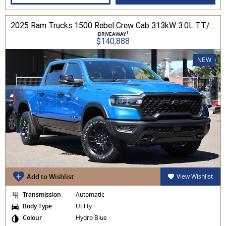
2025 Ram Trucks 1500 Rebel Crew Cab 313kW 3.0L TT/P 8A MY25 4WD
1
DRIVEAWAY
$140,888
NEW
Add to Wishlist
View Wishlist
Transmission
Automatic
Body Type
Utility
Colour
Hydro Blue