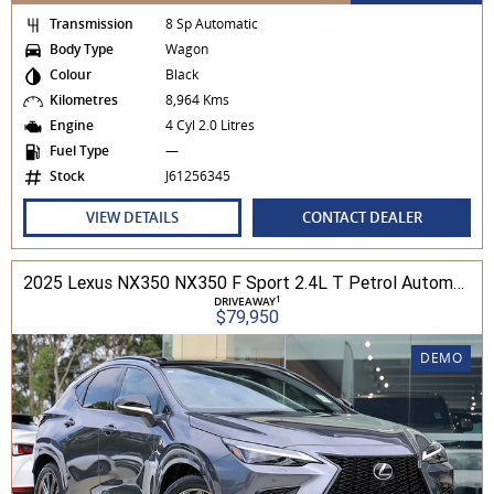
Transmission
8 Sp Automatic
Body Type
Wagon
Colour
Black
Kilometres
8,964 Kms
Engine
4 Cyl 2.0 Litres
Fuel Type
—
Stock
J61256345
VIEW DETAILS
CONTACT DEALER
2025 Lexus NX350 NX350 F Sport 2.4L T Petrol Automatic Wagon 2M01850 001
1
DRIVEAWAY
$79,950
DEMO