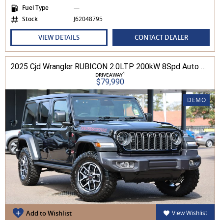
Fuel Type
—
Stock
J62048795
VIEW DETAILS
CONTACT DEALER
2025 Cjd Wrangler RUBICON 2.0LTP 200kW 8Spd Auto 4DR Wagon 4WD
1
DRIVEAWAY
$79,990
DEMO
Add to Wishlist
View Wishlist