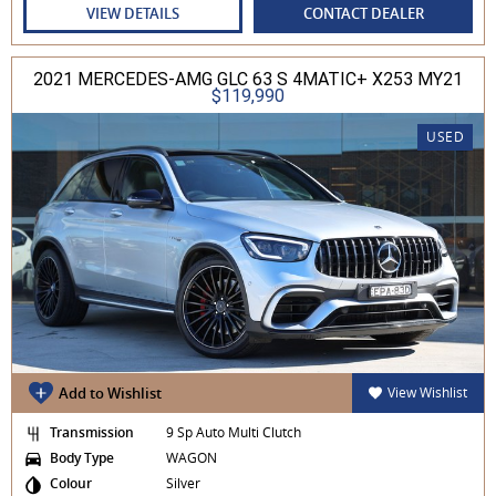
VIEW DETAILS
CONTACT DEALER
2021 MERCEDES-AMG GLC 63 S 4MATIC+ X253 MY21
$119,990
USED
Add to Wishlist
View Wishlist
Transmission
9 Sp Auto Multi Clutch
Body Type
WAGON
Colour
Silver