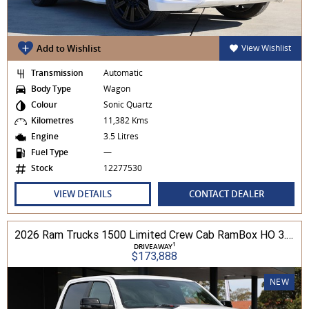
Add to Wishlist
View Wishlist
Transmission
Automatic
Body Type
Wagon
Colour
Sonic Quartz
Kilometres
11,382 Kms
Engine
3.5 Litres
Fuel Type
—
Stock
12277530
VIEW DETAILS
CONTACT DEALER
2026 Ram Trucks 1500 Limited Crew Cab RamBox HO 3.0L TT/P 8A MY26 4WD
1
DRIVEAWAY
$173,888
NEW