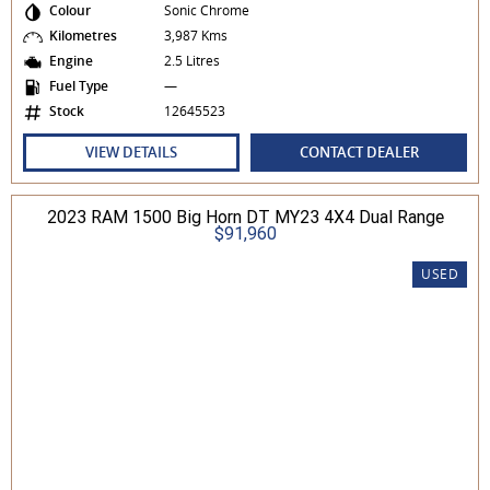
Colour
Sonic Chrome
Kilometres
3,987 Kms
Engine
2.5 Litres
Fuel Type
—
Stock
12645523
VIEW DETAILS
CONTACT DEALER
2023 RAM 1500 Big Horn DT MY23 4X4 Dual Range
$91,960
USED