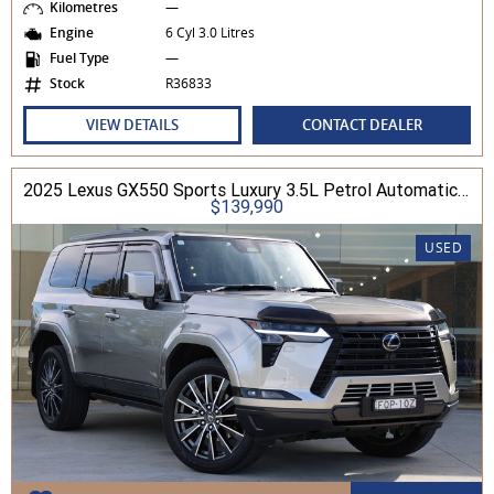
Kilometres
—
Engine
6 Cyl 3.0 Litres
Fuel Type
—
Stock
R36833
VIEW DETAILS
CONTACT DEALER
2025 Lexus GX550 Sports Luxury 3.5L Petrol Automatic Wagon
$139,990
USED