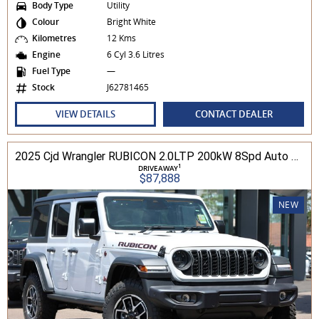
Body Type
Utility
Colour
Bright White
Kilometres
12 Kms
Engine
6 Cyl 3.6 Litres
Fuel Type
—
Stock
J62781465
VIEW DETAILS
CONTACT DEALER
2025 Cjd Wrangler RUBICON 2.0LTP 200kW 8Spd Auto 4DR Wagon 4WD
1
DRIVEAWAY
$87,888
NEW