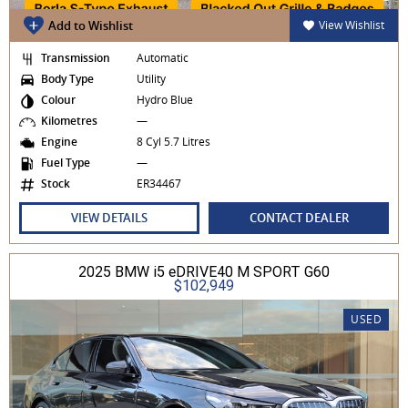
Add to Wishlist
View Wishlist
Transmission
Automatic
Body Type
Utility
Colour
Hydro Blue
Kilometres
—
Engine
8 Cyl 5.7 Litres
Fuel Type
—
Stock
ER34467
VIEW DETAILS
CONTACT DEALER
2025 BMW i5 eDRIVE40 M SPORT G60
$102,949
USED