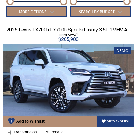
MORE OPTIONS
SEARCH BY BUDGET
2025 Lexus LX700h LX700h Sports Luxury 3.5L 1MHV Automatic Wagon 3D26290 001
1
DRIVEAWAY
$205,900
DEMO
Add to Wishlist
View Wishlist
Transmission
Automatic