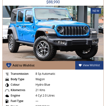
$88,990
NEW
Add to Wishlist
View Wishlist
Transmission
8 Sp Automatic
Body Type
Wagon
Colour
Hydro Blue
Kilometres
21 Kms
Engine
4 Cyl 2.0 Litres
Fuel Type
—