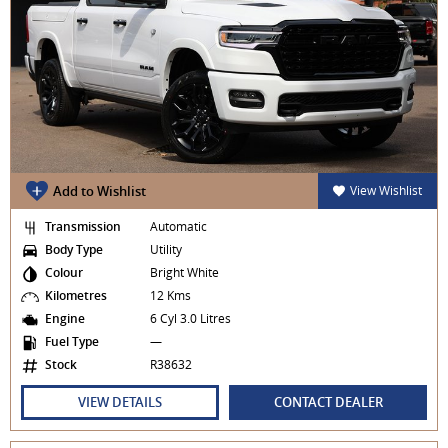
Add to Wishlist
View Wishlist
Transmission
Automatic
Body Type
Utility
Colour
Bright White
Kilometres
12 Kms
Engine
6 Cyl 3.0 Litres
Fuel Type
—
Stock
R38632
VIEW DETAILS
CONTACT DEALER