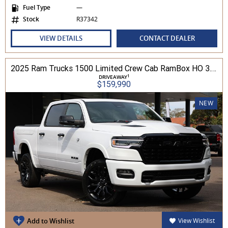
Fuel Type
—
Stock
R37342
VIEW DETAILS
CONTACT DEALER
2025 Ram Trucks 1500 Limited Crew Cab RamBox HO 3.0L TT/P 8A MY26 4WD
1
DRIVEAWAY
$159,990
NEW
Add to Wishlist
View Wishlist