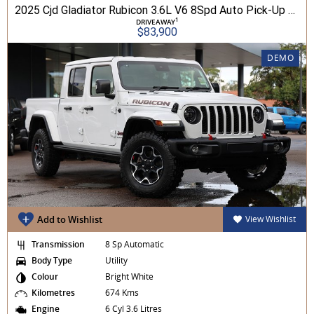
2025 Cjd Gladiator Rubicon 3.6L V6 8Spd Auto Pick-Up 4WD
1
DRIVEAWAY
$83,900
DEMO
Add to Wishlist
View Wishlist
Transmission
8 Sp Automatic
Body Type
Utility
Colour
Bright White
Kilometres
674 Kms
Engine
6 Cyl 3.6 Litres