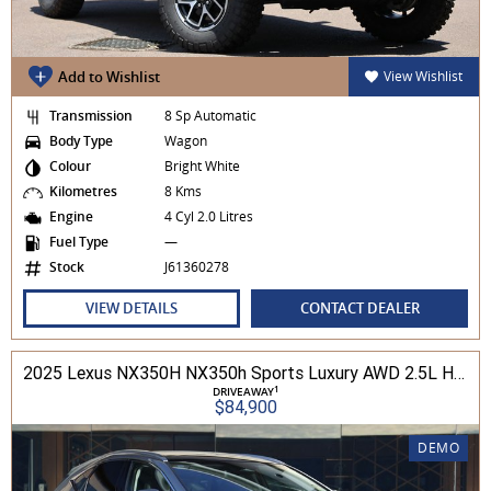
Add to Wishlist
View Wishlist
Transmission
8 Sp Automatic
Body Type
Wagon
Colour
Bright White
Kilometres
8 Kms
Engine
4 Cyl 2.0 Litres
Fuel Type
—
Stock
J61360278
VIEW DETAILS
CONTACT DEALER
2025 Lexus NX350H NX350h Sports Luxury AWD 2.5L Hybrid Auto CVT Wagon 2M00500 002
1
DRIVEAWAY
$84,900
DEMO