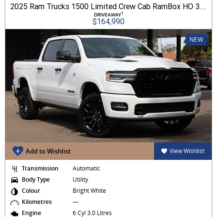
2025 Ram Trucks 1500 Limited Crew Cab RamBox HO 3.0L TT/P 8A MY26 4WD
1
DRIVEAWAY
$164,990
NEW
Add to Wishlist
View Wishlist
Transmission
Automatic
Body Type
Utility
Colour
Bright White
Kilometres
—
Engine
6 Cyl 3.0 Litres