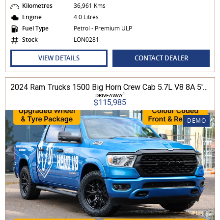
Kilometres
36,961 Kms
Engine
4.0 Litres
Fuel Type
Petrol - Premium ULP
Stock
LON0281
VIEW DETAILS
CONTACT DEALER
2024 Ram Trucks 1500 Big Horn Crew Cab 5.7L V8 8A 5'7" Tub MY24 4WD
1
DRIVEAWAY
$115,985
DEMO