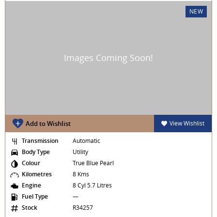
NEW
Add to Wishlist
View Wishlist
Transmission
Automatic
Body Type
Utility
Colour
True Blue Pearl
Kilometres
8 Kms
Engine
8 Cyl 5.7 Litres
Fuel Type
—
Stock
R34257