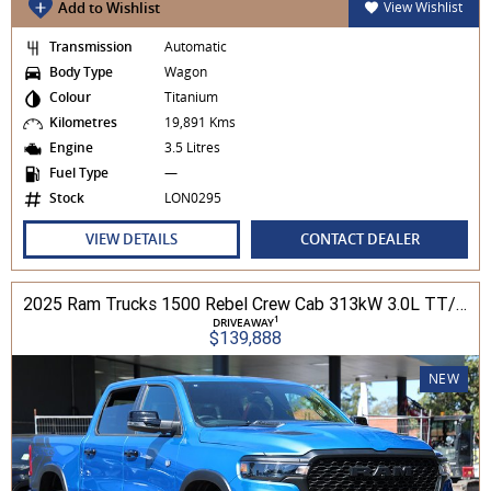
Add to Wishlist
View Wishlist
Transmission
Automatic
Body Type
Wagon
Colour
Titanium
Kilometres
19,891 Kms
Engine
3.5 Litres
Fuel Type
—
Stock
LON0295
VIEW DETAILS
CONTACT DEALER
2025 Ram Trucks 1500 Rebel Crew Cab 313kW 3.0L TT/P 8A MY25 4WD
1
DRIVEAWAY
$139,888
NEW