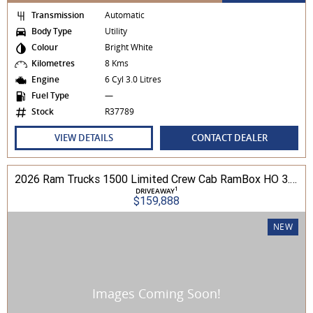
Transmission
Automatic
Body Type
Utility
Colour
Bright White
Kilometres
8 Kms
Engine
6 Cyl 3.0 Litres
Fuel Type
—
Stock
R37789
VIEW DETAILS
CONTACT DEALER
2026 Ram Trucks 1500 Limited Crew Cab RamBox HO 3.0L TT/P 8A MY26 4WD
1
DRIVEAWAY
$159,888
NEW