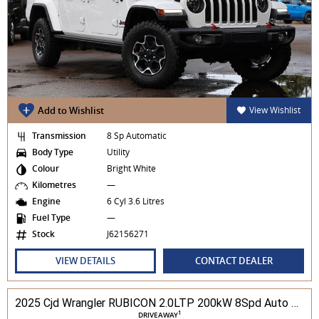
Add to Wishlist
View Wishlist
Transmission
8 Sp Automatic
Body Type
Utility
Colour
Bright White
Kilometres
—
Engine
6 Cyl 3.6 Litres
Fuel Type
—
Stock
J62156271
VIEW DETAILS
CONTACT DEALER
2025 Cjd Wrangler RUBICON 2.0LTP 200kW 8Spd Auto 4DR Wagon 4WD
1
DRIVEAWAY