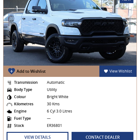
Add to Wishlist
View Wishlist
Transmission
Automatic
Body Type
Utility
Colour
Bright White
Kilometres
30 Kms
Engine
6 Cyl 3.0 Litres
Fuel Type
—
Stock
ER36801
VIEW DETAILS
CONTACT DEALER