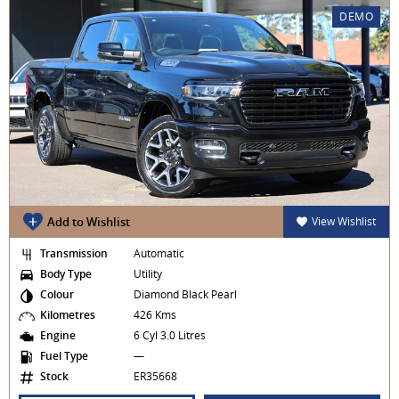
DEMO
Add to Wishlist
View Wishlist
Transmission
Automatic
Body Type
Utility
Colour
Diamond Black Pearl
Kilometres
426 Kms
Engine
6 Cyl 3.0 Litres
Fuel Type
—
Stock
ER35668