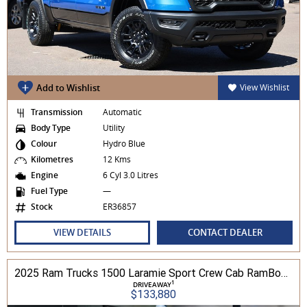
Add to Wishlist
View Wishlist
Transmission
Automatic
Body Type
Utility
Colour
Hydro Blue
Kilometres
12 Kms
Engine
6 Cyl 3.0 Litres
Fuel Type
—
Stock
ER36857
VIEW DETAILS
CONTACT DEALER
2025 Ram Trucks 1500 Laramie Sport Crew Cab RamBox 3.0L TT/P 8A 4WD
1
DRIVEAWAY
$133,880