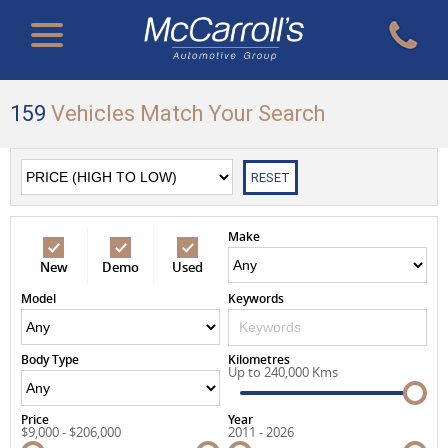
159
Vehicles Match Your Search
RESET
Make
New
Demo
Used
Model
Keywords
Body Type
Kilometres
Up to 240,000 Kms
Price
Year
$9,000 - $206,000
2011 - 2026