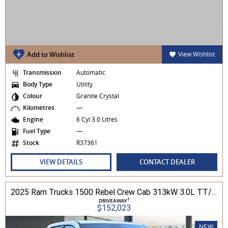
Add to Wishlist
View Wishlist
Transmission
Automatic
Body Type
Utility
Colour
Granite Crystal
Kilometres
—
Engine
6 Cyl 3.0 Litres
Fuel Type
—
Stock
R37361
VIEW DETAILS
CONTACT DEALER
2025 Ram Trucks 1500 Rebel Crew Cab 313kW 3.0L TT/P 8A MY25 4WD
1
DRIVEAWAY
$152,023
NEW