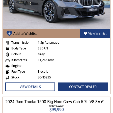
Add to Wishlist
View Wishlist
Transmission
1 Sp Automatic
Body Type
SEDAN
Colour
Grey
Kilometres
11,266 Kms
Engine
—
Fuel Type
Electric
Stock
LON0235
VIEW DETAILS
CONTACT DEALER
2024 Ram Trucks 1500 Big Horn Crew Cab 5.7L V8 8A 6'4" Tub MY24 4WD
1
DRIVEAWAY
$99,990