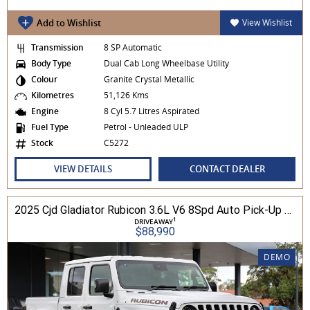
Add to Wishlist
View Wishlist
Transmission
8 SP Automatic
Body Type
Dual Cab Long Wheelbase Utility
Colour
Granite Crystal Metallic
Kilometres
51,126 Kms
Engine
8 Cyl 5.7 Litres Aspirated
Fuel Type
Petrol - Unleaded ULP
Stock
C5272
VIEW DETAILS
CONTACT DEALER
2025 Cjd Gladiator Rubicon 3.6L V6 8Spd Auto Pick-Up 4WD
1
DRIVEAWAY
$88,990
DEMO