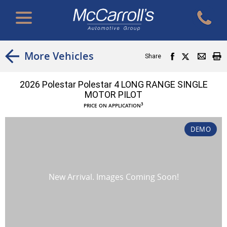
More Vehicles
Share
2026 Polestar Polestar 4 LONG RANGE SINGLE
MOTOR PILOT
3
PRICE ON APPLICATION
DEMO