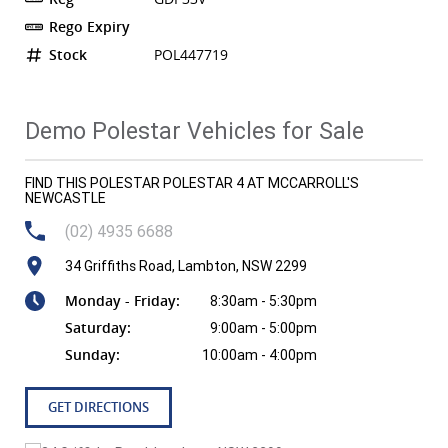
Rego Expiry
Stock
POL447719
Demo Polestar Vehicles for Sale
FIND THIS POLESTAR POLESTAR 4 AT MCCARROLL'S
NEWCASTLE
(02) 4935 6688
34 Griffiths Road, Lambton, NSW 2299
Monday - Friday:
8:30am - 5:30pm
Saturday:
9:00am - 5:00pm
Sunday:
10:00am - 4:00pm
GET DIRECTIONS