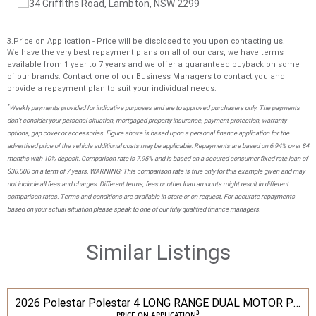
3.Price on Application - Price will be disclosed to you upon contacting us.
We have the very best repayment plans on all of our cars, we have terms
available from 1 year to 7 years and we offer a guaranteed buyback on some
of our brands. Contact one of our Business Managers to contact you and
provide a repayment plan to suit your individual needs.
*
Weekly payments provided for indicative purposes and are to approved purchasers only. The payments
don't consider your personal situation, mortgaged property insurance, payment protection, warranty
options, gap cover or accessories. Figure above is based upon a personal finance application for the
advertised price of the vehicle additional costs may be applicable. Repayments are based on 6.94% over 84
months with 10% deposit. Comparison rate is 7.95% and is based on a secured consumer fixed rate loan of
$30,000 on a term of 7 years. WARNING: This comparison rate is true only for this example given and may
not include all fees and charges. Different terms, fees or other loan amounts might result in different
comparison rates. Terms and conditions are available in store or on request. For accurate repayments
based on your actual situation please speak to one of our fully qualified finance managers.
Similar Listings
2026 Polestar Polestar 4 LONG RANGE DUAL MOTOR PILOT
3
PRICE ON APPLICATION