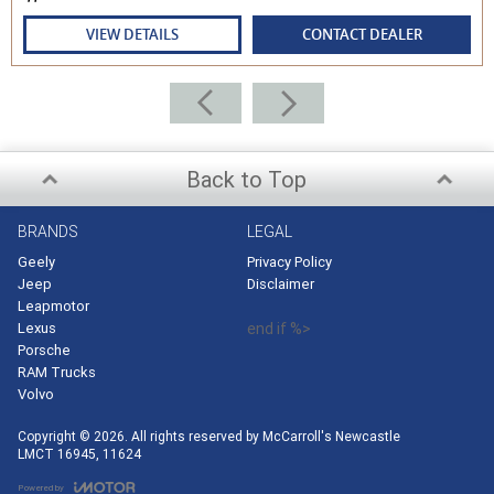
VIEW DETAILS
CONTACT DEALER
Back to Top
BRANDS
LEGAL
Geely
Privacy Policy
Jeep
Disclaimer
Leapmotor
Lexus
end if %>
Porsche
RAM Trucks
Volvo
Copyright © 2026. All rights reserved by McCarroll's Newcastle
LMCT 16945, 11624
Powered by