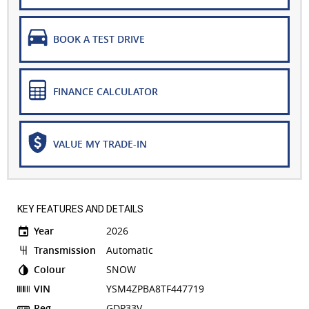
BOOK A TEST DRIVE
FINANCE CALCULATOR
VALUE MY TRADE-IN
KEY FEATURES AND DETAILS
Year
2026
Transmission
Automatic
Colour
SNOW
VIN
YSM4ZPBA8TF447719
Reg
GDP33V