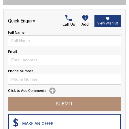
Quick Enquiry
View Wishlist
Call Us
Add
Full Name
Email
Phone Number
Click to Add Comments
SUBMIT
MAKE AN OFFER