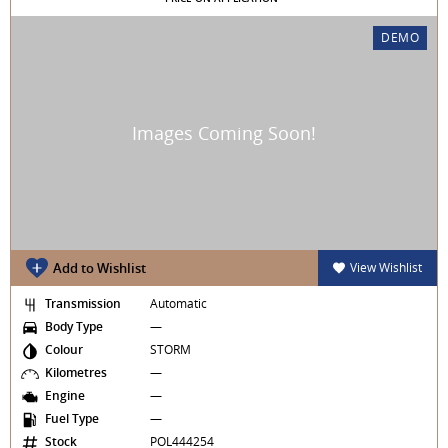
DEMO
Add to Wishlist
View Wishlist
Transmission
Automatic
Body Type
—
Colour
STORM
Kilometres
—
Engine
—
Fuel Type
—
Stock
POL444254