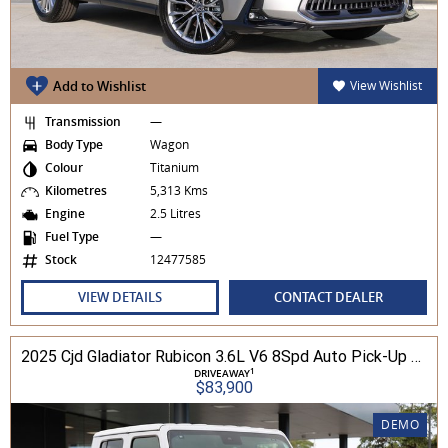
Add to Wishlist
View Wishlist
Transmission
—
Body Type
Wagon
Colour
Titanium
Kilometres
5,313 Kms
Engine
2.5 Litres
Fuel Type
—
Stock
12477585
VIEW DETAILS
CONTACT DEALER
2025 Cjd Gladiator Rubicon 3.6L V6 8Spd Auto Pick-Up 4WD
1
DRIVEAWAY
$83,900
DEMO