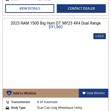
VIEW DETAILS
CONTACT DEALER
2023 RAM 1500 Big Horn DT MY23 4X4 Dual Range
$91,960
USED
Add to Wishlist
View Wishlist
Transmission
8 SP Automatic
Body Type
Dual Cab Long Wheelbase Utility