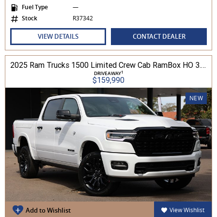
Fuel Type
—
Stock
R37342
VIEW DETAILS
CONTACT DEALER
2025 Ram Trucks 1500 Limited Crew Cab RamBox HO 3.0L TT/P 8A MY26 4WD
1
DRIVEAWAY
$159,990
NEW
Add to Wishlist
View Wishlist