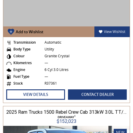
Add to Wishlist
View Wishlist
Transmission
Automatic
Body Type
Utility
Colour
Granite Crystal
Kilometres
—
Engine
6 Cyl 3.0 Litres
Fuel Type
—
Stock
R37361
VIEW DETAILS
CONTACT DEALER
2025 Ram Trucks 1500 Rebel Crew Cab 313kW 3.0L TT/P 8A MY25 4WD
1
DRIVEAWAY
$152,023
NEW