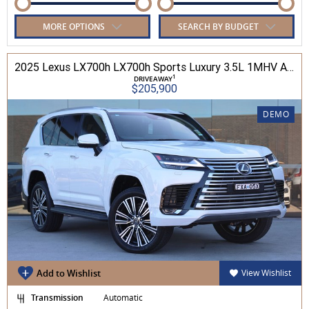
MORE OPTIONS
SEARCH BY BUDGET
2025 Lexus LX700h LX700h Sports Luxury 3.5L 1MHV Automatic Wagon 3D26290 001
1
DRIVEAWAY
$205,900
DEMO
Add to Wishlist
View Wishlist
Transmission
Automatic