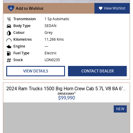
Add to Wishlist
View Wishlist
Transmission
1 Sp Automatic
Body Type
SEDAN
Colour
Grey
Kilometres
11,266 Kms
Engine
—
Fuel Type
Electric
Stock
LON0235
VIEW DETAILS
CONTACT DEALER
2024 Ram Trucks 1500 Big Horn Crew Cab 5.7L V8 8A 6'4" Tub MY24 4WD
1
DRIVEAWAY
$99,990
NEW