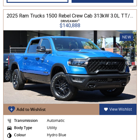
2025 Ram Trucks 1500 Rebel Crew Cab 313kW 3.0L TT/P 8A MY25 4WD
1
DRIVEAWAY
$140,888
NEW
Add to Wishlist
View Wishlist
Transmission
Automatic
Body Type
Utility
Colour
Hydro Blue