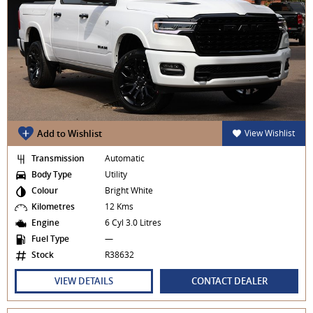
Add to Wishlist
View Wishlist
Transmission
Automatic
Body Type
Utility
Colour
Bright White
Kilometres
12 Kms
Engine
6 Cyl 3.0 Litres
Fuel Type
—
Stock
R38632
VIEW DETAILS
CONTACT DEALER