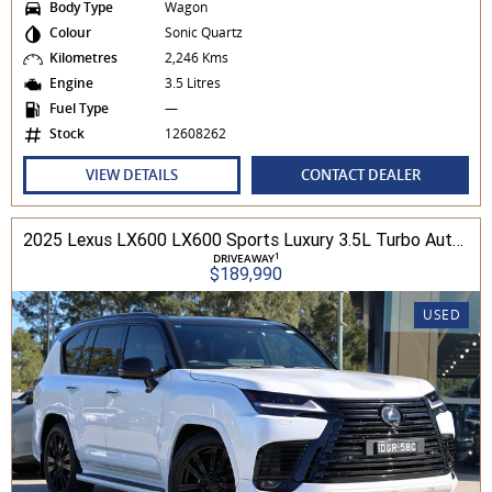
Body Type
Wagon
Colour
Sonic Quartz
Kilometres
2,246 Kms
Engine
3.5 Litres
Fuel Type
—
Stock
12608262
VIEW DETAILS
CONTACT DEALER
2025 Lexus LX600 LX600 Sports Luxury 3.5L Turbo Automatic Wagon 3D26040 001
1
DRIVEAWAY
$189,990
USED