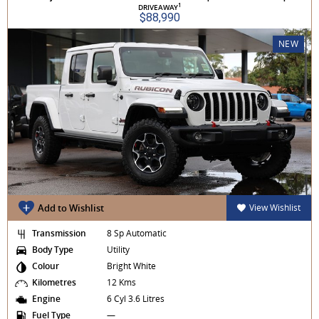
1
DRIVEAWAY
$88,990
NEW
Add to Wishlist
View Wishlist
Transmission
8 Sp Automatic
Body Type
Utility
Colour
Bright White
Kilometres
12 Kms
Engine
6 Cyl 3.6 Litres
Fuel Type
—