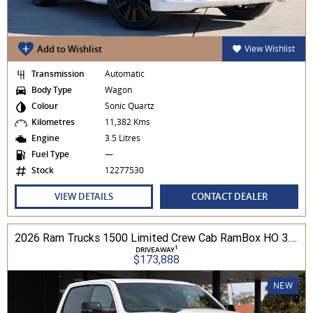
Add to Wishlist
View Wishlist
Transmission
Automatic
Body Type
Wagon
Colour
Sonic Quartz
Kilometres
11,382 Kms
Engine
3.5 Litres
Fuel Type
—
Stock
12277530
VIEW DETAILS
CONTACT DEALER
2026 Ram Trucks 1500 Limited Crew Cab RamBox HO 3.0L TT/P 8A MY26 4WD
1
DRIVEAWAY
$173,888
NEW