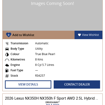
Add to Wishlist
View Wishlist
Transmission
Automatic
Body Type
Utility
Colour
True Blue Pearl
Kilometres
8 Kms
Engine
8 Cyl 5.7 Litres
Fuel Type
—
Stock
R34257
VIEW DETAILS
CONTACT DEALER
2026 Lexus NX350H NX350h F Sport AWD 2.5L Hybrid Auto CVT Wagon 2M00500 002
1
DRIVEAWAY