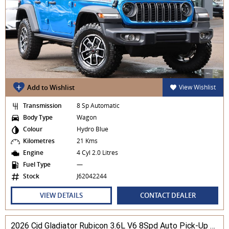
Add to Wishlist
View Wishlist
Transmission
8 Sp Automatic
Body Type
Wagon
Colour
Hydro Blue
Kilometres
21 Kms
Engine
4 Cyl 2.0 Litres
Fuel Type
—
Stock
J62042244
VIEW DETAILS
CONTACT DEALER
2026 Cjd Gladiator Rubicon 3.6L V6 8Spd Auto Pick-Up 4WD