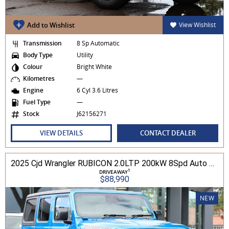
Add to Wishlist
View Wishlist
Transmission
8 Sp Automatic
Body Type
Utility
Colour
Bright White
Kilometres
—
Engine
6 Cyl 3.6 Litres
Fuel Type
—
Stock
J62156271
VIEW DETAILS
CONTACT DEALER
2025 Cjd Wrangler RUBICON 2.0LTP 200kW 8Spd Auto 4DR Wagon 4WD
1
DRIVEAWAY
$88,990
NEW