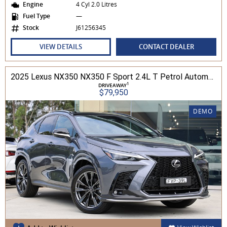
Engine
4 Cyl 2.0 Litres
Fuel Type
—
Stock
J61256345
VIEW DETAILS
CONTACT DEALER
2025 Lexus NX350 NX350 F Sport 2.4L T Petrol Automatic Wagon 2M01850 001
1
DRIVEAWAY
$79,950
DEMO