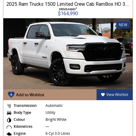
2025 Ram Trucks 1500 Limited Crew Cab RamBox HO 3.0L TT/P 8A MY26 4WD
1
DRIVEAWAY
$164,990
NEW
Add to Wishlist
View Wishlist
Transmission
Automatic
Body Type
Utility
Colour
Bright White
Kilometres
—
Engine
6 Cyl 3.0 Litres