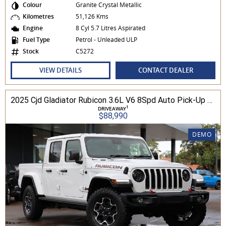
Colour
Granite Crystal Metallic
Kilometres
51,126 Kms
Engine
8 Cyl 5.7 Litres Aspirated
Fuel Type
Petrol - Unleaded ULP
Stock
C5272
VIEW DETAILS
CONTACT DEALER
2025 Cjd Gladiator Rubicon 3.6L V6 8Spd Auto Pick-Up 4WD
1
DRIVEAWAY
$88,990
DEMO