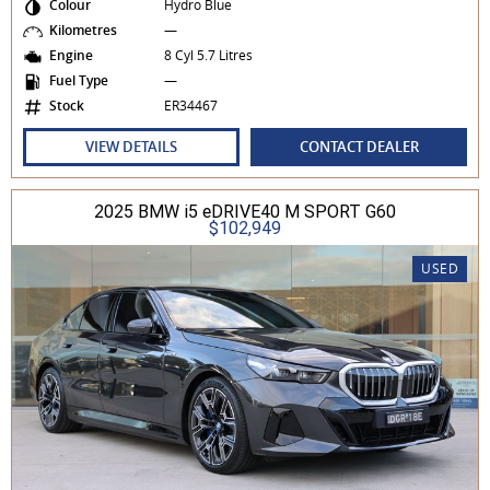
Colour
Hydro Blue
Kilometres
—
Engine
8 Cyl 5.7 Litres
Fuel Type
—
Stock
ER34467
VIEW DETAILS
CONTACT DEALER
2025 BMW i5 eDRIVE40 M SPORT G60
$102,949
USED