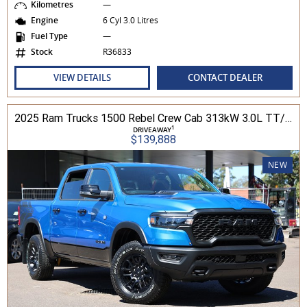
Kilometres
—
Engine
6 Cyl 3.0 Litres
Fuel Type
—
Stock
R36833
VIEW DETAILS
CONTACT DEALER
2025 Ram Trucks 1500 Rebel Crew Cab 313kW 3.0L TT/P 8A MY25 4WD
1
DRIVEAWAY
$139,888
NEW