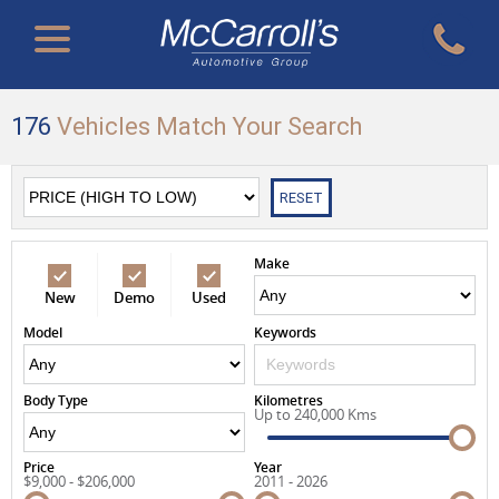
176
Vehicles Match Your Search
RESET
Make
New
Demo
Used
Model
Keywords
Body Type
Kilometres
Up to 240,000 Kms
Price
Year
$9,000 - $206,000
2011 - 2026