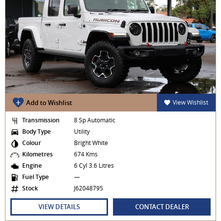
Add to Wishlist
View Wishlist
Transmission
8 Sp Automatic
Body Type
Utility
Colour
Bright White
Kilometres
674 Kms
Engine
6 Cyl 3.6 Litres
Fuel Type
—
Stock
J62048795
VIEW DETAILS
CONTACT DEALER