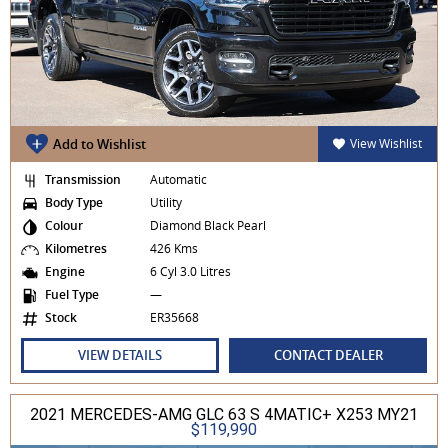
Add to Wishlist
View Wishlist
Transmission
Automatic
Body Type
Utility
Colour
Diamond Black Pearl
Kilometres
426 Kms
Engine
6 Cyl 3.0 Litres
Fuel Type
—
Stock
ER35668
VIEW DETAILS
CONTACT DEALER
2021 MERCEDES-AMG GLC 63 S 4MATIC+ X253 MY21
$119,990