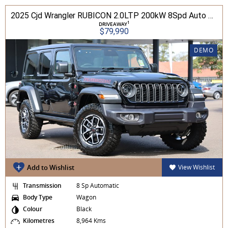
2025 Cjd Wrangler RUBICON 2.0LTP 200kW 8Spd Auto 4DR Wagon 4WD
1
DRIVEAWAY
$79,990
DEMO
Add to Wishlist
View Wishlist
Transmission
8 Sp Automatic
Body Type
Wagon
Colour
Black
Kilometres
8,964 Kms