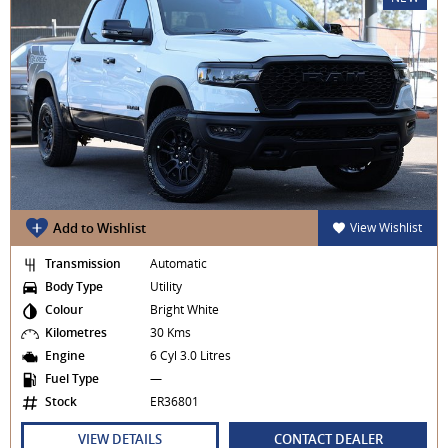
Add to Wishlist
View Wishlist
Transmission
Automatic
Body Type
Utility
Colour
Bright White
Kilometres
30 Kms
Engine
6 Cyl 3.0 Litres
Fuel Type
—
Stock
ER36801
VIEW DETAILS
CONTACT DEALER