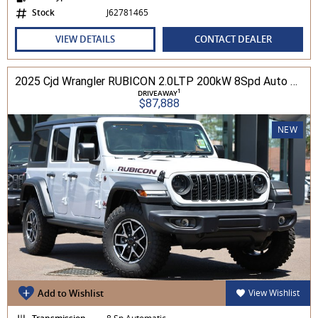
Stock
J62781465
VIEW DETAILS
CONTACT DEALER
2025 Cjd Wrangler RUBICON 2.0LTP 200kW 8Spd Auto 4DR Wagon 4WD
1
DRIVEAWAY
$87,888
NEW
Add to Wishlist
View Wishlist