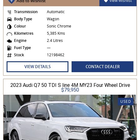
Add to Wishlist
View Wishlist
Transmission
Automatic
Body Type
Wagon
Colour
Sonic Chrome
Kilometres
5,385 Kms
Engine
2.4 Litres
Fuel Type
—
Stock
12198462
VIEW DETAILS
CONTACT DEALER
2023 Audi Q7 50 TDI S line 4M MY23 Four Wheel Drive
$79,950
USED