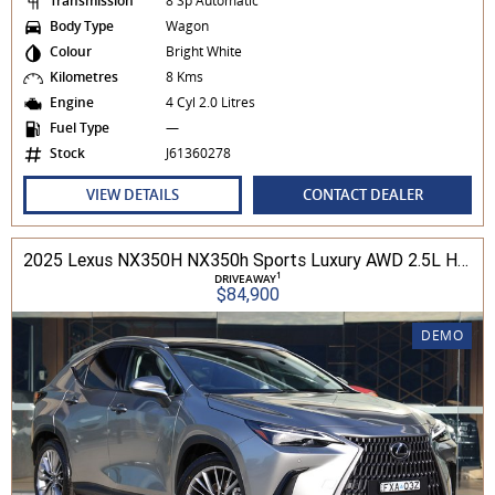
Transmission
8 Sp Automatic
Body Type
Wagon
Colour
Bright White
Kilometres
8 Kms
Engine
4 Cyl 2.0 Litres
Fuel Type
—
Stock
J61360278
VIEW DETAILS
CONTACT DEALER
2025 Lexus NX350H NX350h Sports Luxury AWD 2.5L Hybrid Auto CVT Wagon 2M00500 002
1
DRIVEAWAY
$84,900
DEMO