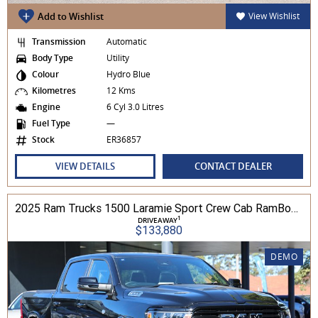
Add to Wishlist
View Wishlist
Transmission
Automatic
Body Type
Utility
Colour
Hydro Blue
Kilometres
12 Kms
Engine
6 Cyl 3.0 Litres
Fuel Type
—
Stock
ER36857
VIEW DETAILS
CONTACT DEALER
2025 Ram Trucks 1500 Laramie Sport Crew Cab RamBox 3.0L TT/P 8A 4WD
1
DRIVEAWAY
$133,880
DEMO