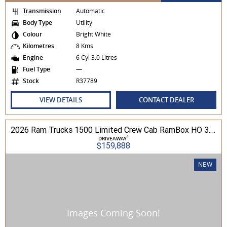
Transmission
Automatic
Body Type
Utility
Colour
Bright White
Kilometres
8 Kms
Engine
6 Cyl 3.0 Litres
Fuel Type
—
Stock
R37789
VIEW DETAILS
CONTACT DEALER
2026 Ram Trucks 1500 Limited Crew Cab RamBox HO 3.0L TT/P 8A MY26 4WD
1
DRIVEAWAY
$159,888
NEW