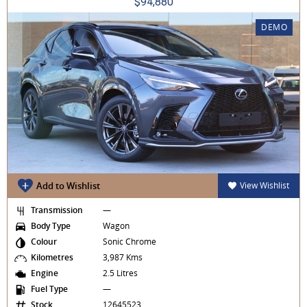
$94,880
DEMO
Add to Wishlist
View Wishlist
Transmission
—
Body Type
Wagon
Colour
Sonic Chrome
Kilometres
3,987 Kms
Engine
2.5 Litres
Fuel Type
—
Stock
12645523