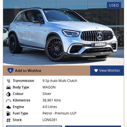
USED
Add to Wishlist
View Wishlist
Transmission
9 Sp Auto Multi Clutch
Body Type
WAGON
Colour
Silver
Kilometres
36,961 Kms
Engine
4.0 Litres
Fuel Type
Petrol - Premium ULP
Stock
LON0281