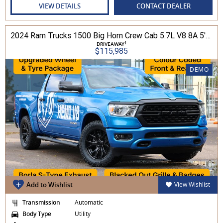
VIEW DETAILS
CONTACT DEALER
2024 Ram Trucks 1500 Big Horn Crew Cab 5.7L V8 8A 5'7" Tub MY24 4WD
1
DRIVEAWAY
$115,985
DEMO
Add to Wishlist
View Wishlist
Transmission
Automatic
Body Type
Utility