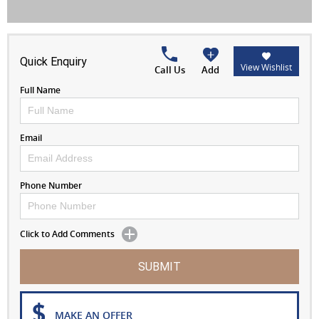
Quick Enquiry
View Wishlist
Call Us
Add
Full Name
Email
Phone Number
Click to Add Comments
SUBMIT
MAKE AN OFFER