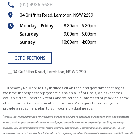
Geely EX5 comes with a Portable Mode 2 Charging Cable,
(02) 4935 6688
allowing you to plug into any standard power point for
34 Griffiths Road, Lambton, NSW 2299
convenient and flexible charging wherever you are. ON
YOUR WAY IN JUST 20 MINUTES With 11kW AC and 100kW
Monday - Friday:
8:30am - 5:30pm
DC fast charging capability, the Geely EX5 can charge from
Saturday:
9:00am - 5:00pm
30% to 80% in approximately 20 minutes at a fast public
Sunday:
10:00am - 4:00pm
charging station. Smarter, Safer, Stronger Go further,
charge faster and drive safer with our next generation
Shortblade Battery technology, rigorously tested to meet
GET DIRECTIONS
global safety standards and built.
Why buy from us! We are one of Australia's most trusted
family-owned dealer group, proudly serving Australians for
1.Driveaway No More to Pay includes all on road and government charges.
over 40 years. As your local dealerfor Jeep, RAM,and Geely,
We have the very best repayment plans on all of our cars, we have terms
we bring a legacy of quality and customer satisfaction.
available from 1 year to 7 years and we offer a guaranteed buyback on some
of our brands. Contact one of our Business Managers to contact you and
provide a repayment plan to suit your individual needs.
*
Weekly payments provided for indicative purposes and are to approved purchasers only. The payments
don't consider your personal situation, mortgaged property insurance, payment protection, warranty
options, gap cover or accessories. Figure above is based upon a personal finance application for the
advertised price of the vehicle additional costs may be applicable. Repayments are based on 6.94% over 84