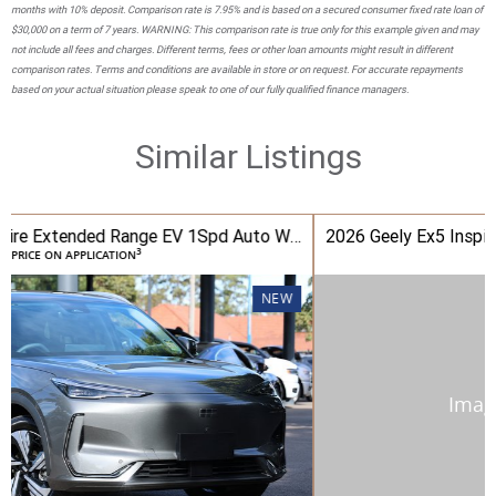
months with 10% deposit. Comparison rate is 7.95% and is based on a secured consumer fixed rate loan of
$30,000 on a term of 7 years. WARNING: This comparison rate is true only for this example given and may
not include all fees and charges. Different terms, fees or other loan amounts might result in different
comparison rates. Terms and conditions are available in store or on request. For accurate repayments
based on your actual situation please speak to one of our fully qualified finance managers.
Similar Listings
2026 Geely Ex5 Inspire Extended Range EV 1Spd Auto Wagon
3
PRICE ON APPLICATION
NEW