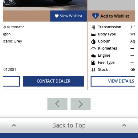
iew Wishlist
Add to Wishlist
View 
Transmission
1 Sp Automatic
Body Type
Wagon
Colour
Aquatic Green
Kilometres
—
Engine
—
Fuel Type
—
Stock
GE020487
LER
VIEW DETAILS
CONTACT DEALE
Back to Top