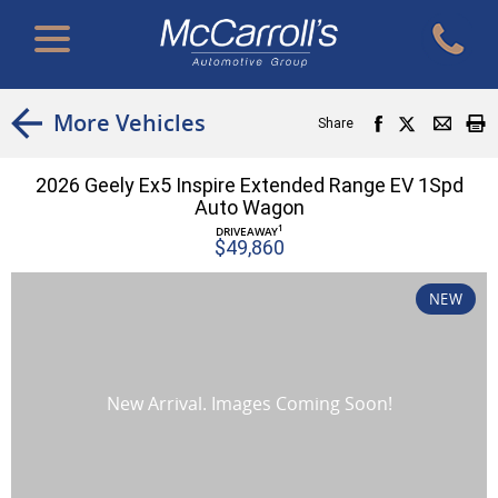
More Vehicles
Share
2026 Geely Ex5 Inspire Extended Range EV 1Spd
Auto Wagon
1
DRIVEAWAY
$49,860
NEW