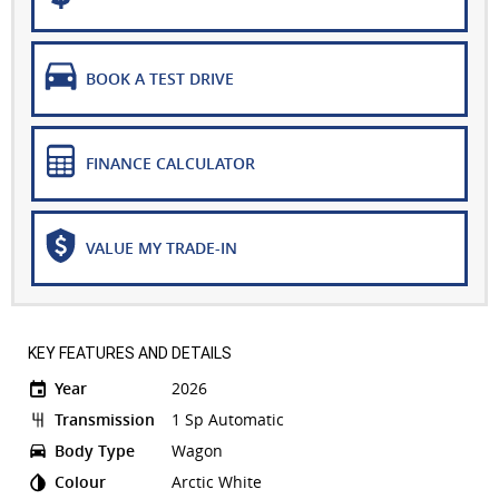
BOOK A TEST DRIVE
FINANCE CALCULATOR
VALUE MY TRADE-IN
KEY FEATURES AND DETAILS
Year
2026
Transmission
1 Sp Automatic
Body Type
Wagon
Colour
Arctic White