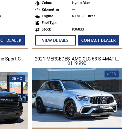
Colour
Hydro Blue
Kilometres
—
es
Engine
6 Cyl 3.0 Litres
Fuel Type
—
Stock
R36833
CT DEALER
VIEW DETAILS
CONTACT DEALER
2025 Ram Trucks 1500 Laramie Sport Crew Cab RamBox 3.0L TT/P 8A 4WD
2021 MERCEDES-AMG GLC 63 S 4MATIC+ X253 MY21
$119,990
USED
DEMO