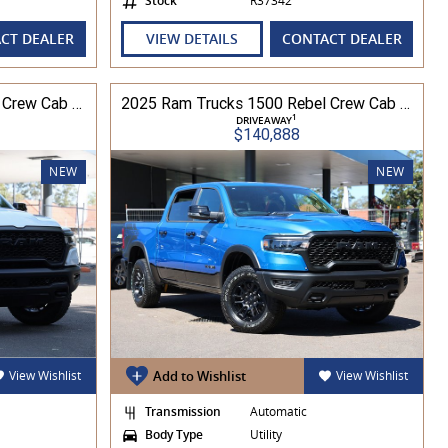
Stock
R37342
CT DEALER
VIEW DETAILS
CONTACT DEALER
2025 Ram Trucks 1500 Rebel Crew Cab 313kW 3.0L TT/P 8A MY25 4WD
2025 Ram Trucks 1500 Rebel Crew Cab 313kW 3.0L TT/P 8A MY25 4WD
1
DRIVEAWAY
$140,888
NEW
NEW
View Wishlist
Add to Wishlist
View Wishlist
Transmission
Automatic
Body Type
Utility