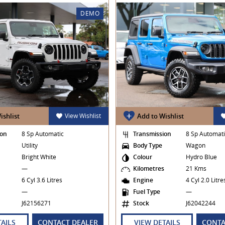
DEMO
ishlist
View Wishlist
Add to Wishlist
ion
8 Sp Automatic
Transmission
8 Sp Automat
Utility
Body Type
Wagon
Bright White
Colour
Hydro Blue
s
—
Kilometres
21 Kms
6 Cyl 3.6 Litres
Engine
4 Cyl 2.0 Litr
—
Fuel Type
—
J62156271
Stock
J62042244
TAILS
CONTACT DEALER
VIEW DETAILS
CONTA