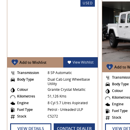
USED
Add to Wishlist
View Wishlist
Add to W
Transmission
8 SP Automatic
Transmiss
Body Type
Dual Cab Long Wheelbase
Utility
Body Type
Colour
Granite Crystal Metallic
Colour
Kilometres
51,126 Kms
Kilometre
Engine
8 Cyl 5.7 Litres Aspirated
Engine
Fuel Type
Petrol - Unleaded ULP
Fuel Type
Stock
C5272
Stock
VIEW DETAILS
CONTACT DEALER
VIEW DE