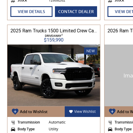
Stock
12608262
Stock
VIEW DETAILS
CONTACT DEALER
VIEW DE
2025 Ram Trucks 1500 Limited Crew Cab RamBox HO 3.0L TT/P 8A MY26 4WD
1
DRIVEAWAY
$159,990
NEW
Add to Wishlist
View Wishlist
Add to W
Transmission
Automatic
Transmiss
Body Type
Utility
Body Type