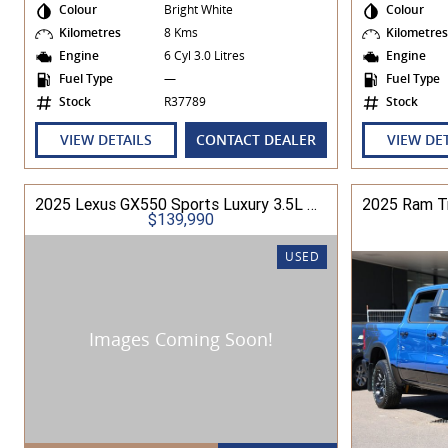
Colour
Bright White
Colour
Kilometres
8 Kms
Kilometre
Engine
6 Cyl 3.0 Litres
Engine
Fuel Type
—
Fuel Type
Stock
R37789
Stock
VIEW DETAILS
CONTACT DEALER
VIEW DE
2025 Lexus GX550 Sports Luxury 3.5L Petrol Automatic Wagon
$139,990
USED