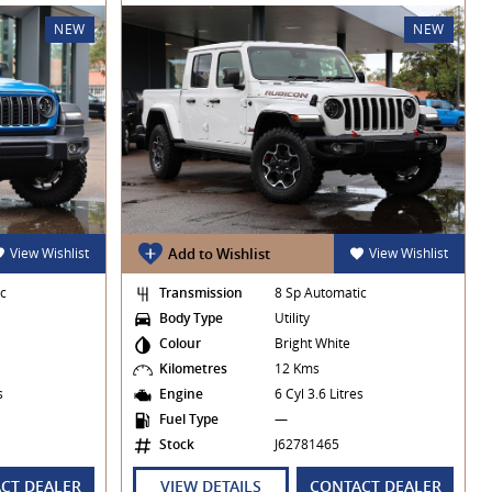
NEW
NEW
View Wishlist
Add to Wishlist
View Wishlist
ic
Transmission
8 Sp Automatic
Body Type
Utility
Colour
Bright White
Kilometres
12 Kms
es
Engine
6 Cyl 3.6 Litres
Fuel Type
—
Stock
J62781465
CT DEALER
VIEW DETAILS
CONTACT DEALER