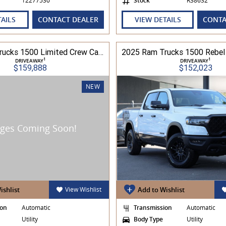
12277530
Stock
R38632
TAILS
CONTACT DEALER
VIEW DETAILS
CONTA
2026 Ram Trucks 1500 Limited Crew Cab RamBox HO 3.0L TT/P 8A MY26 4WD
1
1
DRIVEAWAY
DRIVEAWAY
$159,888
$152,023
NEW
ishlist
View Wishlist
Add to Wishlist
ion
Automatic
Transmission
Automatic
Utility
Body Type
Utility