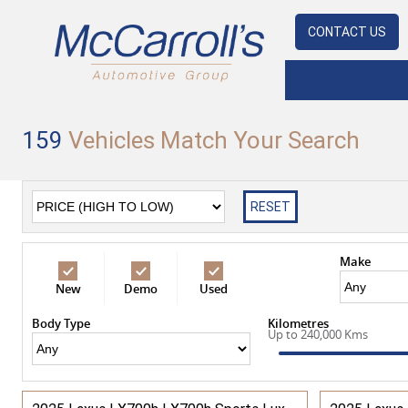
CONTACT US
159
Vehicles Match Your Search
RESET
Make
New
Demo
Used
Body Type
Kilometres
Up to 240,000 Kms