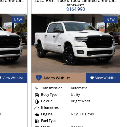
2026 Ram Trucks 1500 Limited Crew Cab RamBox HO 3.0L TT/P 8A MY26 4WD
2025 Ram Trucks 1500 Limited Crew Cab RamBox HO 3.0L TT/P 8A MY26 4WD
1
DRIVEAWAY
$164,990
NEW
NEW
View Wishlist
Add to Wishlist
View Wishlist
Transmission
Automatic
Body Type
Utility
Colour
Bright White
Kilometres
—
es
Engine
6 Cyl 3.0 Litres
Fuel Type
—