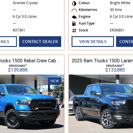
Granite Crystal
Colour
Bright White
s
—
Kilometres
30 Kms
6 Cyl 3.0 Litres
Engine
6 Cyl 3.0 Litr
—
Fuel Type
—
R37361
Stock
ER36801
TAILS
CONTACT DEALER
VIEW DETAILS
CONTA
2025 Ram Trucks 1500 Rebel Crew Cab 313kW 3.0L TT/P 8A MY25 4WD
1
1
DRIVEAWAY
DRIVEAWAY
$139,888
$133,880
NEW