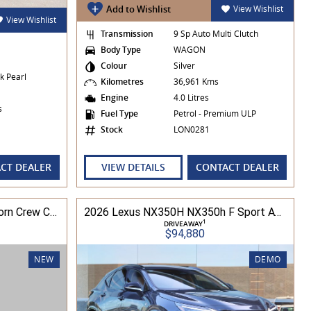
Add to Wishlist
View Wishlist
View Wishlist
Transmission
9 Sp Auto Multi Clutch
Body Type
WAGON
Colour
Silver
k Pearl
Kilometres
36,961 Kms
Engine
4.0 Litres
es
Fuel Type
Petrol - Premium ULP
Stock
LON0281
CT DEALER
VIEW DETAILS
CONTACT DEALER
2024 Ram Trucks 1500 Big Horn Crew Cab 5.7L V8 8A 6'4" Tub MY24 4WD
2026 Lexus NX350H NX350h F Sport AWD 2.5L Hybrid Auto CVT Wagon 2M00500 002
1
DRIVEAWAY
$94,880
NEW
DEMO