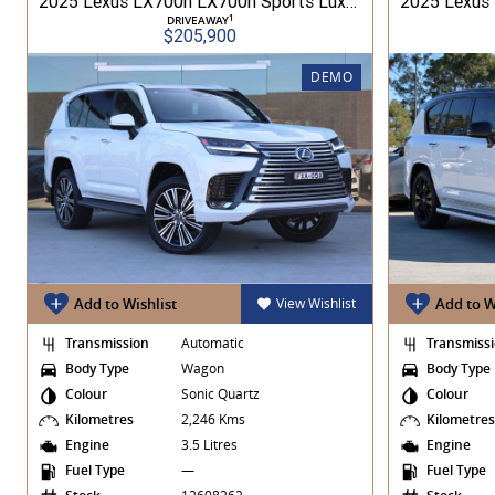
2025 Lexus LX700h LX700h Sports Luxury 3.5L 1MHV Automatic Wagon 3D26290 001
1
DRIVEAWAY
$205,900
DEMO
Add to Wishlist
View Wishlist
Add to W
Transmission
Automatic
Transmiss
Body Type
Wagon
Body Type
Colour
Sonic Quartz
Colour
Kilometres
2,246 Kms
Kilometre
Engine
3.5 Litres
Engine
Fuel Type
—
Fuel Type