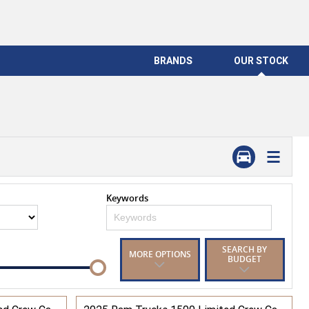
BRANDS
OUR STOCK
Keywords
SEARCH BY
MORE OPTIONS
BUDGET