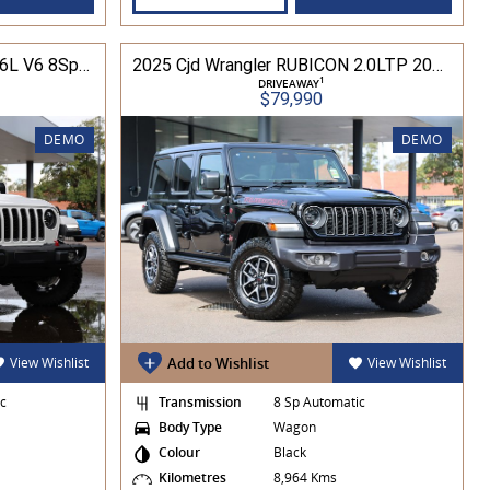
2025 Cjd Gladiator Rubicon 3.6L V6 8Spd Auto Pick-Up 4WD
2025 Cjd Wrangler RUBICON 2.0LTP 200kW 8Spd Auto 4DR Wagon 4WD
1
DRIVEAWAY
$79,990
DEMO
DEMO
View Wishlist
Add to Wishlist
View Wishlist
ic
Transmission
8 Sp Automatic
Body Type
Wagon
Colour
Black
Kilometres
8,964 Kms