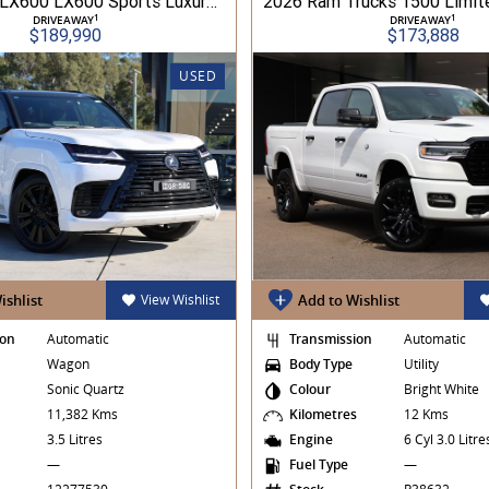
2025 Lexus LX600 LX600 Sports Luxury 3.5L Turbo Automatic Wagon 3D26040 001
1
1
DRIVEAWAY
DRIVEAWAY
$189,990
$173,888
USED
ishlist
View Wishlist
Add to Wishlist
ion
Automatic
Transmission
Automatic
Wagon
Body Type
Utility
Sonic Quartz
Colour
Bright White
s
11,382 Kms
Kilometres
12 Kms
3.5 Litres
Engine
6 Cyl 3.0 Litr
—
Fuel Type
—