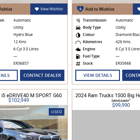
ishlist
View Wishlist
Add to Wishlist
ion
Automatic
Transmission
Automatic
Utility
Body Type
Utility
Hydro Blue
Colour
Diamond Blac
s
12 Kms
Kilometres
426 Kms
6 Cyl 3.0 Litres
Engine
6 Cyl 3.0 Litr
—
Fuel Type
—
ER36857
Stock
ER35668
TAILS
CONTACT DEALER
VIEW DETAILS
CONTA
i5 eDRIVE40 M SPORT G60
$102,949
1
DRIVEAWAY
$99,990
USED