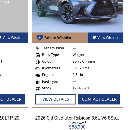
View Wishlist
Add to Wishlist
View Wishlist
Transmission
—
Body Type
Wagon
rl
Colour
Sonic Chrome
Kilometres
3,987 Kms
es
Engine
2.5 Litres
Fuel Type
—
Stock
12645523
CT DEALER
VIEW DETAILS
CONTACT DEALER
2025 Cjd Wrangler RUBICON 2.0LTP 200kW 8Spd Auto 4DR Wagon 4WD
2026 Cjd Gladiator Rubicon 3.6L V6 8Spd Auto Pick-Up 4WD
1
DRIVEAWAY
$88,990