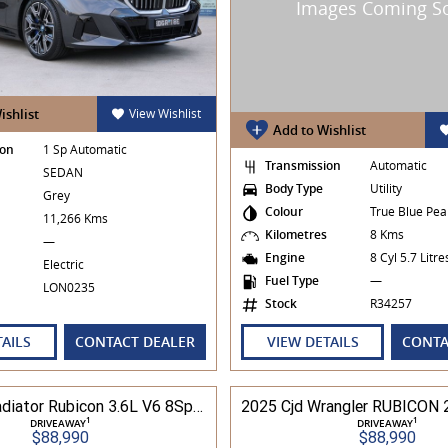
ishlist
View Wishlist
Add to Wishlist
ion
1 Sp Automatic
Transmission
Automatic
SEDAN
Body Type
Utility
Grey
Colour
True Blue Pea
s
11,266 Kms
Kilometres
8 Kms
—
Engine
8 Cyl 5.7 Litr
Electric
Fuel Type
—
LON0235
Stock
R34257
TAILS
CONTACT DEALER
VIEW DETAILS
CONTA
2025 Cjd Gladiator Rubicon 3.6L V6 8Spd Auto Pick-Up 4WD
1
1
DRIVEAWAY
DRIVEAWAY
$88,990
$88,990