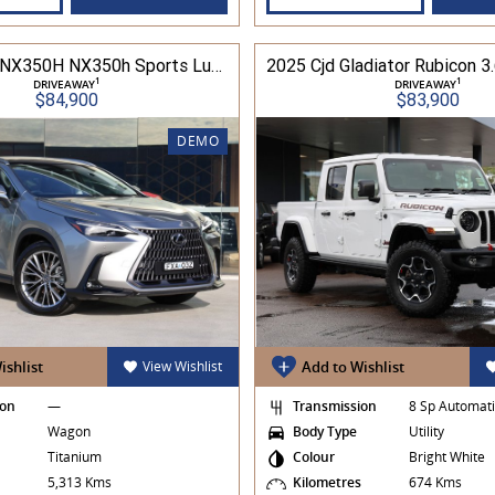
2025 Lexus NX350H NX350h Sports Luxury AWD 2.5L Hybrid Auto CVT Wagon 2M00500 002
1
1
DRIVEAWAY
DRIVEAWAY
$84,900
$83,900
DEMO
ishlist
View Wishlist
Add to Wishlist
ion
—
Transmission
8 Sp Automat
Wagon
Body Type
Utility
Titanium
Colour
Bright White
s
5,313 Kms
Kilometres
674 Kms