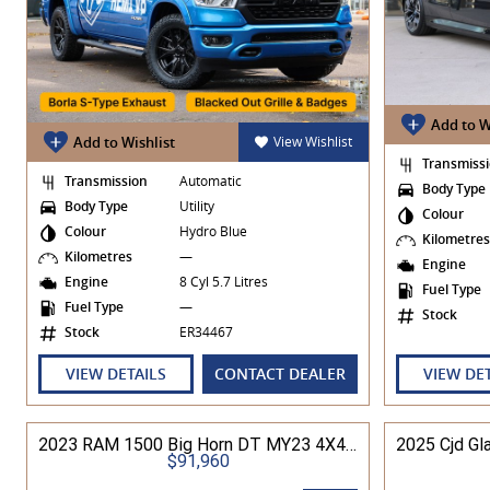
Add to W
Add to Wishlist
View Wishlist
Transmiss
Transmission
Automatic
Body Type
Body Type
Utility
Colour
Colour
Hydro Blue
Kilometre
Kilometres
—
Engine
Engine
8 Cyl 5.7 Litres
Fuel Type
Fuel Type
—
Stock
Stock
ER34467
VIEW DETAILS
CONTACT DEALER
VIEW DE
2023 RAM 1500 Big Horn DT MY23 4X4 Dual Range
$91,960