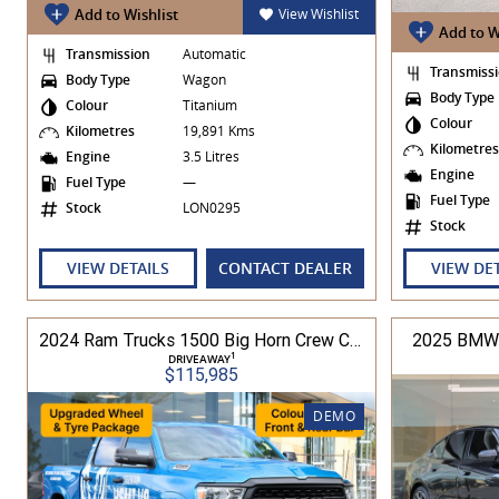
Add to Wishlist
View Wishlist
Add to W
Transmission
Automatic
Transmiss
Body Type
Wagon
Body Type
Colour
Titanium
Colour
Kilometres
19,891 Kms
Kilometre
Engine
3.5 Litres
Engine
Fuel Type
—
Fuel Type
Stock
LON0295
Stock
VIEW DETAILS
CONTACT DEALER
VIEW DE
2024 Ram Trucks 1500 Big Horn Crew Cab 5.7L V8 8A 5'7" Tub MY24 4WD
2025 BMW 
1
DRIVEAWAY
$115,985
DEMO