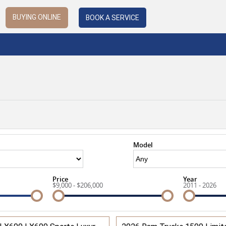
BUYING ONLINE
BOOK A SERVICE
Model
Price
Year
$9,000 - $206,000
2011 - 2026