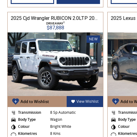
2025 Cjd Wrangler RUBICON 2.0LTP 200kW 8Spd Auto 4DR Wagon 4WD
1
DRIVEAWAY
$87,888
NEW
Add to Wishlist
View Wishlist
Add to W
Transmission
8 Sp Automatic
Transmiss
Body Type
Wagon
Body Type
Colour
Bright White
Colour
Kilometres
8 Kms
Kilometre