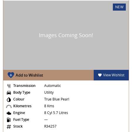
NEW
Add to Wishlist
View Wishlist
Transmission
Automatic
Body Type
Utility
Colour
True Blue Pearl
Kilometres
8 Kms
Engine
8 Cyl 5.7 Litres
Fuel Type
—
Stock
R34257