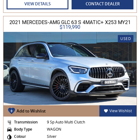
VIEW DETAILS
CONTACT DEALER
2021 MERCEDES-AMG GLC 63 S 4MATIC+ X253 MY21
$119,990
USED
Add to Wishlist
View Wishlist
Transmission
9 Sp Auto Multi Clutch
Body Type
WAGON
Colour
Silver