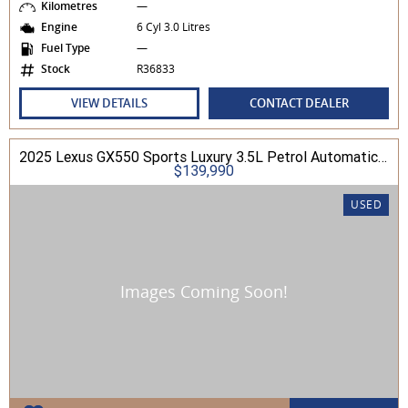
Kilometres
—
Engine
6 Cyl 3.0 Litres
Fuel Type
—
Stock
R36833
VIEW DETAILS
CONTACT DEALER
2025 Lexus GX550 Sports Luxury 3.5L Petrol Automatic Wagon
$139,990
USED