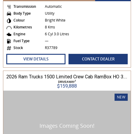
Transmission
Automatic
Body Type
Utility
Colour
Bright White
Kilometres
8 Kms
Engine
6 Cyl 3.0 Litres
Fuel Type
—
Stock
R37789
VIEW DETAILS
CONTACT DEALER
2026 Ram Trucks 1500 Limited Crew Cab RamBox HO 3.0L TT/P 8A MY26 4WD
1
DRIVEAWAY
$159,888
NEW