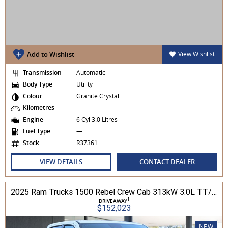
Add to Wishlist
View Wishlist
Transmission
Automatic
Body Type
Utility
Colour
Granite Crystal
Kilometres
—
Engine
6 Cyl 3.0 Litres
Fuel Type
—
Stock
R37361
VIEW DETAILS
CONTACT DEALER
2025 Ram Trucks 1500 Rebel Crew Cab 313kW 3.0L TT/P 8A MY25 4WD
1
DRIVEAWAY
$152,023
NEW