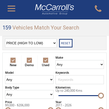
159
Vehicles Match Your Search
RESET
Make
New
Demo
Used
Model
Keywords
Body Type
Kilometres
Up to 240,000 Kms
Price
Year
$9,000 - $206,000
2011 - 2026