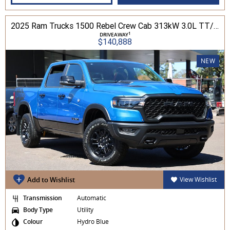
2025 Ram Trucks 1500 Rebel Crew Cab 313kW 3.0L TT/P 8A MY25 4WD
1
DRIVEAWAY
$140,888
NEW
Add to Wishlist
View Wishlist
Transmission
Automatic
Body Type
Utility
Colour
Hydro Blue