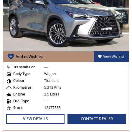
Add to Wishlist
View Wishlist
Transmission
—
Body Type
Wagon
Colour
Titanium
Kilometres
5,313 Kms
Engine
2.5 Litres
Fuel Type
—
Stock
12477585
VIEW DETAILS
CONTACT DEALER