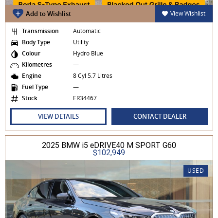
Add to Wishlist
View Wishlist
Transmission
Automatic
Body Type
Utility
Colour
Hydro Blue
Kilometres
—
Engine
8 Cyl 5.7 Litres
Fuel Type
—
Stock
ER34467
VIEW DETAILS
CONTACT DEALER
2025 BMW i5 eDRIVE40 M SPORT G60
$102,949
USED