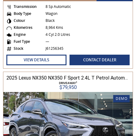
Transmission
8 Sp Automatic
Body Type
Wagon
Colour
Black
Kilometres
8,964 Kms
Engine
4 Cyl 2.0 Litres
Fuel Type
—
Stock
J61256345
VIEW DETAILS
CONTACT DEALER
2025 Lexus NX350 NX350 F Sport 2.4L T Petrol Automatic Wagon 2M01850 001
1
DRIVEAWAY
$79,950
DEMO