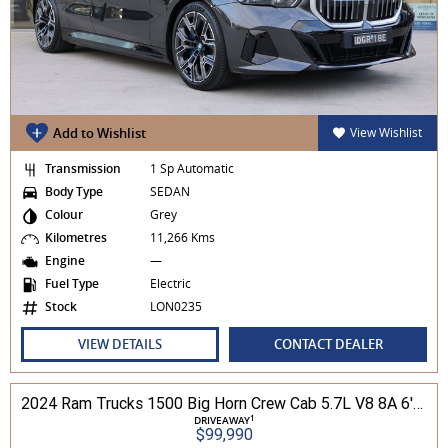
Add to Wishlist
View Wishlist
Transmission
1 Sp Automatic
Body Type
SEDAN
Colour
Grey
Kilometres
11,266 Kms
Engine
—
Fuel Type
Electric
Stock
LON0235
VIEW DETAILS
CONTACT DEALER
2024 Ram Trucks 1500 Big Horn Crew Cab 5.7L V8 8A 6'4" Tub MY24 4WD
1
DRIVEAWAY
$99,990