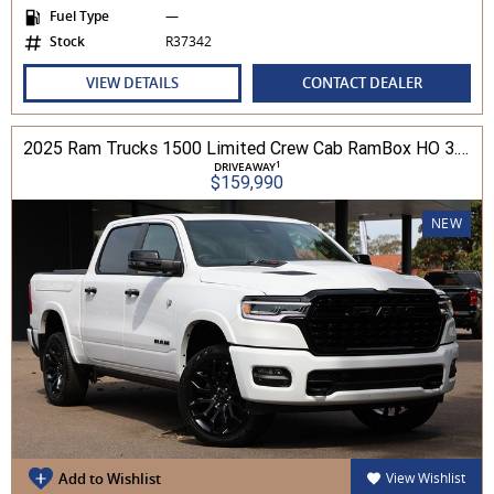
Fuel Type
—
Stock
R37342
VIEW DETAILS
CONTACT DEALER
2025 Ram Trucks 1500 Limited Crew Cab RamBox HO 3.0L TT/P 8A MY26 4WD
1
DRIVEAWAY
$159,990
NEW
Add to Wishlist
View Wishlist