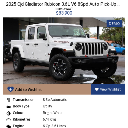
2025 Cjd Gladiator Rubicon 3.6L V6 8Spd Auto Pick-Up 4WD
1
DRIVEAWAY
$83,900
DEMO
Add to Wishlist
View Wishlist
Transmission
8 Sp Automatic
Body Type
Utility
Colour
Bright White
Kilometres
674 Kms
Engine
6 Cyl 3.6 Litres