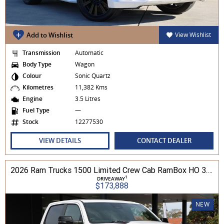
Add to Wishlist
View Wishlist
Transmission
Automatic
Body Type
Wagon
Colour
Sonic Quartz
Kilometres
11,382 Kms
Engine
3.5 Litres
Fuel Type
—
Stock
12277530
VIEW DETAILS
CONTACT DEALER
2026 Ram Trucks 1500 Limited Crew Cab RamBox HO 3.0L TT/P 8A MY26 4WD
1
DRIVEAWAY
$173,888
NEW