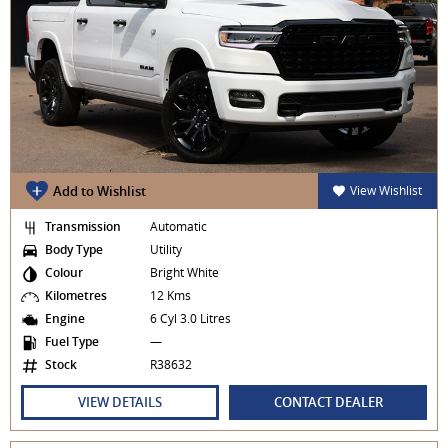
Add to Wishlist
View Wishlist
Transmission
Automatic
Body Type
Utility
Colour
Bright White
Kilometres
12 Kms
Engine
6 Cyl 3.0 Litres
Fuel Type
—
Stock
R38632
VIEW DETAILS
CONTACT DEALER