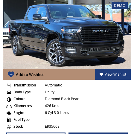
DEMO
Add to Wishlist
View Wishlist
Transmission
Automatic
Body Type
Utility
Colour
Diamond Black Pearl
Kilometres
426 Kms
Engine
6 Cyl 3.0 Litres
Fuel Type
—
Stock
ER35668