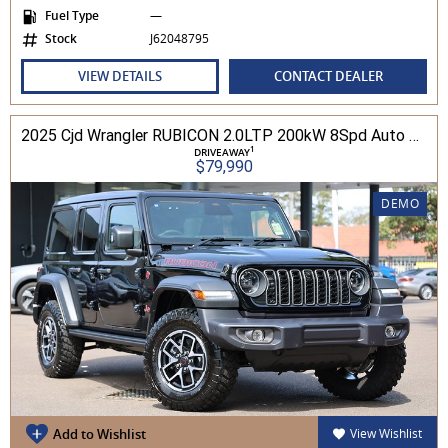
Fuel Type
—
Stock
J62048795
VIEW DETAILS
CONTACT DEALER
2025 Cjd Wrangler RUBICON 2.0LTP 200kW 8Spd Auto 4DR Wagon 4WD
1
DRIVEAWAY
$79,990
DEMO
Add to Wishlist
View Wishlist