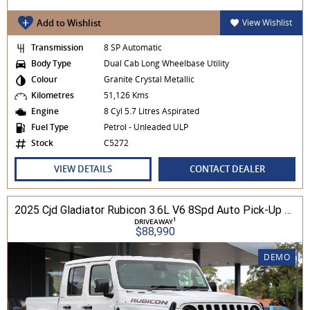
Add to Wishlist
View Wishlist
Transmission
8 SP Automatic
Body Type
Dual Cab Long Wheelbase Utility
Colour
Granite Crystal Metallic
Kilometres
51,126 Kms
Engine
8 Cyl 5.7 Litres Aspirated
Fuel Type
Petrol - Unleaded ULP
Stock
C5272
VIEW DETAILS
CONTACT DEALER
2025 Cjd Gladiator Rubicon 3.6L V6 8Spd Auto Pick-Up 4WD
1
DRIVEAWAY
$88,990
DEMO