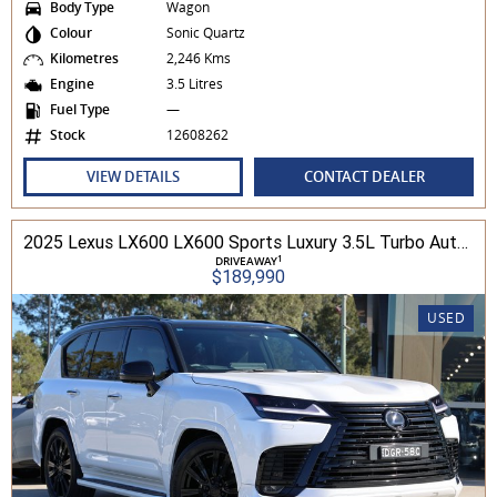
Body Type
Wagon
Colour
Sonic Quartz
Kilometres
2,246 Kms
Engine
3.5 Litres
Fuel Type
—
Stock
12608262
VIEW DETAILS
CONTACT DEALER
2025 Lexus LX600 LX600 Sports Luxury 3.5L Turbo Automatic Wagon 3D26040 001
1
DRIVEAWAY
$189,990
USED