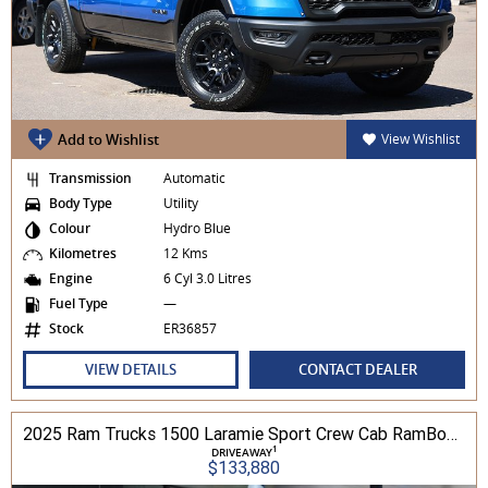
Add to Wishlist
View Wishlist
Transmission
Automatic
Body Type
Utility
Colour
Hydro Blue
Kilometres
12 Kms
Engine
6 Cyl 3.0 Litres
Fuel Type
—
Stock
ER36857
VIEW DETAILS
CONTACT DEALER
2025 Ram Trucks 1500 Laramie Sport Crew Cab RamBox 3.0L TT/P 8A 4WD
1
DRIVEAWAY
$133,880