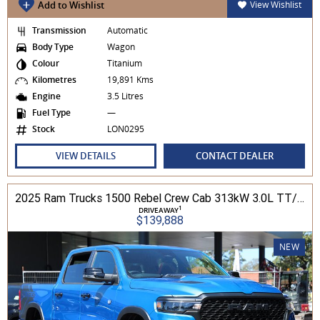
Add to Wishlist
View Wishlist
Transmission
Automatic
Body Type
Wagon
Colour
Titanium
Kilometres
19,891 Kms
Engine
3.5 Litres
Fuel Type
—
Stock
LON0295
VIEW DETAILS
CONTACT DEALER
2025 Ram Trucks 1500 Rebel Crew Cab 313kW 3.0L TT/P 8A MY25 4WD
1
DRIVEAWAY
$139,888
NEW