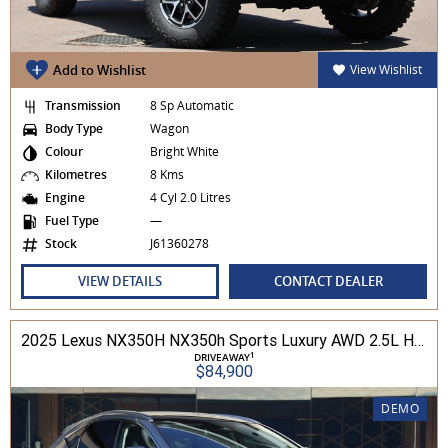
Add to Wishlist
View Wishlist
Transmission
8 Sp Automatic
Body Type
Wagon
Colour
Bright White
Kilometres
8 Kms
Engine
4 Cyl 2.0 Litres
Fuel Type
—
Stock
J61360278
VIEW DETAILS
CONTACT DEALER
2025 Lexus NX350H NX350h Sports Luxury AWD 2.5L Hybrid Auto CVT Wagon 2M00500 002
1
DRIVEAWAY
$84,900
DEMO