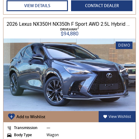
VIEW DETAILS
CONTACT DEALER
2026 Lexus NX350H NX350h F Sport AWD 2.5L Hybrid Auto CVT Wagon 2M00500 002
1
DRIVEAWAY
$94,880
DEMO
Add to Wishlist
View Wishlist
Transmission
—
Body Type
Wagon