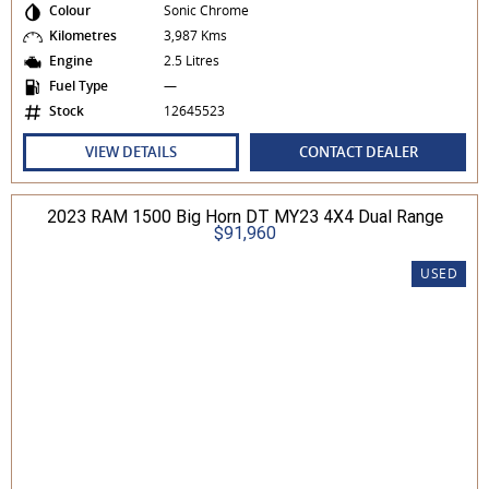
Colour
Sonic Chrome
Kilometres
3,987 Kms
Engine
2.5 Litres
Fuel Type
—
Stock
12645523
VIEW DETAILS
CONTACT DEALER
2023 RAM 1500 Big Horn DT MY23 4X4 Dual Range
$91,960
USED