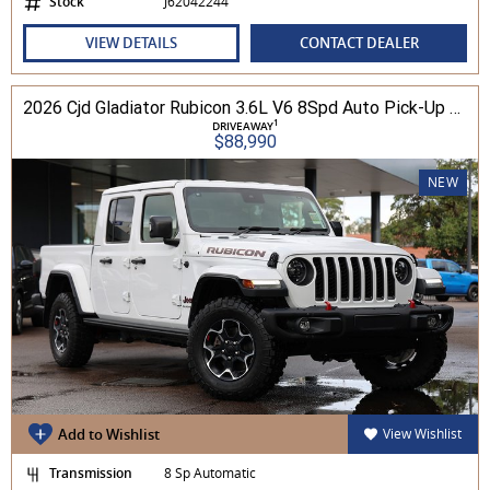
Stock
J62042244
VIEW DETAILS
CONTACT DEALER
2026 Cjd Gladiator Rubicon 3.6L V6 8Spd Auto Pick-Up 4WD
1
DRIVEAWAY
$88,990
NEW
Add to Wishlist
View Wishlist
Transmission
8 Sp Automatic