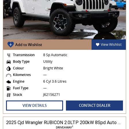
Add to Wishlist
View Wishlist
Transmission
8 Sp Automatic
Body Type
Utility
Colour
Bright White
Kilometres
—
Engine
6 Cyl 3.6 Litres
Fuel Type
—
Stock
J62156271
VIEW DETAILS
CONTACT DEALER
2025 Cjd Wrangler RUBICON 2.0LTP 200kW 8Spd Auto 4DR Wagon 4WD
1
DRIVEAWAY