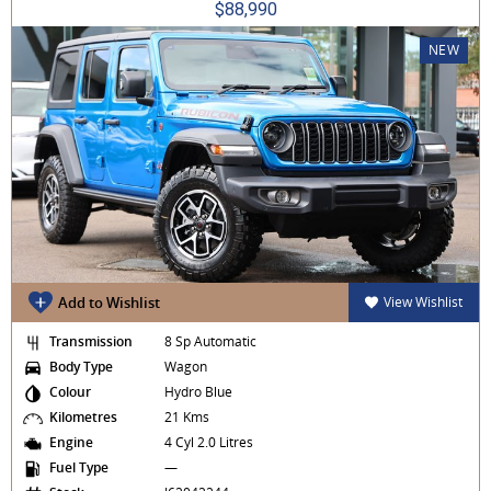
$88,990
NEW
Add to Wishlist
View Wishlist
Transmission
8 Sp Automatic
Body Type
Wagon
Colour
Hydro Blue
Kilometres
21 Kms
Engine
4 Cyl 2.0 Litres
Fuel Type
—