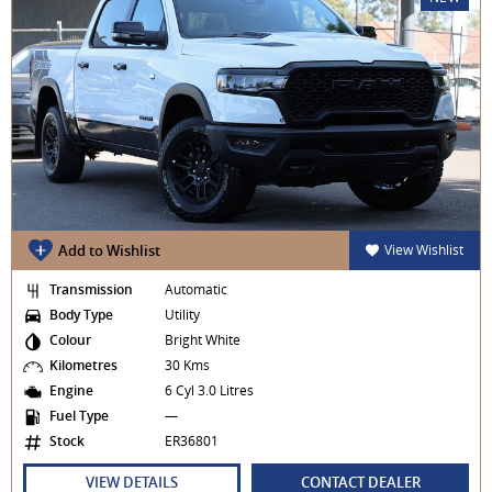
Add to Wishlist
View Wishlist
Transmission
Automatic
Body Type
Utility
Colour
Bright White
Kilometres
30 Kms
Engine
6 Cyl 3.0 Litres
Fuel Type
—
Stock
ER36801
VIEW DETAILS
CONTACT DEALER