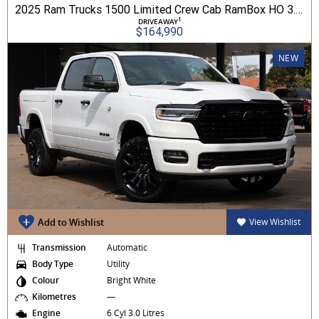
2025 Ram Trucks 1500 Limited Crew Cab RamBox HO 3.0L TT/P 8A MY26 4WD
1
DRIVEAWAY
$164,990
NEW
Add to Wishlist
View Wishlist
Transmission
Automatic
Body Type
Utility
Colour
Bright White
Kilometres
—
Engine
6 Cyl 3.0 Litres