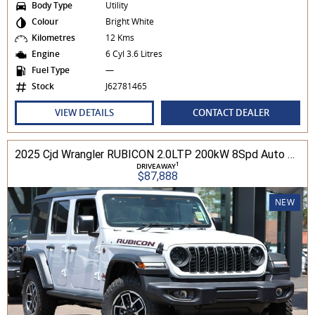
Body Type
Utility
Colour
Bright White
Kilometres
12 Kms
Engine
6 Cyl 3.6 Litres
Fuel Type
—
Stock
J62781465
VIEW DETAILS
CONTACT DEALER
2025 Cjd Wrangler RUBICON 2.0LTP 200kW 8Spd Auto 4DR Wagon 4WD
1
DRIVEAWAY
$87,888
NEW