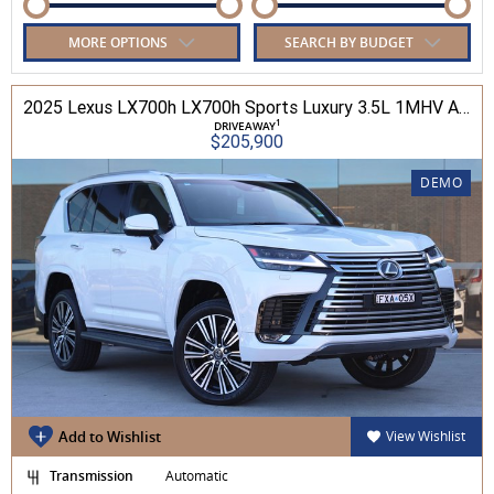
MORE OPTIONS
SEARCH BY BUDGET
2025 Lexus LX700h LX700h Sports Luxury 3.5L 1MHV Automatic Wagon 3D26290 001
1
DRIVEAWAY
$205,900
DEMO
Add to Wishlist
View Wishlist
Transmission
Automatic