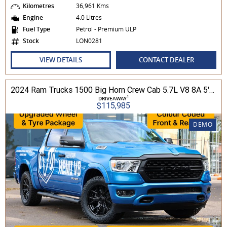
Kilometres
36,961 Kms
Engine
4.0 Litres
Fuel Type
Petrol - Premium ULP
Stock
LON0281
VIEW DETAILS
CONTACT DEALER
2024 Ram Trucks 1500 Big Horn Crew Cab 5.7L V8 8A 5'7" Tub MY24 4WD
1
DRIVEAWAY
$115,985
DEMO