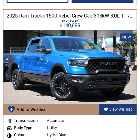
2025 Ram Trucks 1500 Rebel Crew Cab 313kW 3.0L TT/P 8A MY25 4WD
1
DRIVEAWAY
$140,888
NEW
Add to Wishlist
View Wishlist
Transmission
Automatic
Body Type
Utility
Colour
Hydro Blue