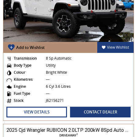
Add to Wishlist
View Wishlist
Transmission
8 Sp Automatic
Body Type
Utility
Colour
Bright White
Kilometres
—
Engine
6 Cyl 3.6 Litres
Fuel Type
—
Stock
J62156271
VIEW DETAILS
CONTACT DEALER
2025 Cjd Wrangler RUBICON 2.0LTP 200kW 8Spd Auto 4DR Wagon 4WD
1
DRIVEAWAY