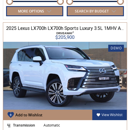
MORE OPTIONS
SEARCH BY BUDGET
2025 Lexus LX700h LX700h Sports Luxury 3.5L 1MHV Automatic Wagon 3D26290 001
1
DRIVEAWAY
$205,900
DEMO
Add to Wishlist
View Wishlist
Transmission
Automatic