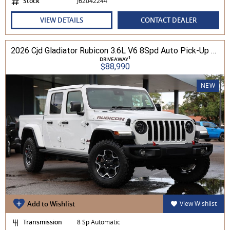
Stock
J62042244
VIEW DETAILS
CONTACT DEALER
2026 Cjd Gladiator Rubicon 3.6L V6 8Spd Auto Pick-Up 4WD
1
DRIVEAWAY
$88,990
NEW
Add to Wishlist
View Wishlist
Transmission
8 Sp Automatic