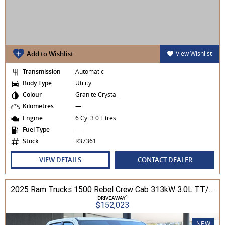
Add to Wishlist
View Wishlist
Transmission
Automatic
Body Type
Utility
Colour
Granite Crystal
Kilometres
—
Engine
6 Cyl 3.0 Litres
Fuel Type
—
Stock
R37361
VIEW DETAILS
CONTACT DEALER
2025 Ram Trucks 1500 Rebel Crew Cab 313kW 3.0L TT/P 8A MY25 4WD
1
DRIVEAWAY
$152,023
NEW