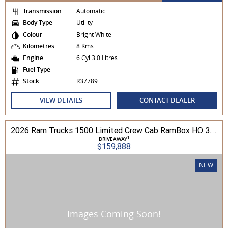
Transmission
Automatic
Body Type
Utility
Colour
Bright White
Kilometres
8 Kms
Engine
6 Cyl 3.0 Litres
Fuel Type
—
Stock
R37789
VIEW DETAILS
CONTACT DEALER
2026 Ram Trucks 1500 Limited Crew Cab RamBox HO 3.0L TT/P 8A MY26 4WD
1
DRIVEAWAY
$159,888
NEW