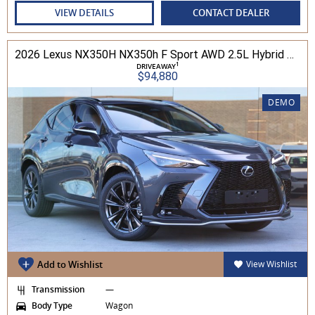
VIEW DETAILS
CONTACT DEALER
2026 Lexus NX350H NX350h F Sport AWD 2.5L Hybrid Auto CVT Wagon 2M00500 002
1
DRIVEAWAY
$94,880
DEMO
Add to Wishlist
View Wishlist
Transmission
—
Body Type
Wagon