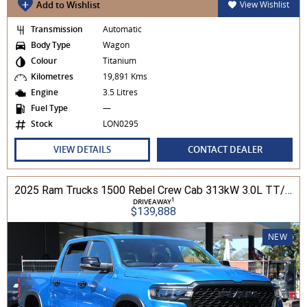
Add to Wishlist
View Wishlist
Transmission
Automatic
Body Type
Wagon
Colour
Titanium
Kilometres
19,891 Kms
Engine
3.5 Litres
Fuel Type
—
Stock
LON0295
VIEW DETAILS
CONTACT DEALER
2025 Ram Trucks 1500 Rebel Crew Cab 313kW 3.0L TT/P 8A MY25 4WD
1
DRIVEAWAY
$139,888
NEW