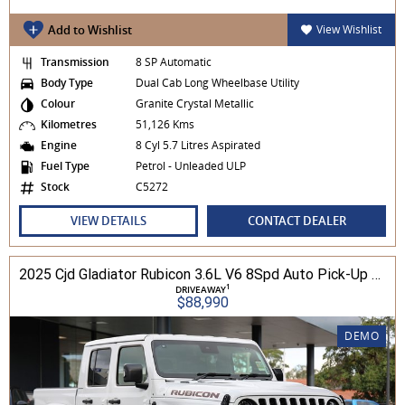
Add to Wishlist
View Wishlist
Transmission
8 SP Automatic
Body Type
Dual Cab Long Wheelbase Utility
Colour
Granite Crystal Metallic
Kilometres
51,126 Kms
Engine
8 Cyl 5.7 Litres Aspirated
Fuel Type
Petrol - Unleaded ULP
Stock
C5272
VIEW DETAILS
CONTACT DEALER
2025 Cjd Gladiator Rubicon 3.6L V6 8Spd Auto Pick-Up 4WD
1
DRIVEAWAY
$88,990
DEMO