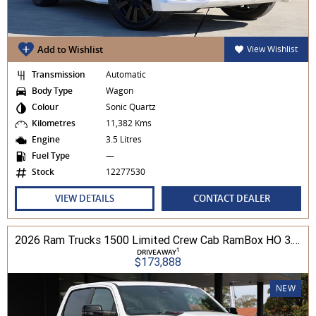
Add to Wishlist
View Wishlist
Transmission
Automatic
Body Type
Wagon
Colour
Sonic Quartz
Kilometres
11,382 Kms
Engine
3.5 Litres
Fuel Type
—
Stock
12277530
VIEW DETAILS
CONTACT DEALER
2026 Ram Trucks 1500 Limited Crew Cab RamBox HO 3.0L TT/P 8A MY26 4WD
1
DRIVEAWAY
$173,888
NEW