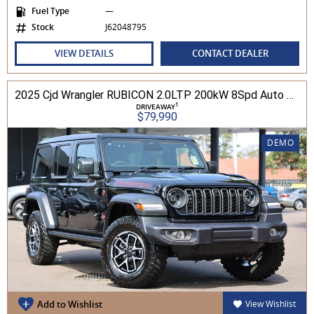
Fuel Type
—
Stock
J62048795
VIEW DETAILS
CONTACT DEALER
2025 Cjd Wrangler RUBICON 2.0LTP 200kW 8Spd Auto 4DR Wagon 4WD
1
DRIVEAWAY
$79,990
DEMO
Add to Wishlist
View Wishlist