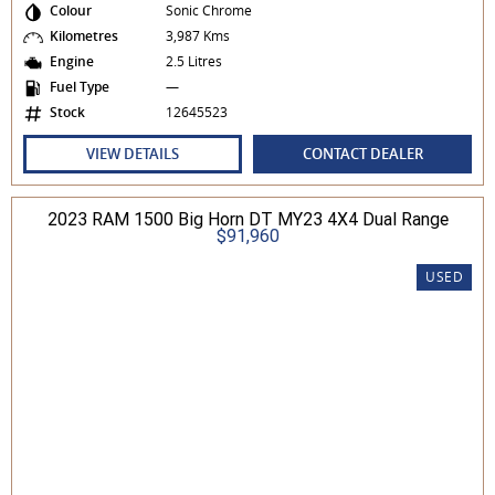
Colour
Sonic Chrome
Kilometres
3,987 Kms
Engine
2.5 Litres
Fuel Type
—
Stock
12645523
VIEW DETAILS
CONTACT DEALER
2023 RAM 1500 Big Horn DT MY23 4X4 Dual Range
$91,960
USED