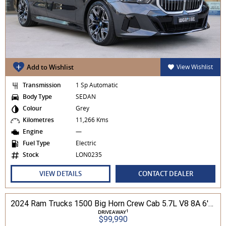
Add to Wishlist
View Wishlist
Transmission
1 Sp Automatic
Body Type
SEDAN
Colour
Grey
Kilometres
11,266 Kms
Engine
—
Fuel Type
Electric
Stock
LON0235
VIEW DETAILS
CONTACT DEALER
2024 Ram Trucks 1500 Big Horn Crew Cab 5.7L V8 8A 6'4" Tub MY24 4WD
1
DRIVEAWAY
$99,990