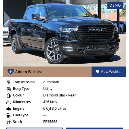
DEMO
Add to Wishlist
View Wishlist
Transmission
Automatic
Body Type
Utility
Colour
Diamond Black Pearl
Kilometres
426 Kms
Engine
6 Cyl 3.0 Litres
Fuel Type
—
Stock
ER35668