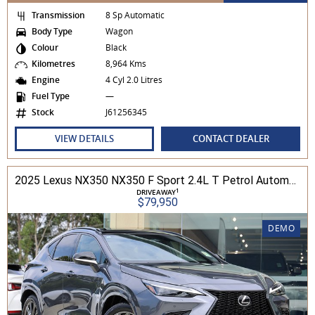
Transmission
8 Sp Automatic
Body Type
Wagon
Colour
Black
Kilometres
8,964 Kms
Engine
4 Cyl 2.0 Litres
Fuel Type
—
Stock
J61256345
VIEW DETAILS
CONTACT DEALER
2025 Lexus NX350 NX350 F Sport 2.4L T Petrol Automatic Wagon 2M01850 001
1
DRIVEAWAY
$79,950
DEMO