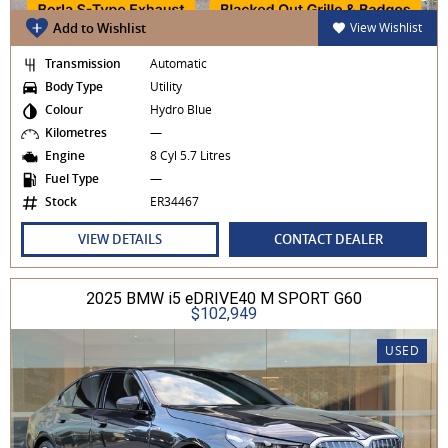
Add to Wishlist
View Wishlist
Transmission
Automatic
Body Type
Utility
Colour
Hydro Blue
Kilometres
—
Engine
8 Cyl 5.7 Litres
Fuel Type
—
Stock
ER34467
VIEW DETAILS
CONTACT DEALER
2025 BMW i5 eDRIVE40 M SPORT G60
$102,949
USED