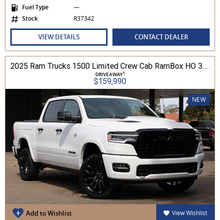
Fuel Type
—
Stock
R37342
VIEW DETAILS
CONTACT DEALER
2025 Ram Trucks 1500 Limited Crew Cab RamBox HO 3.0L TT/P 8A MY26 4WD
1
DRIVEAWAY
$159,990
NEW
Add to Wishlist
View Wishlist