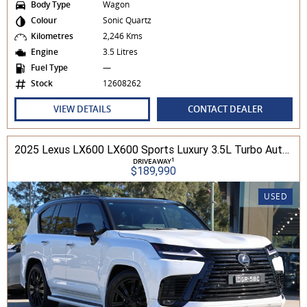
Body Type
Wagon
Colour
Sonic Quartz
Kilometres
2,246 Kms
Engine
3.5 Litres
Fuel Type
—
Stock
12608262
VIEW DETAILS
CONTACT DEALER
2025 Lexus LX600 LX600 Sports Luxury 3.5L Turbo Automatic Wagon 3D26040 001
1
DRIVEAWAY
$189,990
USED