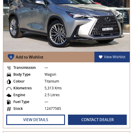
Add to Wishlist
View Wishlist
Transmission
—
Body Type
Wagon
Colour
Titanium
Kilometres
5,313 Kms
Engine
2.5 Litres
Fuel Type
—
Stock
12477585
VIEW DETAILS
CONTACT DEALER