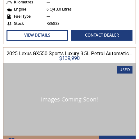
Kilometres
—
Engine
6 Cyl 3.0 Litres
Fuel Type
—
Stock
R36833
VIEW DETAILS
CONTACT DEALER
2025 Lexus GX550 Sports Luxury 3.5L Petrol Automatic Wagon
$139,990
USED