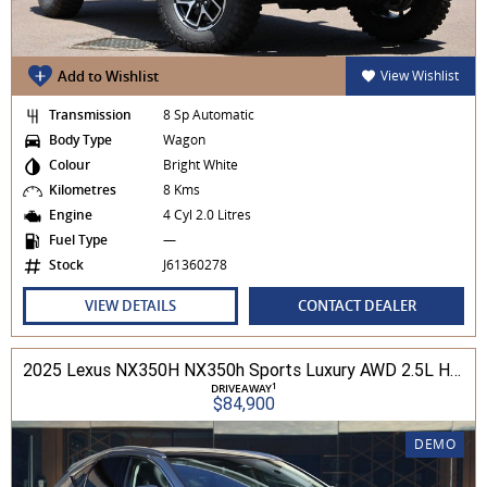
Add to Wishlist
View Wishlist
Transmission
8 Sp Automatic
Body Type
Wagon
Colour
Bright White
Kilometres
8 Kms
Engine
4 Cyl 2.0 Litres
Fuel Type
—
Stock
J61360278
VIEW DETAILS
CONTACT DEALER
2025 Lexus NX350H NX350h Sports Luxury AWD 2.5L Hybrid Auto CVT Wagon 2M00500 002
1
DRIVEAWAY
$84,900
DEMO