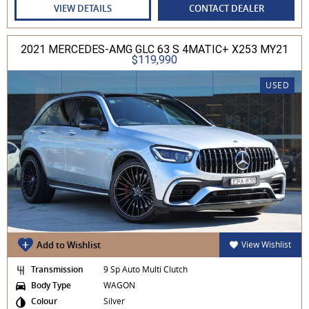
VIEW DETAILS
CONTACT DEALER
2021 MERCEDES-AMG GLC 63 S 4MATIC+ X253 MY21
$119,990
USED
Add to Wishlist
View Wishlist
Transmission
9 Sp Auto Multi Clutch
Body Type
WAGON
Colour
Silver