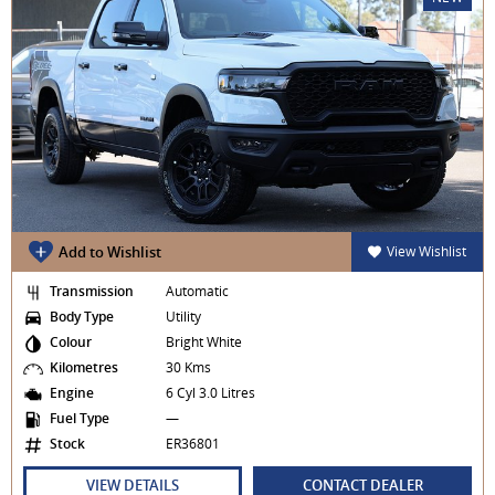
Add to Wishlist
View Wishlist
Transmission
Automatic
Body Type
Utility
Colour
Bright White
Kilometres
30 Kms
Engine
6 Cyl 3.0 Litres
Fuel Type
—
Stock
ER36801
VIEW DETAILS
CONTACT DEALER