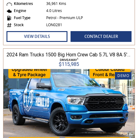
Kilometres
36,961 Kms
Engine
4.0 Litres
Fuel Type
Petrol - Premium ULP
Stock
LON0281
VIEW DETAILS
CONTACT DEALER
2024 Ram Trucks 1500 Big Horn Crew Cab 5.7L V8 8A 5'7" Tub MY24 4WD
1
DRIVEAWAY
$115,985
DEMO