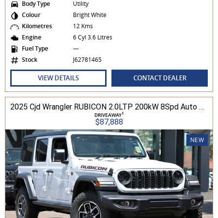
Body Type
Utility
Colour
Bright White
Kilometres
12 Kms
Engine
6 Cyl 3.6 Litres
Fuel Type
—
Stock
J62781465
VIEW DETAILS
CONTACT DEALER
2025 Cjd Wrangler RUBICON 2.0LTP 200kW 8Spd Auto 4DR Wagon 4WD
1
DRIVEAWAY
$87,888
NEW