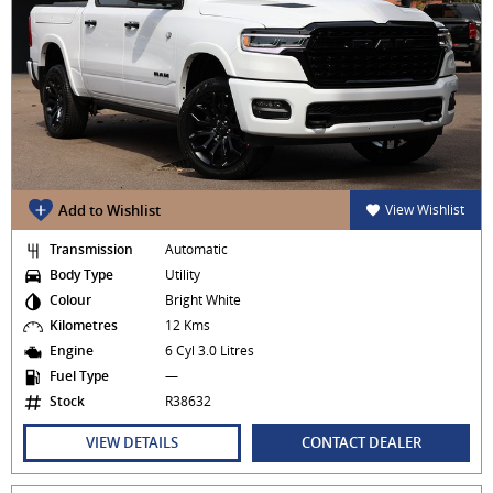
Add to Wishlist
View Wishlist
Transmission
Automatic
Body Type
Utility
Colour
Bright White
Kilometres
12 Kms
Engine
6 Cyl 3.0 Litres
Fuel Type
—
Stock
R38632
VIEW DETAILS
CONTACT DEALER