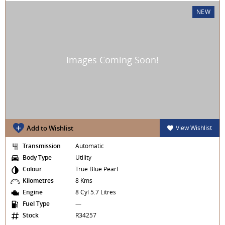
NEW
Add to Wishlist
View Wishlist
Transmission
Automatic
Body Type
Utility
Colour
True Blue Pearl
Kilometres
8 Kms
Engine
8 Cyl 5.7 Litres
Fuel Type
—
Stock
R34257