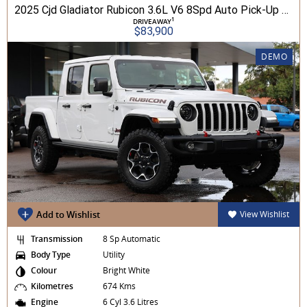
2025 Cjd Gladiator Rubicon 3.6L V6 8Spd Auto Pick-Up 4WD
1
DRIVEAWAY
$83,900
DEMO
Add to Wishlist
View Wishlist
Transmission
8 Sp Automatic
Body Type
Utility
Colour
Bright White
Kilometres
674 Kms
Engine
6 Cyl 3.6 Litres