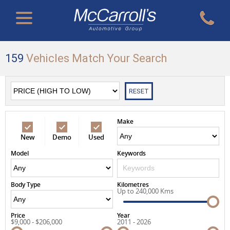
159
Vehicles Match Your Search
RESET
Make
New
Demo
Used
Model
Keywords
Body Type
Kilometres
Up to 240,000 Kms
Price
Year
$9,000 - $206,000
2011 - 2026