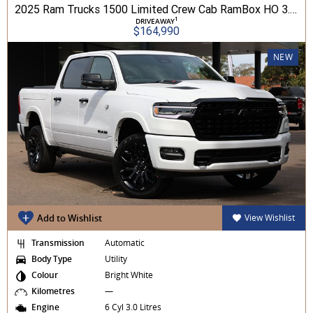
2025 Ram Trucks 1500 Limited Crew Cab RamBox HO 3.0L TT/P 8A MY26 4WD
1
DRIVEAWAY
$164,990
NEW
Add to Wishlist
View Wishlist
Transmission
Automatic
Body Type
Utility
Colour
Bright White
Kilometres
—
Engine
6 Cyl 3.0 Litres