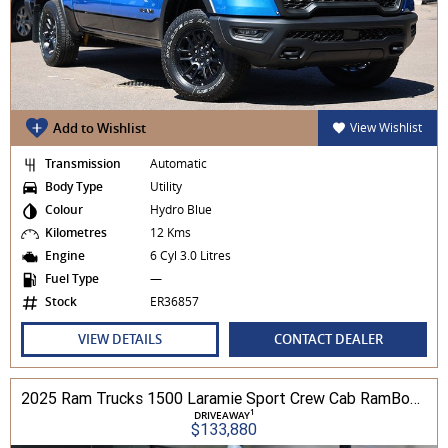
Add to Wishlist
View Wishlist
Transmission
Automatic
Body Type
Utility
Colour
Hydro Blue
Kilometres
12 Kms
Engine
6 Cyl 3.0 Litres
Fuel Type
—
Stock
ER36857
VIEW DETAILS
CONTACT DEALER
2025 Ram Trucks 1500 Laramie Sport Crew Cab RamBox 3.0L TT/P 8A 4WD
1
DRIVEAWAY
$133,880