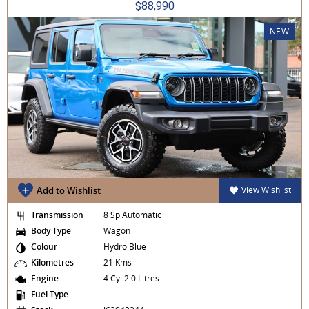
$88,990
NEW
Add to Wishlist
View Wishlist
Transmission
8 Sp Automatic
Body Type
Wagon
Colour
Hydro Blue
Kilometres
21 Kms
Engine
4 Cyl 2.0 Litres
Fuel Type
—