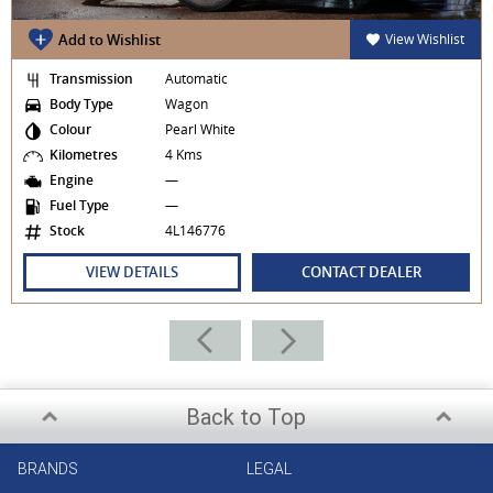
Add to Wishlist
View Wishlist
Transmission
Automatic
Body Type
Wagon
Colour
Pearl White
Kilometres
4 Kms
Engine
—
Fuel Type
—
Stock
4L146776
VIEW DETAILS
CONTACT DEALER
Back to Top
BRANDS
LEGAL