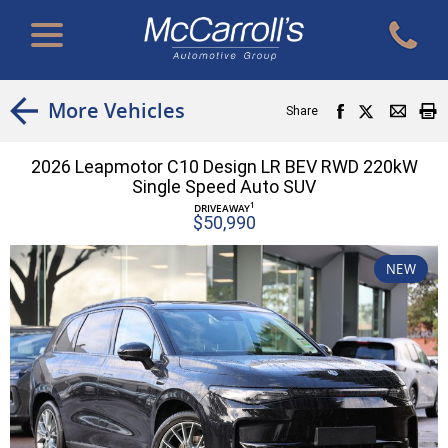
More Vehicles
Share
2026 Leapmotor C10 Design LR BEV RWD 220kW
Single Speed Auto SUV
1
DRIVEAWAY
$50,990
NEW