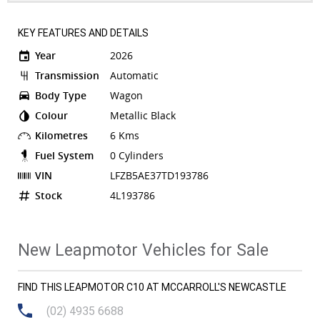
KEY FEATURES AND DETAILS
Year
2026
Transmission
Automatic
Body Type
Wagon
Colour
Metallic Black
Kilometres
6 Kms
Fuel System
0 Cylinders
VIN
LFZB5AE37TD193786
Stock
4L193786
New Leapmotor Vehicles for Sale
FIND THIS LEAPMOTOR C10 AT MCCARROLL'S NEWCASTLE
(02) 4935 6688