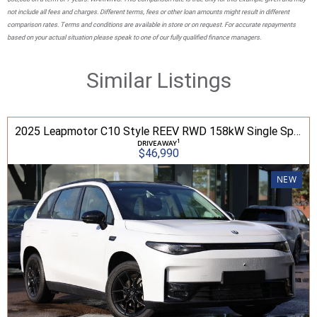
not include all fees and charges. Different terms, fees or other loan amounts might result in different
comparison rates. Terms and conditions are available in store or on request. For accurate repayments
based on your actual situation please speak to one of our fully qualified finance managers.
Similar Listings
2025 Leapmotor C10 Style REEV RWD 158kW Single Speed Auto SUV
1
DRIVEAWAY
$46,990
NEW