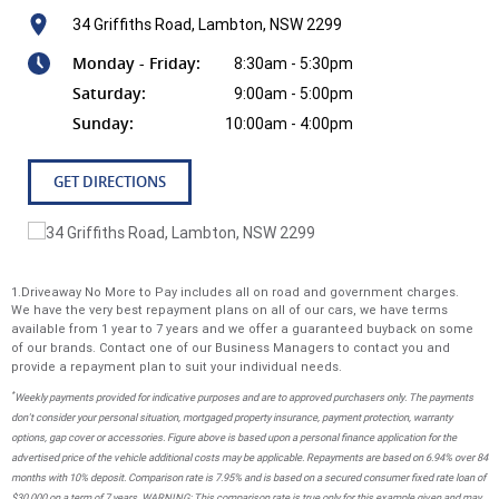
34 Griffiths Road, Lambton, NSW 2299
Monday - Friday:
8:30am - 5:30pm
Saturday:
9:00am - 5:00pm
Sunday:
10:00am - 4:00pm
GET DIRECTIONS
1.Driveaway No More to Pay includes all on road and government charges.
We have the very best repayment plans on all of our cars, we have terms
available from 1 year to 7 years and we offer a guaranteed buyback on some
of our brands. Contact one of our Business Managers to contact you and
provide a repayment plan to suit your individual needs.
*
Weekly payments provided for indicative purposes and are to approved purchasers only. The payments
don't consider your personal situation, mortgaged property insurance, payment protection, warranty
options, gap cover or accessories. Figure above is based upon a personal finance application for the
advertised price of the vehicle additional costs may be applicable. Repayments are based on 6.94% over 84
months with 10% deposit. Comparison rate is 7.95% and is based on a secured consumer fixed rate loan of
$30,000 on a term of 7 years. WARNING: This comparison rate is true only for this example given and may