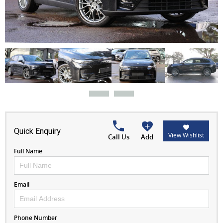
Quick Enquiry
View Wishlist
Call Us
Add
Full Name
Email
Phone Number