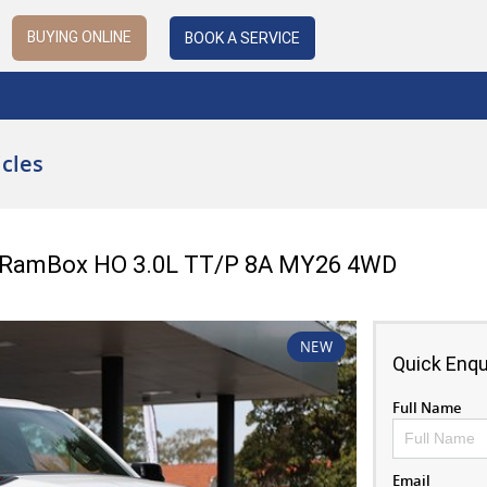
BUYING ONLINE
BOOK A SERVICE
cles
b RamBox HO 3.0L TT/P 8A MY26 4WD
NEW
Quick Enqu
Full Name
Email