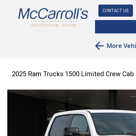
CONTACT US
More Vehi
2025 Ram Trucks 1500 Limited Crew Ca