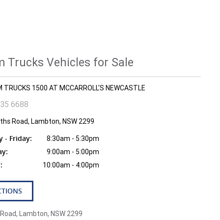
 Trucks Vehicles for Sale
AM TRUCKS 1500 AT MCCARROLL'S NEWCASTLE
935 6688
fiths Road, Lambton, NSW 2299
- Friday:
8:30am - 5:30pm
ay:
9:00am - 5:00pm
:
10:00am - 4:00pm
CTIONS