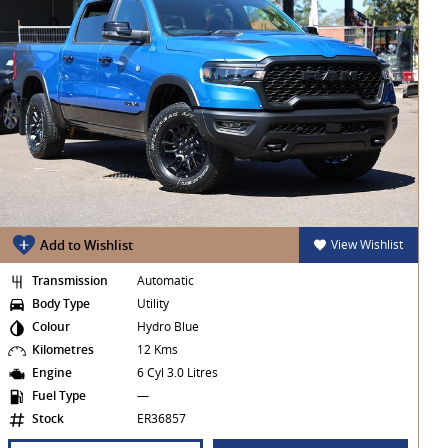
Add to Wishlist
View Wishlist
Transmission
Automatic
Body Type
Utility
Colour
Hydro Blue
Kilometres
12 Kms
Engine
6 Cyl 3.0 Litres
Fuel Type
—
Stock
ER36857