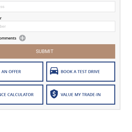
r
 Comments
SUBMIT
 AN OFFER
BOOK A TEST DRIVE
NCE CALCULATOR
VALUE MY TRADE-IN