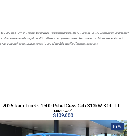
 $30,000 on a term of 7 years. WARNING: This comparison rate is true only for this example given and may
 or other loan amounts might result in different comparison rates. Terms and conditions are available in
your actual situation please speak to one of our fully qualified finance managers.
2025 Ram Trucks 1500 Rebel Crew Cab 313kW 3.0L TT/P 8A MY25 4WD
1
DRIVEAWAY
$139,888
NEW