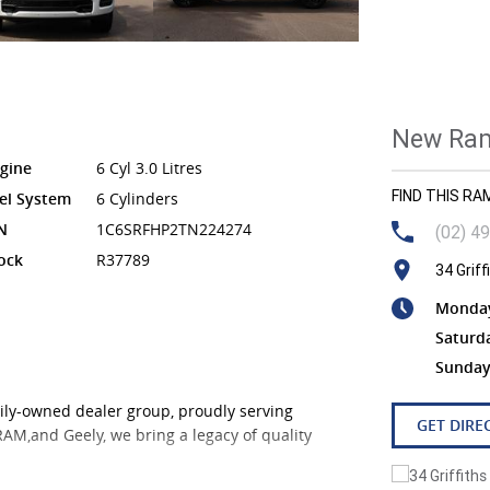
New Ram
gine
6 Cyl 3.0 Litres
FIND THIS R
el System
6 Cylinders
N
1C6SRFHP2TN224274
(02) 4
ock
R37789
34 Grif
Monday 
Saturd
Sunday
ily-owned dealer group, proudly serving
GET DIRE
 RAM,and Geely, we bring a legacy of quality