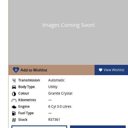
t
Add to Wishlist
View Wishlist
Transmission
Automatic
Body Type
Utility
Colour
Granite Crystal
Kilometres
—
Engine
6 Cyl 3.0 Litres
Fuel Type
—
Stock
R37361