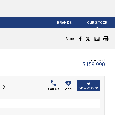
BRANDS
OUR STOCK
Share
1
DRIVEAWAY
$159,990
iry
View Wishlist
Call Us
Add