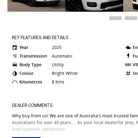
KEY FEATURES AND DETAILS
Year
2025
En
Transmission
Automatic
Fu
Body Type
Utility
VI
Colour
Bright White
St
Kilometres
8 Kms
DEALER COMMENTS
Why buy from us! We are one of Australia's most trusted fam
Australians for over 40 years.... As your local dealerfor Jeep,
and customer satisfaction.