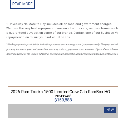
Included Services for Your Peace of Mind: - Interstate Transp
location - No-Obligation Trade-In Valuation,All trade-ins welc
Workshop Safety Inspection -Every vehicle is inspected by 
a NSW roadworthy certificate - Independent Car History Check 
1.Driveaway No More to Pay includes all on road and government charges.
liability, stolen status, written-off check, and odometer rollb
We have the very best repayment plans on all of our cars, we have terms availa
Options - Our award-winning team offers tailored finance an
a guaranteed buyback on some of our brands. Contact one of our Business Ma
repayment plan to suit your individual needs.
including personalised interest rates
*
Weekly payments provided for indicative purposes and are to approved purchasers only. The payments do
property insurance, payment protection, warranty options, gap cover or accessories. Figure above is based
advertised price of the vehicle additional costs may be applicable. Repayments are based on 6.94% over 
 Laramie Sport Crew Cab RamBox 3.0L TT/P 8A 4WD
2026 Ram Trucks 1500 Limited Crew Cab RamBox HO 3.0L TT/P 8A MY26 4WD
1
DRIVEAWAY
$159,888
NEW