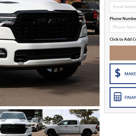
Phone Numbe
Click to Add
MAKE
FINA