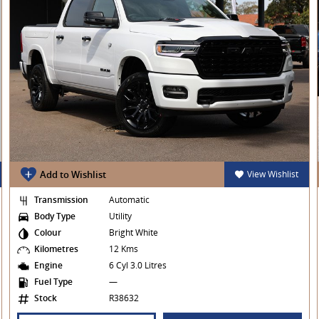
Add to Wishlist
View Wishlist
Transmission
Automatic
Body Type
Utility
Colour
Bright White
Kilometres
12 Kms
Engine
6 Cyl 3.0 Litres
Fuel Type
—
Stock
R38632