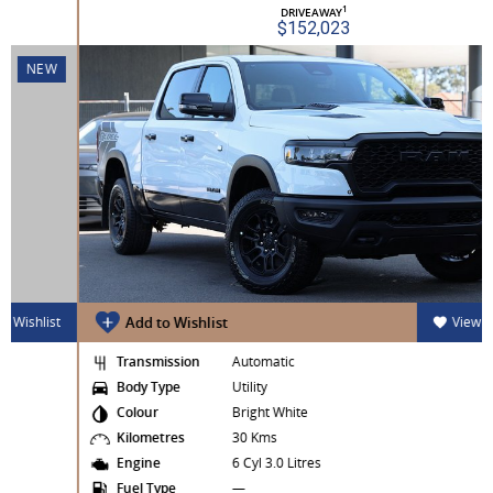
1
DRIVEAWAY
$152,023
NEW
Add to Wishlist
View Wishlist
Transmission
Automatic
Body Type
Utility
Colour
Bright White
Kilometres
30 Kms
Engine
6 Cyl 3.0 Litres
Fuel Type
—