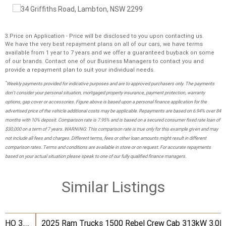
3.Price on Application - Price will be disclosed to you upon contacting us.
We have the very best repayment plans on all of our cars, we have terms
available from 1 year to 7 years and we offer a guaranteed buyback on some
of our brands. Contact one of our Business Managers to contact you and
provide a repayment plan to suit your individual needs.
*
Weekly payments provided for indicative purposes and are to approved purchasers only. The payments
don't consider your personal situation, mortgaged property insurance, payment protection, warranty
options, gap cover or accessories. Figure above is based upon a personal finance application for the
advertised price of the vehicle additional costs may be applicable. Repayments are based on 6.94% over 84
months with 10% deposit. Comparison rate is 7.95% and is based on a secured consumer fixed rate loan of
$30,000 on a term of 7 years. WARNING: This comparison rate is true only for this example given and may
not include all fees and charges. Different terms, fees or other loan amounts might result in different
comparison rates. Terms and conditions are available in store or on request. For accurate repayments
based on your actual situation please speak to one of our fully qualified finance managers.
Similar Listings
2025 Ram Trucks 1500 Rebel Crew Cab 313kW 3.0L TT/P 8A MY25 4WD