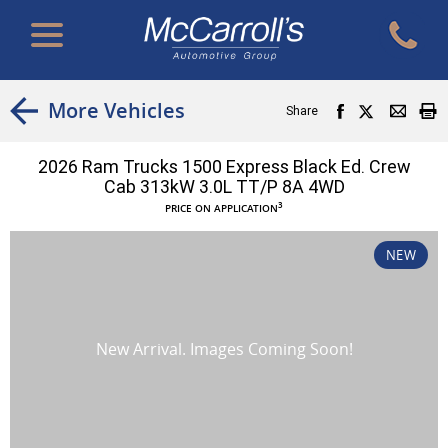
More Vehicles
Share
2026 Ram Trucks 1500 Express Black Ed. Crew
Cab 313kW 3.0L TT/P 8A 4WD
3
PRICE ON APPLICATION
NEW