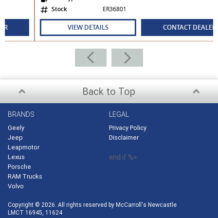
Stock
ER36801
VIEW DETAILS
CONTACT DEALER
Back to Top
BRANDS
LEGAL
Geely
Privacy Policy
Jeep
Disclaimer
Leapmotor
Lexus
end if %>
Porsche
RAM Trucks
Volvo
Copyright © 2026. All rights reserved by McCarroll's Newcastle
LMCT 16945, 11624