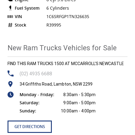
Fuel System
6 Cylinders
VIN
1C6SRFGP1TN326635
Stock
R39995
New Ram Trucks Vehicles for Sale
FIND THIS RAM TRUCKS 1500 AT MCCARROLL'S NEWCASTLE
(02) 4935 6688
34 Griffiths Road, Lambton, NSW 2299
Monday - Friday:
8:30am - 5:30pm
Saturday:
9:00am - 5:00pm
Sunday:
10:00am - 4:00pm
GET DIRECTIONS