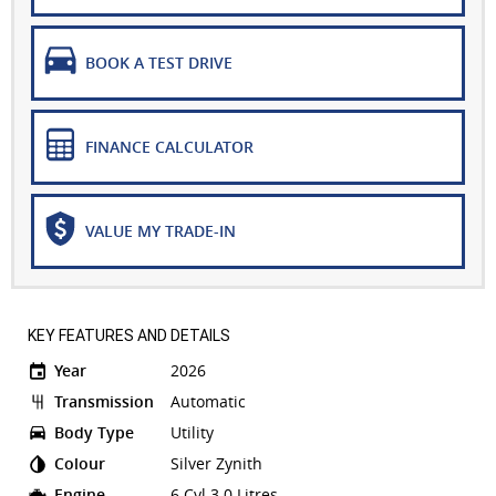
BOOK A TEST DRIVE
FINANCE CALCULATOR
VALUE MY TRADE-IN
KEY FEATURES AND DETAILS
Year
2026
Transmission
Automatic
Body Type
Utility
Colour
Silver Zynith
Engine
6 Cyl 3.0 Litres