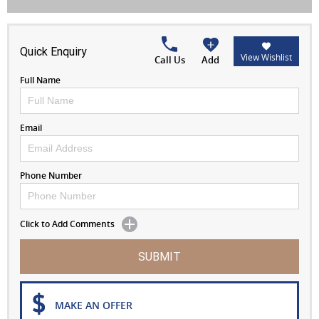
Quick Enquiry
View Wishlist
Call Us
Add
Full Name
Email
Phone Number
Click to Add Comments
SUBMIT
MAKE AN OFFER