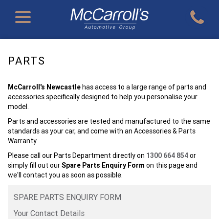
PARTS
McCarroll's Newcastle
has access to a large range of parts and
accessories specifically designed to help you personalise your
model.
Parts and accessories are tested and manufactured to the same
standards as your car, and come with an Accessories & Parts
Warranty.
Please call our Parts Department directly on
1300 664 854
or
simply fill out our
Spare Parts Enquiry Form
on this page and
we'll contact you as soon as possible.
SPARE PARTS ENQUIRY FORM
Your Contact Details