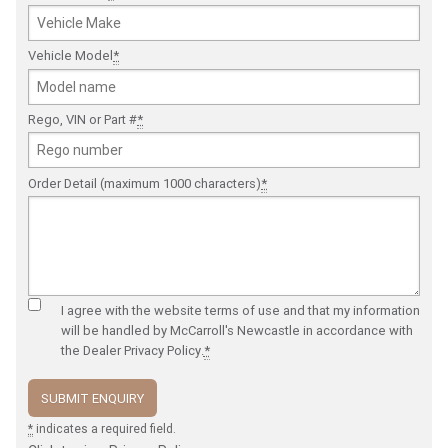
Vehicle Model
*
Rego, VIN or Part #
*
Order Detail (maximum 1000 characters)
*
I agree with the website
terms of use
and that my information
will be handled by McCarroll's Newcastle in accordance with
the
Dealer Privacy Policy
.
*
*
indicates a required field.