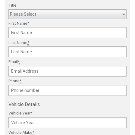
Title
First Name
*
Last Name
*
Email
*
Phone
*
Vehicle Details
Vehicle Year
*
Vehicle Make
*