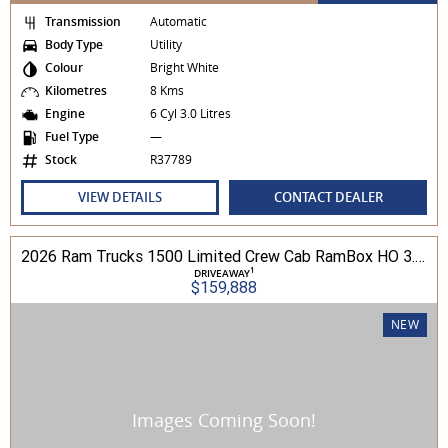
Transmission
Automatic
Body Type
Utility
Colour
Bright White
Kilometres
8 Kms
Engine
6 Cyl 3.0 Litres
Fuel Type
—
Stock
R37789
VIEW DETAILS
CONTACT DEALER
2026 Ram Trucks 1500 Limited Crew Cab RamBox HO 3.0L TT/P 8A MY26 4WD
1
DRIVEAWAY
$159,888
NEW