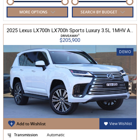
MORE OPTIONS
SEARCH BY BUDGET
2025 Lexus LX700h LX700h Sports Luxury 3.5L 1MHV Automatic Wagon 3D26290 001
1
DRIVEAWAY
$205,900
DEMO
Add to Wishlist
View Wishlist
Transmission
Automatic