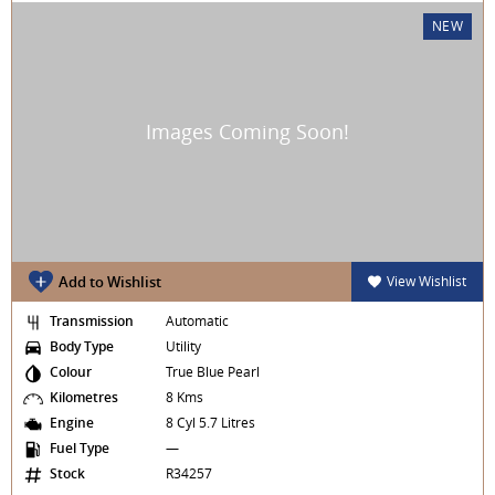
NEW
Add to Wishlist
View Wishlist
Transmission
Automatic
Body Type
Utility
Colour
True Blue Pearl
Kilometres
8 Kms
Engine
8 Cyl 5.7 Litres
Fuel Type
—
Stock
R34257