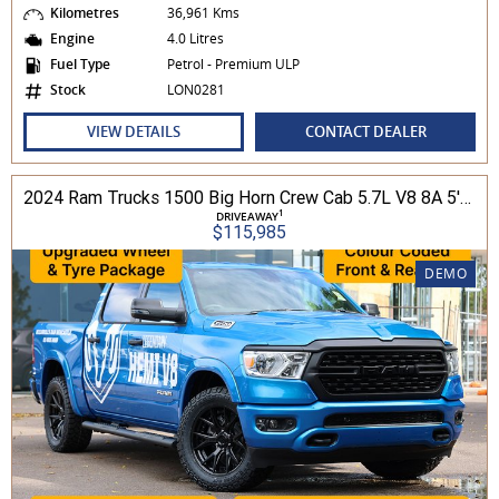
Kilometres
36,961 Kms
Engine
4.0 Litres
Fuel Type
Petrol - Premium ULP
Stock
LON0281
VIEW DETAILS
CONTACT DEALER
2024 Ram Trucks 1500 Big Horn Crew Cab 5.7L V8 8A 5'7" Tub MY24 4WD
1
DRIVEAWAY
$115,985
DEMO