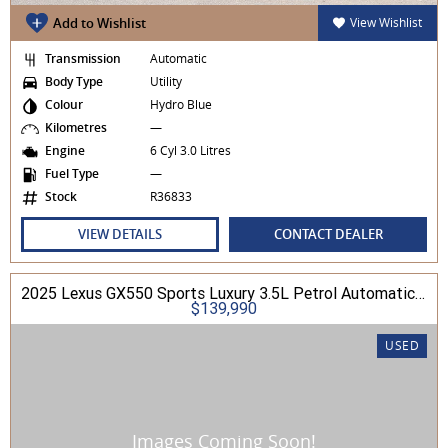
Add to Wishlist
View Wishlist
Transmission
Automatic
Body Type
Utility
Colour
Hydro Blue
Kilometres
—
Engine
6 Cyl 3.0 Litres
Fuel Type
—
Stock
R36833
VIEW DETAILS
CONTACT DEALER
2025 Lexus GX550 Sports Luxury 3.5L Petrol Automatic Wagon
$139,990
USED