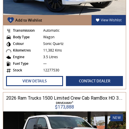
Add to Wishlist
View Wishlist
Transmission
Automatic
Body Type
Wagon
Colour
Sonic Quartz
Kilometres
11,382 Kms
Engine
3.5 Litres
Fuel Type
—
Stock
12277530
VIEW DETAILS
CONTACT DEALER
2026 Ram Trucks 1500 Limited Crew Cab RamBox HO 3.0L TT/P 8A MY26 4WD
1
DRIVEAWAY
$173,888
NEW