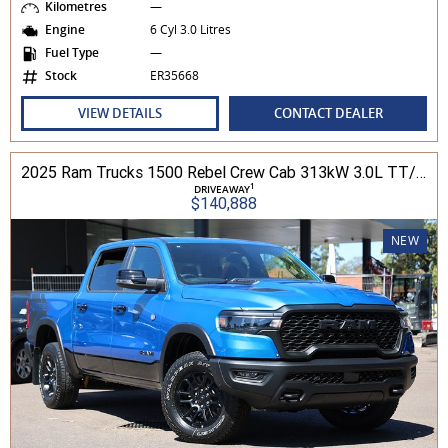
Kilometres
—
Engine
6 Cyl 3.0 Litres
Fuel Type
—
Stock
ER35668
VIEW DETAILS
CONTACT DEALER
2025 Ram Trucks 1500 Rebel Crew Cab 313kW 3.0L TT/P 8A MY25 4WD
1
DRIVEAWAY
$140,888
NEW