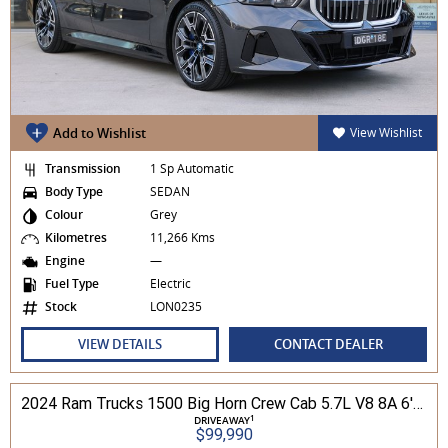
Add to Wishlist
View Wishlist
Transmission
1 Sp Automatic
Body Type
SEDAN
Colour
Grey
Kilometres
11,266 Kms
Engine
—
Fuel Type
Electric
Stock
LON0235
VIEW DETAILS
CONTACT DEALER
2024 Ram Trucks 1500 Big Horn Crew Cab 5.7L V8 8A 6'4" Tub MY24 4WD
1
DRIVEAWAY
$99,990