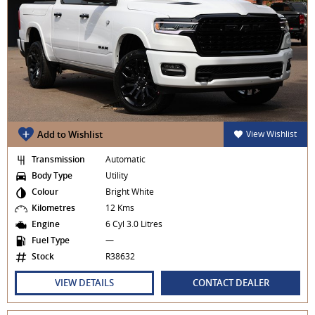
Add to Wishlist
View Wishlist
Transmission
Automatic
Body Type
Utility
Colour
Bright White
Kilometres
12 Kms
Engine
6 Cyl 3.0 Litres
Fuel Type
—
Stock
R38632
VIEW DETAILS
CONTACT DEALER