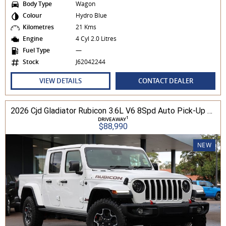
Body Type
Wagon
Colour
Hydro Blue
Kilometres
21 Kms
Engine
4 Cyl 2.0 Litres
Fuel Type
—
Stock
J62042244
VIEW DETAILS
CONTACT DEALER
2026 Cjd Gladiator Rubicon 3.6L V6 8Spd Auto Pick-Up 4WD
1
DRIVEAWAY
$88,990
NEW