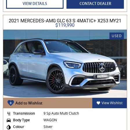
VIEW DETAILS
CONTACT DEALER
2021 MERCEDES-AMG GLC 63 S 4MATIC+ X253 MY21
$119,990
USED
Add to Wishlist
View Wishlist
Transmission
9 Sp Auto Multi Clutch
Body Type
WAGON
Colour
Silver