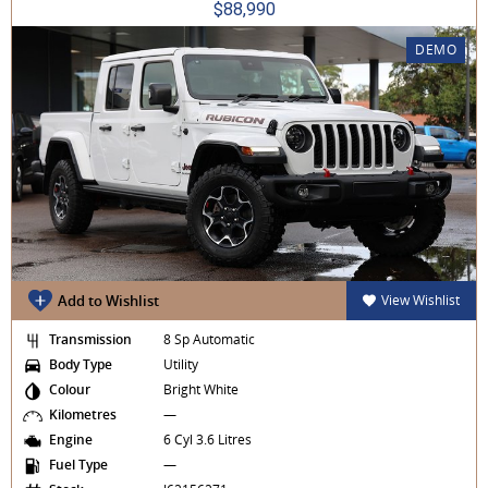
$88,990
DEMO
Add to Wishlist
View Wishlist
Transmission
8 Sp Automatic
Body Type
Utility
Colour
Bright White
Kilometres
—
Engine
6 Cyl 3.6 Litres
Fuel Type
—