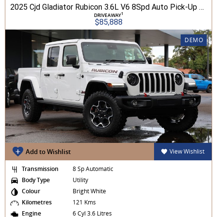
2025 Cjd Gladiator Rubicon 3.6L V6 8Spd Auto Pick-Up 4WD
1
DRIVEAWAY
$85,888
DEMO
Add to Wishlist
View Wishlist
Transmission
8 Sp Automatic
Body Type
Utility
Colour
Bright White
Kilometres
121 Kms
Engine
6 Cyl 3.6 Litres