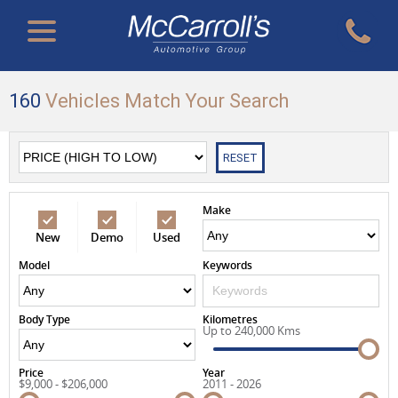
160
Vehicles Match Your Search
RESET
Make
New
Demo
Used
Model
Keywords
Body Type
Kilometres
Up to 240,000 Kms
Price
Year
$9,000 - $206,000
2011 - 2026