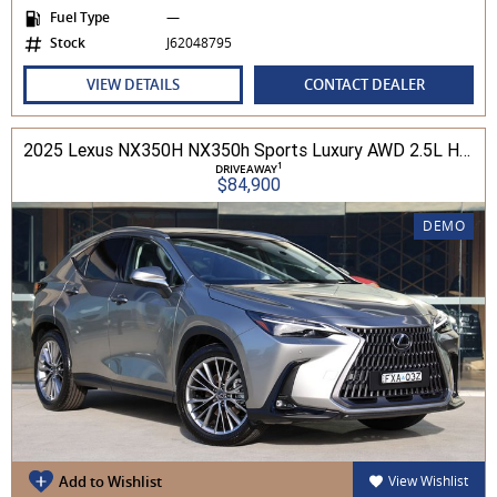
Fuel Type
—
Stock
J62048795
VIEW DETAILS
CONTACT DEALER
2025 Lexus NX350H NX350h Sports Luxury AWD 2.5L Hybrid Auto CVT Wagon 2M00500 002
1
DRIVEAWAY
$84,900
DEMO
Add to Wishlist
View Wishlist