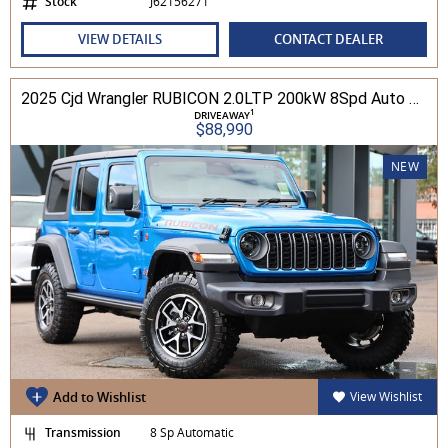
Stock
J62156271
VIEW DETAILS
CONTACT DEALER
2025 Cjd Wrangler RUBICON 2.0LTP 200kW 8Spd Auto 4DR Wagon 4WD
1
DRIVEAWAY
$88,990
NEW
Add to Wishlist
View Wishlist
Transmission
8 Sp Automatic