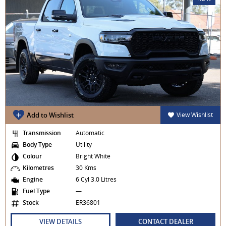
Add to Wishlist
View Wishlist
Transmission
Automatic
Body Type
Utility
Colour
Bright White
Kilometres
30 Kms
Engine
6 Cyl 3.0 Litres
Fuel Type
—
Stock
ER36801
VIEW DETAILS
CONTACT DEALER