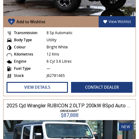
Add to Wishlist
View Wishlist
Transmission
8 Sp Automatic
Body Type
Utility
Colour
Bright White
Kilometres
12 Kms
Engine
6 Cyl 3.6 Litres
Fuel Type
—
Stock
J62781465
VIEW DETAILS
CONTACT DEALER
2025 Cjd Wrangler RUBICON 2.0LTP 200kW 8Spd Auto 4DR Wagon 4WD
1
DRIVEAWAY
$87,888
NEW