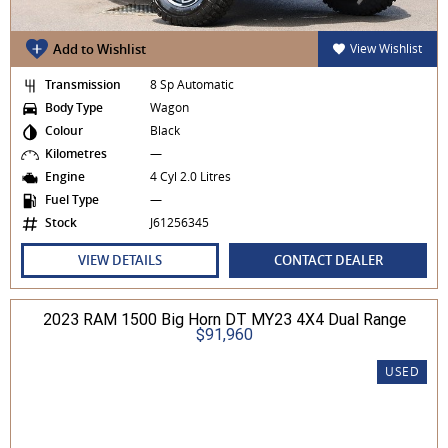
Add to Wishlist
View Wishlist
Transmission
8 Sp Automatic
Body Type
Wagon
Colour
Black
Kilometres
—
Engine
4 Cyl 2.0 Litres
Fuel Type
—
Stock
J61256345
VIEW DETAILS
CONTACT DEALER
2023 RAM 1500 Big Horn DT MY23 4X4 Dual Range
$91,960
USED