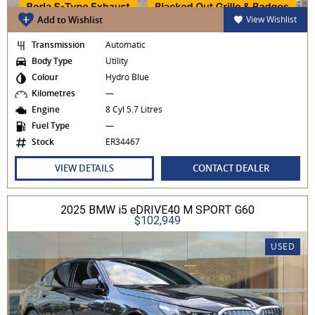
Add to Wishlist
View Wishlist
Transmission
Automatic
Body Type
Utility
Colour
Hydro Blue
Kilometres
—
Engine
8 Cyl 5.7 Litres
Fuel Type
—
Stock
ER34467
VIEW DETAILS
CONTACT DEALER
2025 BMW i5 eDRIVE40 M SPORT G60
$102,949
USED