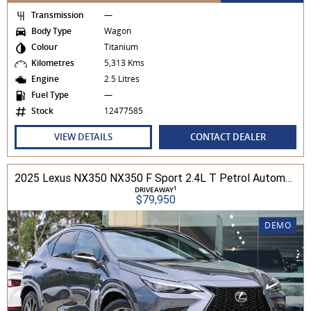
Transmission
—
Body Type
Wagon
Colour
Titanium
Kilometres
5,313 Kms
Engine
2.5 Litres
Fuel Type
—
Stock
12477585
VIEW DETAILS
CONTACT DEALER
2025 Lexus NX350 NX350 F Sport 2.4L T Petrol Automatic Wagon 2M01850 001
1
DRIVEAWAY
$79,950
DEMO