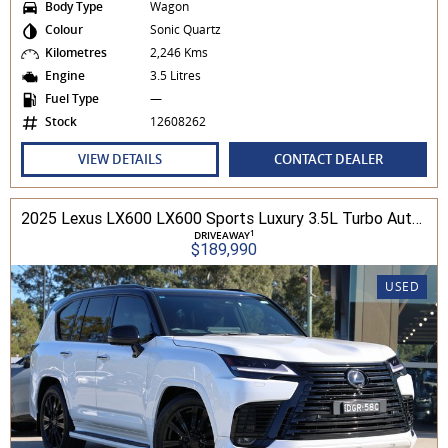
Body Type
Wagon
Colour
Sonic Quartz
Kilometres
2,246 Kms
Engine
3.5 Litres
Fuel Type
—
Stock
12608262
VIEW DETAILS
CONTACT DEALER
2025 Lexus LX600 LX600 Sports Luxury 3.5L Turbo Automatic Wagon 3D26040 001
1
DRIVEAWAY
$189,990
USED