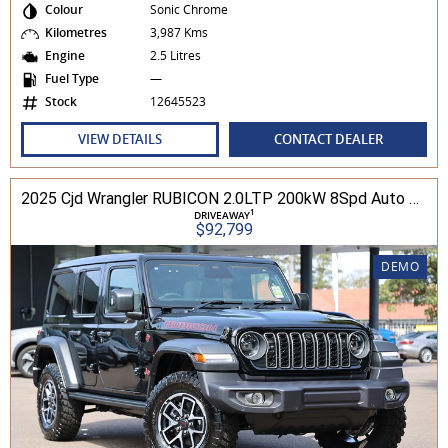
Colour
Sonic Chrome
Kilometres
3,987 Kms
Engine
2.5 Litres
Fuel Type
—
Stock
12645523
VIEW DETAILS
CONTACT DEALER
2025 Cjd Wrangler RUBICON 2.0LTP 200kW 8Spd Auto 4DR Wagon 4WD
1
DRIVEAWAY
$92,799
DEMO