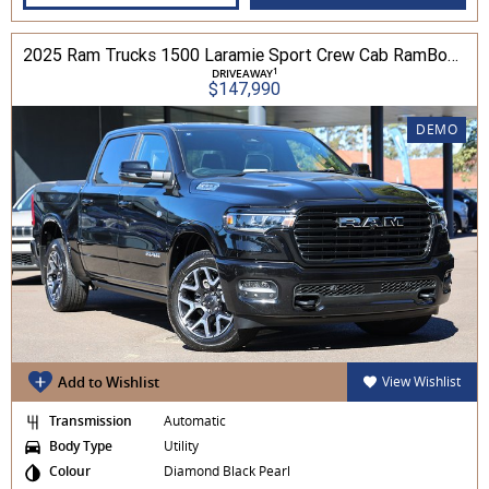
2025 Ram Trucks 1500 Laramie Sport Crew Cab RamBox 3.0L TT/P 8A 4WD
1
DRIVEAWAY
$147,990
DEMO
Add to Wishlist
View Wishlist
Transmission
Automatic
Body Type
Utility
Colour
Diamond Black Pearl