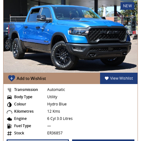
NEW
Add to Wishlist
View Wishlist
Transmission
Automatic
Body Type
Utility
Colour
Hydro Blue
Kilometres
12 Kms
Engine
6 Cyl 3.0 Litres
Fuel Type
—
Stock
ER36857