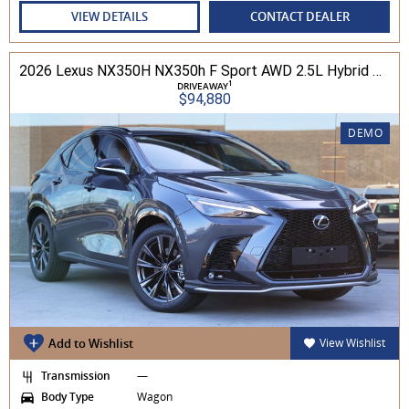
VIEW DETAILS
CONTACT DEALER
2026 Lexus NX350H NX350h F Sport AWD 2.5L Hybrid Auto CVT Wagon 2M00500 002
1
DRIVEAWAY
$94,880
DEMO
Add to Wishlist
View Wishlist
Transmission
—
Body Type
Wagon