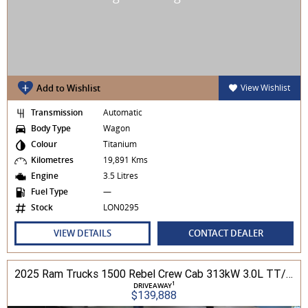
Add to Wishlist
View Wishlist
Transmission
Automatic
Body Type
Wagon
Colour
Titanium
Kilometres
19,891 Kms
Engine
3.5 Litres
Fuel Type
—
Stock
LON0295
VIEW DETAILS
CONTACT DEALER
2025 Ram Trucks 1500 Rebel Crew Cab 313kW 3.0L TT/P 8A MY25 4WD
1
DRIVEAWAY
$139,888