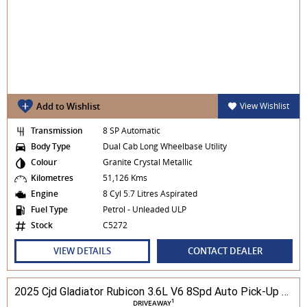
Add to Wishlist
View Wishlist
Transmission
8 SP Automatic
Body Type
Dual Cab Long Wheelbase Utility
Colour
Granite Crystal Metallic
Kilometres
51,126 Kms
Engine
8 Cyl 5.7 Litres Aspirated
Fuel Type
Petrol - Unleaded ULP
Stock
C5272
VIEW DETAILS
CONTACT DEALER
2025 Cjd Gladiator Rubicon 3.6L V6 8Spd Auto Pick-Up 4WD
1
DRIVEAWAY