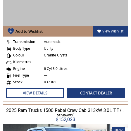
Add to Wishlist
View Wishlist
Transmission
Automatic
Body Type
Utility
Colour
Granite Crystal
Kilometres
—
Engine
6 Cyl 3.0 Litres
Fuel Type
—
Stock
R37361
VIEW DETAILS
CONTACT DEALER
2025 Ram Trucks 1500 Rebel Crew Cab 313kW 3.0L TT/P 8A MY25 4WD
1
DRIVEAWAY
$152,023
NEW