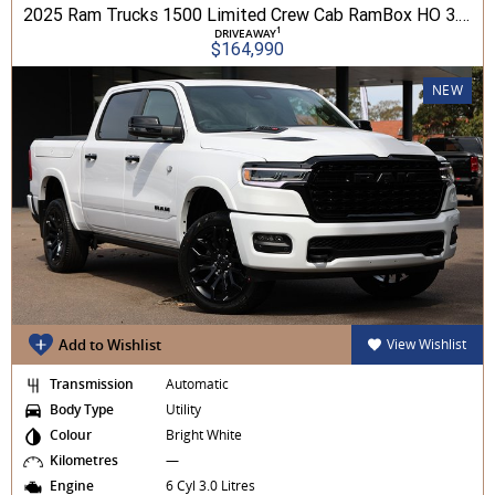
2025 Ram Trucks 1500 Limited Crew Cab RamBox HO 3.0L TT/P 8A MY26 4WD
1
DRIVEAWAY
$164,990
NEW
Add to Wishlist
View Wishlist
Transmission
Automatic
Body Type
Utility
Colour
Bright White
Kilometres
—
Engine
6 Cyl 3.0 Litres