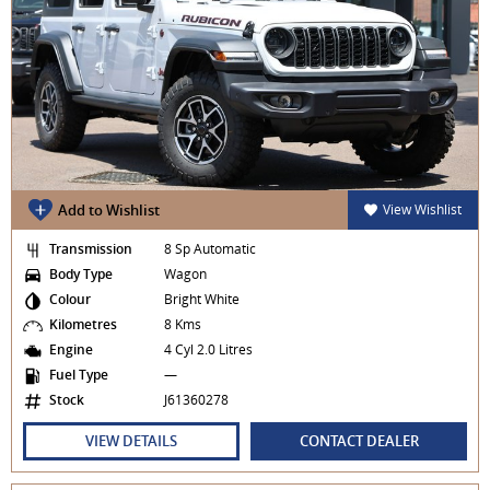
Add to Wishlist
View Wishlist
Transmission
8 Sp Automatic
Body Type
Wagon
Colour
Bright White
Kilometres
8 Kms
Engine
4 Cyl 2.0 Litres
Fuel Type
—
Stock
J61360278
VIEW DETAILS
CONTACT DEALER