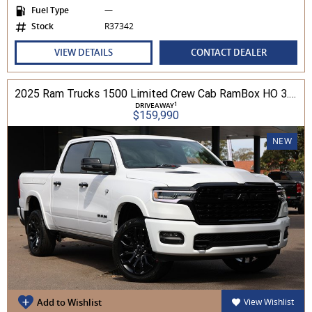
Fuel Type
—
Stock
R37342
VIEW DETAILS
CONTACT DEALER
2025 Ram Trucks 1500 Limited Crew Cab RamBox HO 3.0L TT/P 8A MY26 4WD
1
DRIVEAWAY
$159,990
NEW
Add to Wishlist
View Wishlist