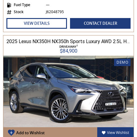
Fuel Type
—
Stock
J62048795
VIEW DETAILS
CONTACT DEALER
2025 Lexus NX350H NX350h Sports Luxury AWD 2.5L Hybrid Auto CVT Wagon 2M00500 002
1
DRIVEAWAY
$84,900
DEMO
Add to Wishlist
View Wishlist