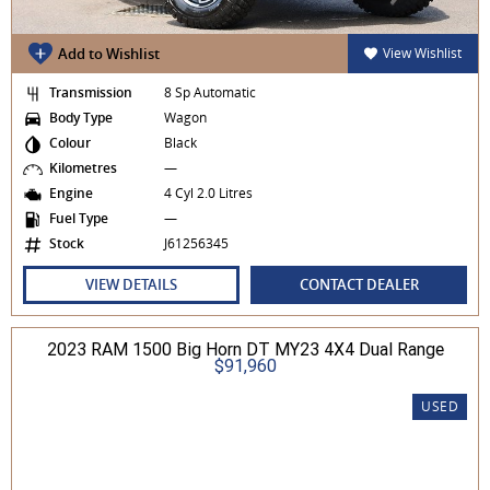
Add to Wishlist
View Wishlist
Transmission
8 Sp Automatic
Body Type
Wagon
Colour
Black
Kilometres
—
Engine
4 Cyl 2.0 Litres
Fuel Type
—
Stock
J61256345
VIEW DETAILS
CONTACT DEALER
2023 RAM 1500 Big Horn DT MY23 4X4 Dual Range
$91,960
USED