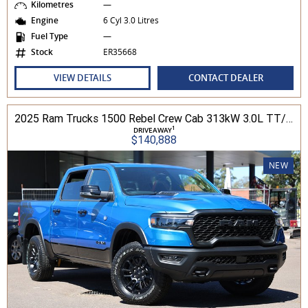
Kilometres
—
Engine
6 Cyl 3.0 Litres
Fuel Type
—
Stock
ER35668
VIEW DETAILS
CONTACT DEALER
2025 Ram Trucks 1500 Rebel Crew Cab 313kW 3.0L TT/P 8A MY25 4WD
1
DRIVEAWAY
$140,888
NEW