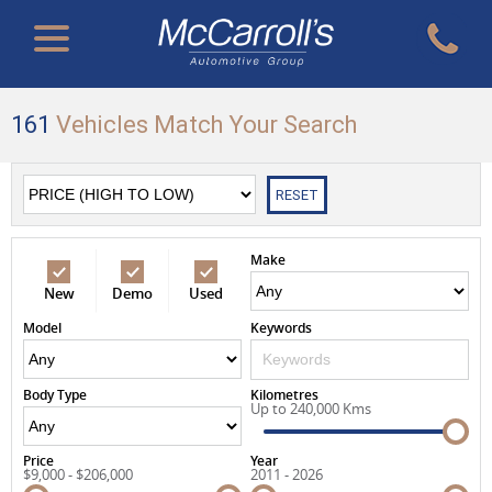
161
Vehicles Match Your Search
RESET
Make
New
Demo
Used
Model
Keywords
Body Type
Kilometres
Up to 240,000 Kms
Price
Year
$9,000 - $206,000
2011 - 2026