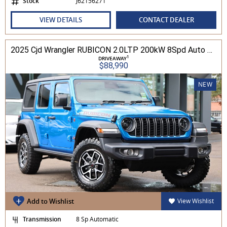
Stock
J62156271
VIEW DETAILS
CONTACT DEALER
2025 Cjd Wrangler RUBICON 2.0LTP 200kW 8Spd Auto 4DR Wagon 4WD
1
DRIVEAWAY
$88,990
NEW
Add to Wishlist
View Wishlist
Transmission
8 Sp Automatic