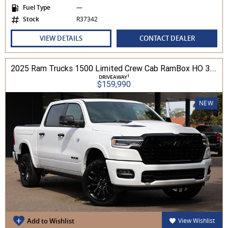
Fuel Type
—
Stock
R37342
VIEW DETAILS
CONTACT DEALER
2025 Ram Trucks 1500 Limited Crew Cab RamBox HO 3.0L TT/P 8A MY26 4WD
1
DRIVEAWAY
$159,990
NEW
Add to Wishlist
View Wishlist