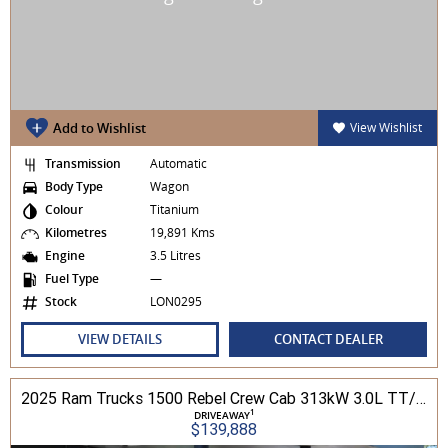
Add to Wishlist
View Wishlist
Transmission
Automatic
Body Type
Wagon
Colour
Titanium
Kilometres
19,891 Kms
Engine
3.5 Litres
Fuel Type
—
Stock
LON0295
VIEW DETAILS
CONTACT DEALER
2025 Ram Trucks 1500 Rebel Crew Cab 313kW 3.0L TT/P 8A MY25 4WD
1
DRIVEAWAY
$139,888