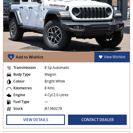
Add to Wishlist
View Wishlist
Transmission
8 Sp Automatic
Body Type
Wagon
Colour
Bright White
Kilometres
8 Kms
Engine
4 Cyl 2.0 Litres
Fuel Type
—
Stock
J61360278
VIEW DETAILS
CONTACT DEALER