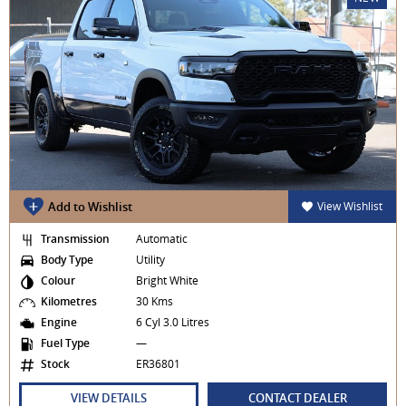
Add to Wishlist
View Wishlist
Transmission
Automatic
Body Type
Utility
Colour
Bright White
Kilometres
30 Kms
Engine
6 Cyl 3.0 Litres
Fuel Type
—
Stock
ER36801
VIEW DETAILS
CONTACT DEALER