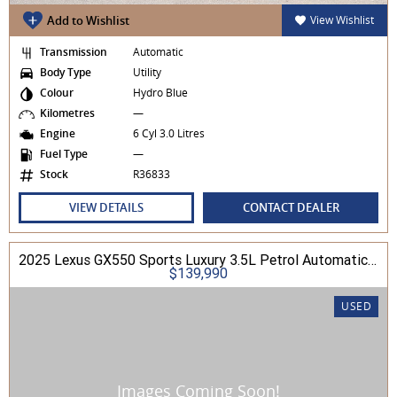
Add to Wishlist
View Wishlist
Transmission
Automatic
Body Type
Utility
Colour
Hydro Blue
Kilometres
—
Engine
6 Cyl 3.0 Litres
Fuel Type
—
Stock
R36833
VIEW DETAILS
CONTACT DEALER
2025 Lexus GX550 Sports Luxury 3.5L Petrol Automatic Wagon
$139,990
USED