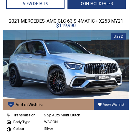
VIEW DETAILS
CONTACT DEALER
2021 MERCEDES-AMG GLC 63 S 4MATIC+ X253 MY21
$119,990
USED
Add to Wishlist
View Wishlist
Transmission
9 Sp Auto Multi Clutch
Body Type
WAGON
Colour
Silver