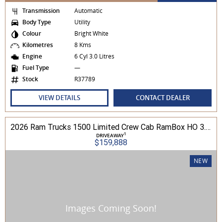
Transmission
Automatic
Body Type
Utility
Colour
Bright White
Kilometres
8 Kms
Engine
6 Cyl 3.0 Litres
Fuel Type
—
Stock
R37789
VIEW DETAILS
CONTACT DEALER
2026 Ram Trucks 1500 Limited Crew Cab RamBox HO 3.0L TT/P 8A MY26 4WD
1
DRIVEAWAY
$159,888
NEW