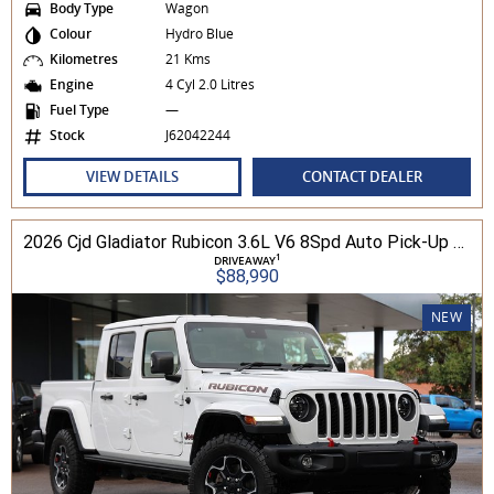
Body Type
Wagon
Colour
Hydro Blue
Kilometres
21 Kms
Engine
4 Cyl 2.0 Litres
Fuel Type
—
Stock
J62042244
VIEW DETAILS
CONTACT DEALER
2026 Cjd Gladiator Rubicon 3.6L V6 8Spd Auto Pick-Up 4WD
1
DRIVEAWAY
$88,990
NEW