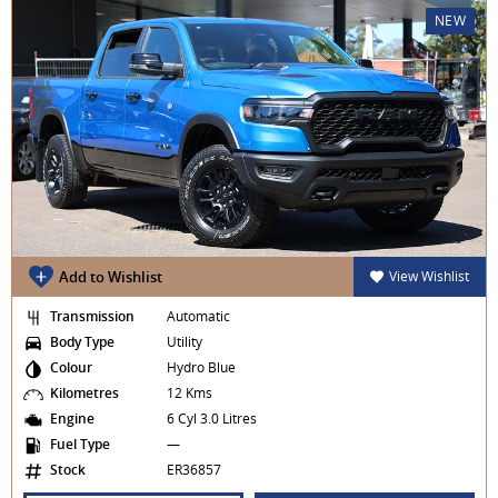
NEW
Add to Wishlist
View Wishlist
Transmission
Automatic
Body Type
Utility
Colour
Hydro Blue
Kilometres
12 Kms
Engine
6 Cyl 3.0 Litres
Fuel Type
—
Stock
ER36857