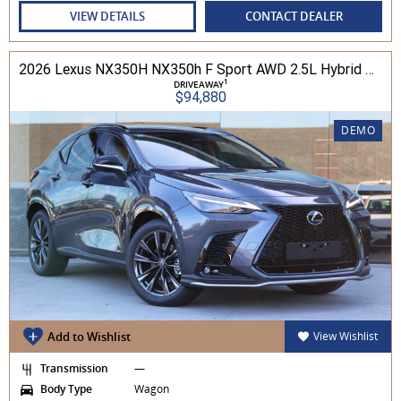
VIEW DETAILS
CONTACT DEALER
2026 Lexus NX350H NX350h F Sport AWD 2.5L Hybrid Auto CVT Wagon 2M00500 002
1
DRIVEAWAY
$94,880
DEMO
Add to Wishlist
View Wishlist
Transmission
—
Body Type
Wagon