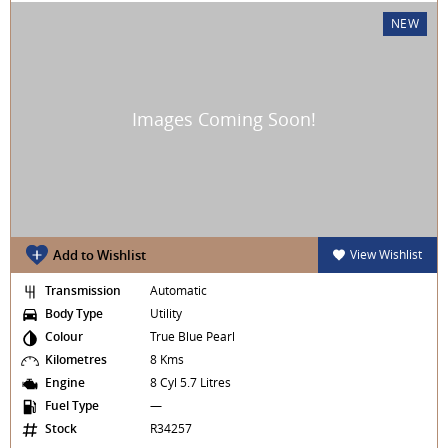
NEW
Add to Wishlist
View Wishlist
Transmission
Automatic
Body Type
Utility
Colour
True Blue Pearl
Kilometres
8 Kms
Engine
8 Cyl 5.7 Litres
Fuel Type
—
Stock
R34257