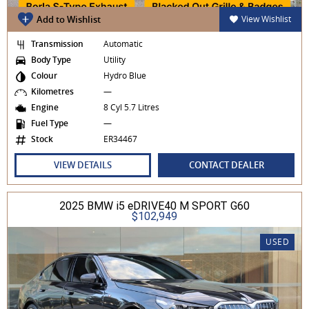
Add to Wishlist
View Wishlist
Transmission
Automatic
Body Type
Utility
Colour
Hydro Blue
Kilometres
—
Engine
8 Cyl 5.7 Litres
Fuel Type
—
Stock
ER34467
VIEW DETAILS
CONTACT DEALER
2025 BMW i5 eDRIVE40 M SPORT G60
$102,949
USED