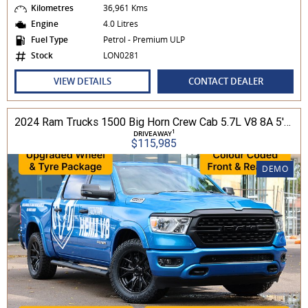
Kilometres
36,961 Kms
Engine
4.0 Litres
Fuel Type
Petrol - Premium ULP
Stock
LON0281
VIEW DETAILS
CONTACT DEALER
2024 Ram Trucks 1500 Big Horn Crew Cab 5.7L V8 8A 5'7" Tub MY24 4WD
1
DRIVEAWAY
$115,985
DEMO