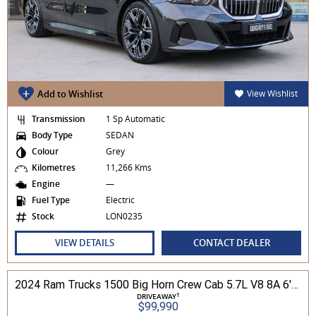
Add to Wishlist
View Wishlist
Transmission
1 Sp Automatic
Body Type
SEDAN
Colour
Grey
Kilometres
11,266 Kms
Engine
—
Fuel Type
Electric
Stock
LON0235
VIEW DETAILS
CONTACT DEALER
2024 Ram Trucks 1500 Big Horn Crew Cab 5.7L V8 8A 6'4" Tub MY24 4WD
1
DRIVEAWAY
$99,990