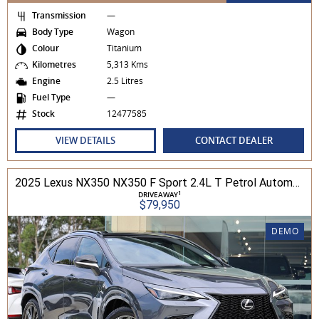
Transmission
—
Body Type
Wagon
Colour
Titanium
Kilometres
5,313 Kms
Engine
2.5 Litres
Fuel Type
—
Stock
12477585
VIEW DETAILS
CONTACT DEALER
2025 Lexus NX350 NX350 F Sport 2.4L T Petrol Automatic Wagon 2M01850 001
1
DRIVEAWAY
$79,950
DEMO