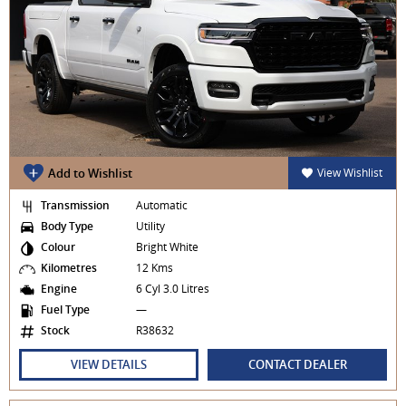
Add to Wishlist
View Wishlist
Transmission
Automatic
Body Type
Utility
Colour
Bright White
Kilometres
12 Kms
Engine
6 Cyl 3.0 Litres
Fuel Type
—
Stock
R38632
VIEW DETAILS
CONTACT DEALER