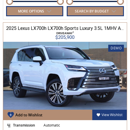
MORE OPTIONS
SEARCH BY BUDGET
2025 Lexus LX700h LX700h Sports Luxury 3.5L 1MHV Automatic Wagon 3D26290 001
1
DRIVEAWAY
$205,900
DEMO
Add to Wishlist
View Wishlist
Transmission
Automatic