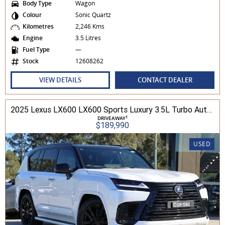
Body Type
Wagon
Colour
Sonic Quartz
Kilometres
2,246 Kms
Engine
3.5 Litres
Fuel Type
—
Stock
12608262
VIEW DETAILS
CONTACT DEALER
2025 Lexus LX600 LX600 Sports Luxury 3.5L Turbo Automatic Wagon 3D26040 001
1
DRIVEAWAY
$189,990
USED