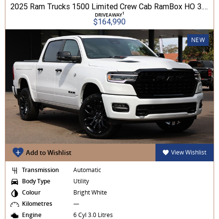
2025 Ram Trucks 1500 Limited Crew Cab RamBox HO 3.0L TT/P 8A MY26 4WD
1
DRIVEAWAY
$164,990
NEW
Add to Wishlist
View Wishlist
Transmission
Automatic
Body Type
Utility
Colour
Bright White
Kilometres
—
Engine
6 Cyl 3.0 Litres