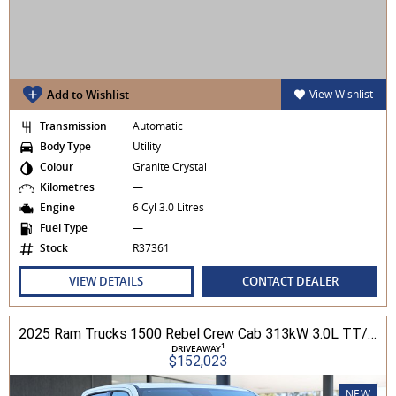
Add to Wishlist
View Wishlist
Transmission
Automatic
Body Type
Utility
Colour
Granite Crystal
Kilometres
—
Engine
6 Cyl 3.0 Litres
Fuel Type
—
Stock
R37361
VIEW DETAILS
CONTACT DEALER
2025 Ram Trucks 1500 Rebel Crew Cab 313kW 3.0L TT/P 8A MY25 4WD
1
DRIVEAWAY
$152,023
NEW