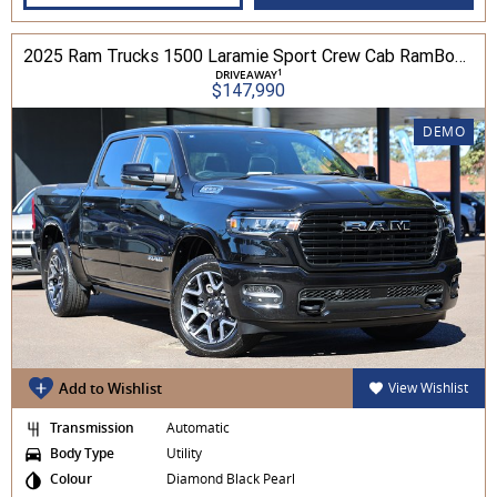
2025 Ram Trucks 1500 Laramie Sport Crew Cab RamBox 3.0L TT/P 8A 4WD
1
DRIVEAWAY
$147,990
DEMO
Add to Wishlist
View Wishlist
Transmission
Automatic
Body Type
Utility
Colour
Diamond Black Pearl