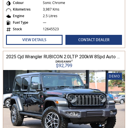
Colour
Sonic Chrome
Kilometres
3,987 Kms
Engine
2.5 Litres
Fuel Type
—
Stock
12645523
VIEW DETAILS
CONTACT DEALER
2025 Cjd Wrangler RUBICON 2.0LTP 200kW 8Spd Auto 4DR Wagon 4WD
1
DRIVEAWAY
$92,799
DEMO