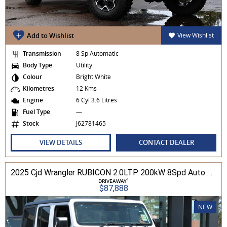
Add to Wishlist
View Wishlist
Transmission
8 Sp Automatic
Body Type
Utility
Colour
Bright White
Kilometres
12 Kms
Engine
6 Cyl 3.6 Litres
Fuel Type
—
Stock
J62781465
VIEW DETAILS
CONTACT DEALER
2025 Cjd Wrangler RUBICON 2.0LTP 200kW 8Spd Auto 4DR Wagon 4WD
1
DRIVEAWAY
$87,888
NEW