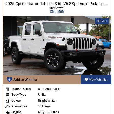
2025 Cjd Gladiator Rubicon 3.6L V6 8Spd Auto Pick-Up 4WD
1
DRIVEAWAY
$85,888
DEMO
Add to Wishlist
View Wishlist
Transmission
8 Sp Automatic
Body Type
Utility
Colour
Bright White
Kilometres
121 Kms
Engine
6 Cyl 3.6 Litres