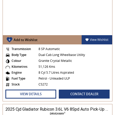
Add to Wishlist
View Wishlist
Transmission
8 SP Automatic
Body Type
Dual Cab Long Wheelbase Utility
Colour
Granite Crystal Metallic
Kilometres
51,126 Kms
Engine
8 Cyl 5.7 Litres Aspirated
Fuel Type
Petrol - Unleaded ULP
Stock
C5272
VIEW DETAILS
CONTACT DEALER
2025 Cjd Gladiator Rubicon 3.6L V6 8Spd Auto Pick-Up 4WD
1
DRIVEAWAY