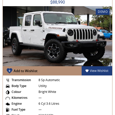
$88,990
DEMO
Add to Wishlist
View Wishlist
Transmission
8 Sp Automatic
Body Type
Utility
Colour
Bright White
Kilometres
—
Engine
6 Cyl 3.6 Litres
Fuel Type
—