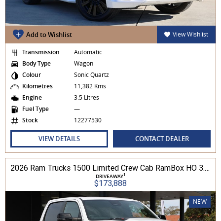
Add to Wishlist
View Wishlist
Transmission
Automatic
Body Type
Wagon
Colour
Sonic Quartz
Kilometres
11,382 Kms
Engine
3.5 Litres
Fuel Type
—
Stock
12277530
VIEW DETAILS
CONTACT DEALER
2026 Ram Trucks 1500 Limited Crew Cab RamBox HO 3.0L TT/P 8A MY26 4WD
1
DRIVEAWAY
$173,888
NEW