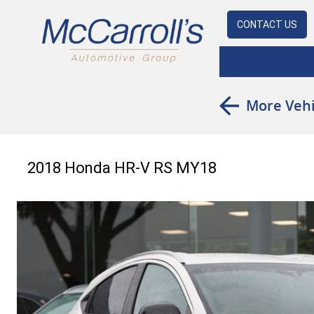
CONTACT US
More Vehi
2018 Honda HR-V RS MY18