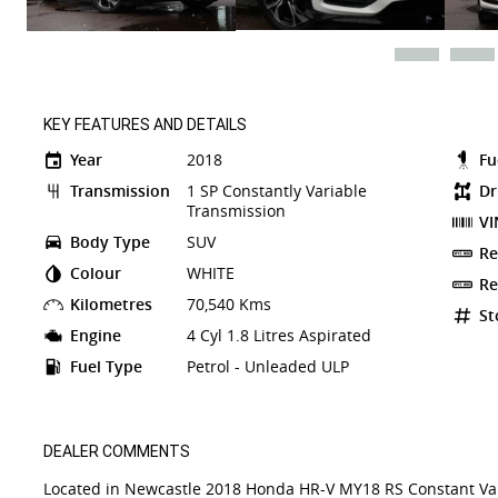
KEY FEATURES AND DETAILS
Year
2018
Fu
Transmission
1 SP Constantly Variable
Dr
Transmission
VI
Body Type
SUV
Re
Colour
WHITE
Re
Kilometres
70,540 Kms
St
Engine
4 Cyl 1.8 Litres Aspirated
Fuel Type
Petrol - Unleaded ULP
DEALER COMMENTS
Located in Newcastle 2018 Honda HR-V MY18 RS Constant Vari