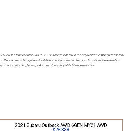
 $30,000 on a term of 7 years. WARNING: This comparison rate is true only for this example given and may
 or other loan amounts might result in different comparison rates. Terms and conditions are available in
your actual situation please speak to one of our fully qualified finance managers.
2021 Subaru Outback AWD 6GEN MY21 AWD
$28,888