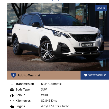
USED
t
Add to Wishlist
View Wishlist
Transmission
6 SP Automatic
Body Type
SUV
Colour
WHITE
Kilometres
82,846 Kms
Engine
4 Cyl 1.6 Litres Turbo