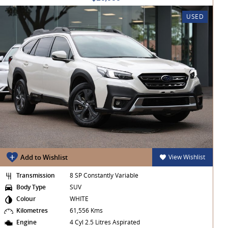
USED
Add to Wishlist
View Wishlist
Transmission
8 SP Constantly Variable
Body Type
SUV
Colour
WHITE
Kilometres
61,556 Kms
Engine
4 Cyl 2.5 Litres Aspirated