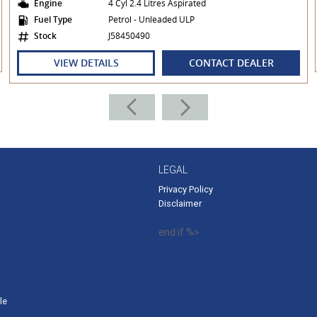
Engine
4 Cyl 2.4 Litres Aspirated
Fuel Type
Petrol - Unleaded ULP
Stock
J58450490
VIEW DETAILS
CONTACT DEALER
LEGAL
Privacy Policy
Disclaimer
end if %>
le