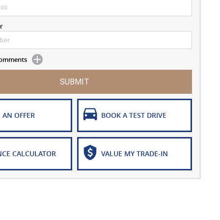
r
 Comments
SUBMIT
 AN OFFER
BOOK A TEST DRIVE
NCE CALCULATOR
VALUE MY TRADE-IN