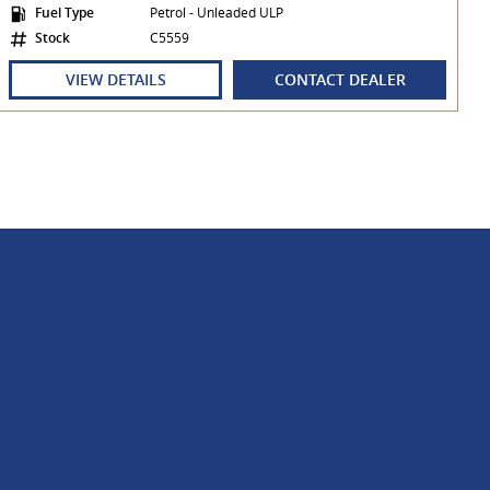
Fuel Type
Petrol - Unleaded ULP
Stock
C5559
VIEW DETAILS
CONTACT DEALER