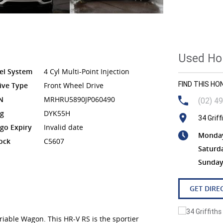
Used Hon
el System
4 Cyl Multi-Point Injection
FIND THIS H
ive Type
Front Wheel Drive
N
MRHRU5890JP060490
(02) 4
g
DYK55H
34 Grif
go Expiry
Invalid date
Monday 
ock
C5607
Saturd
Sunday
GET DIRE
able Wagon. This HR-V RS is the sportier