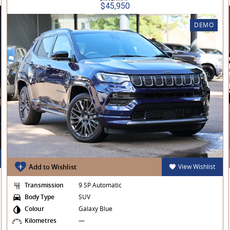
$45,950
DEMO
Add to Wishlist
View Wishlist
Transmission
9 SP Automatic
Body Type
SUV
Colour
Galaxy Blue
Kilometres
—