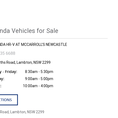
da Vehicles for Sale
ONDA HR-V AT MCCARROLL'S NEWCASTLE
935 6688
fiths Road, Lambton, NSW 2299
- Friday:
8:30am - 5:30pm
ay:
9:00am - 5:00pm
:
10:00am - 4:00pm
CTIONS