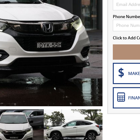
Phone Numbe
Click to Add
MAKE
FINA