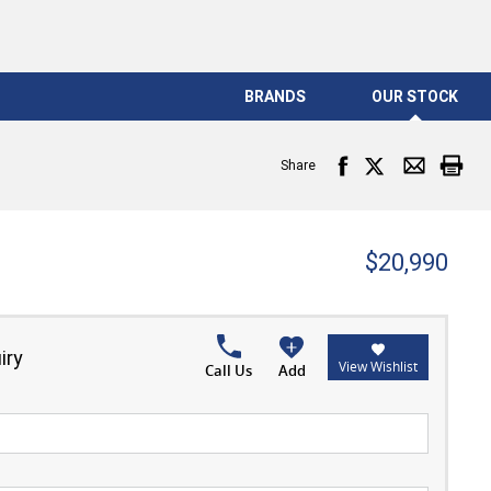
BRANDS
OUR STOCK
Share
$20,990
iry
View Wishlist
Call Us
Add