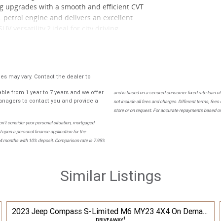
g upgrades with a smooth and efficient CVT
L petrol engine and delivers an excellent
V versatility ? ideal for city driving,
stylish.
ior look, sporty interior touches and a more
ty and low running costs.
s may vary. Contact the dealer to
ble from 1 year to 7 years and we offer
mera Bluetooth connectivity Cruise control
and is based on a secured consumer fixed rate loan of
nagers to contact you and provide a
not include all fees and charges. Different terms, fees
nditioning Spacious boot with flexible rear
store or on request. For accurate repayments based on 
ing stability control and multiple airbags
n't consider your personal situation, mortgaged
 upon a personal finance application for the
84 months with 10% deposit. Comparison rate is 7.95%
Similar Listings
2023 Jeep Compass S-Limited M6 MY23 4X4 On Demand
1
DRIVEAWAY