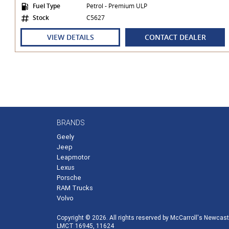
Fuel Type
Petrol - Premium ULP
Stock
C5627
VIEW DETAILS
CONTACT DEALER
BRANDS
Geely
Jeep
Leapmotor
Lexus
Porsche
RAM Trucks
Volvo
Copyright © 2026. All rights reserved by McCarroll's Newcast
LMCT 16945, 11624