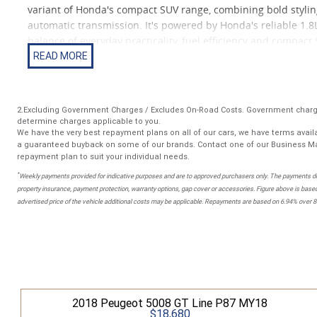
variant of Honda's compact SUV range, combining bold stylin
automatic transmission. It's powered by Honda's reliable 1.8
balance of everyday practicality, fuel efficiency and compact SU
commuting or first-car buyers wanting something a bit more 
Compared to lower trims, the RS adds a more aggressive exter
dynamic feel while still keeping Honda's well-known reliabili
2.Excluding Government Charges / Excludes On-Road Costs. Government charge
determine charges applicable to you.
We have the very best repayment plans on all of our cars, we have terms availa
Features include: Sports RS body styling package Reverse ca
a guaranteed buyback on some of our brands. Contact one of our Business Ma
Alloy wheels (RS design) Multi-function steering wheel Air co
repayment plan to suit your individual needs.
seating (?Magic Seat? system) Advanced safety features includ
*
Weekly payments provided for indicative purposes and are to approved purchasers only. The payments do
property insurance, payment protection, warranty options, gap cover or accessories. Figure above is based
advertised price of the vehicle additional costs may be applicable. Repayments are based on 6.94% over 
2018 Peugeot 5008 GT Line P87 MY18
$18,680