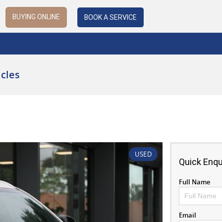
BUYING ONLINE
BOOK A SERVICE
cles
USED
Quick Enqu
Full Name
Email