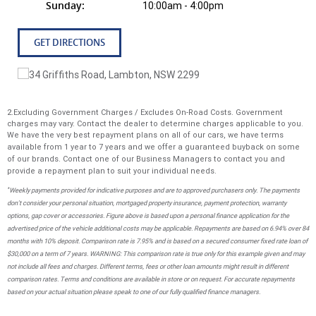
Sunday:
10:00am - 4:00pm
GET DIRECTIONS
2.Excluding Government Charges / Excludes On-Road Costs. Government
charges may vary. Contact the dealer to determine charges applicable to you.
We have the very best repayment plans on all of our cars, we have terms
available from 1 year to 7 years and we offer a guaranteed buyback on some
of our brands. Contact one of our Business Managers to contact you and
provide a repayment plan to suit your individual needs.
*
Weekly payments provided for indicative purposes and are to approved purchasers only. The payments
don't consider your personal situation, mortgaged property insurance, payment protection, warranty
options, gap cover or accessories. Figure above is based upon a personal finance application for the
advertised price of the vehicle additional costs may be applicable. Repayments are based on 6.94% over 84
months with 10% deposit. Comparison rate is 7.95% and is based on a secured consumer fixed rate loan of
$30,000 on a term of 7 years. WARNING: This comparison rate is true only for this example given and may
not include all fees and charges. Different terms, fees or other loan amounts might result in different
comparison rates. Terms and conditions are available in store or on request. For accurate repayments
based on your actual situation please speak to one of our fully qualified finance managers.