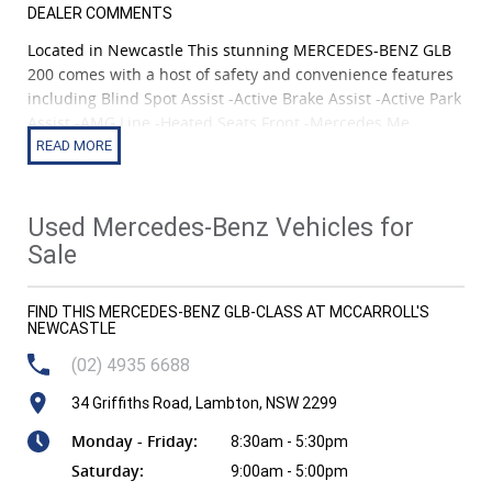
DEALER COMMENTS
Located in Newcastle This stunning MERCEDES-BENZ GLB
200 comes with a host of safety and convenience features
including Blind Spot Assist -Active Brake Assist -Active Park
Assist -AMG Line -Heated Seats Front -Mercedes Me
Connect -360 Camera -Panoramic Sunroof -Keyless Go
Package -Parking Package -Global Positioning System -
Paddle Shifters on Steering Wheel -Android Auto -Apple
Car Play -Night Package
Used Mercedes-Benz Vehicles for
Sale
Car is a 2WD with Petrol fuel system & AUTOMATIC
transmission, comes with 7 seats and 4 door configuration,
FIND THIS MERCEDES-BENZ GLB-CLASS AT MCCARROLL'S
and boasts a hefty 1.3 L engine providing250 Nm Torque @
NEWCASTLE
1620rpm giving you everything that you would need from
your next car!
(02) 4935 6688
34 Griffiths Road, Lambton, NSW 2299
Monday - Friday:
8:30am - 5:30pm
Saturday:
9:00am - 5:00pm