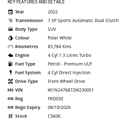
KEY FEATURES AND DETAILS
Year
2022
Transmission
7 SP Sports Automatic Dual Clutch
Body Type
SUV
Colour
Polar White
Kilometres
83,784 Kms
Engine
4 Cyl 1.3 Litres Turbo
Fuel Type
Petrol - Premium ULP
Fuel System
4 Cyl Direct Injection
Drive Type
Front Wheel Drive
VIN
W1N2476872W230051
Reg
FRD03Z
Rego Expiry
08/10/2026
Stock
C5606