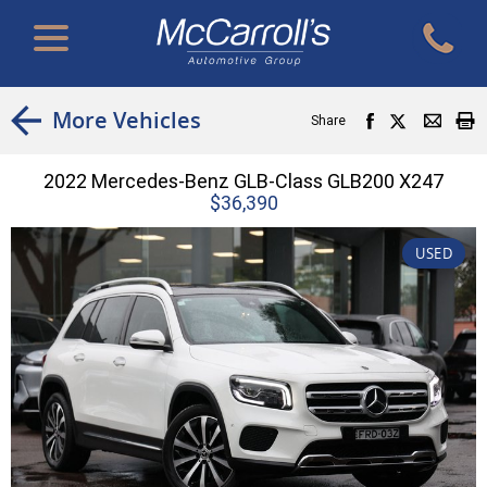
More Vehicles
Share
2022 Mercedes-Benz GLB-Class GLB200 X247
$36,390
USED