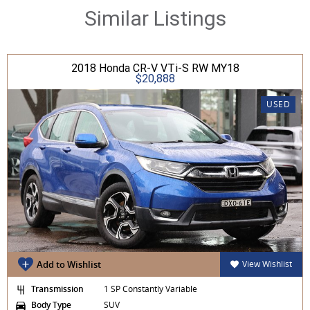
Similar Listings
2018 Honda CR-V VTi-S RW MY18
$20,888
USED
Add to Wishlist
View Wishlist
Transmission
1 SP Constantly Variable
Body Type
SUV