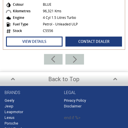
Colour
BLUE
Kilometres
96,321 Kms
Engine
4 Cyl 1.5 Litres Turbo
Fuel Type
Petrol - Unleaded ULP
Stock
C5556
VIEW DETAILS
CONTACT DEALER
Back to Top
BRANDS
LEGAL
Geely
Privacy Policy
Jeep
Disclaimer
Leapmotor
Lexus
end if %>
Porsche