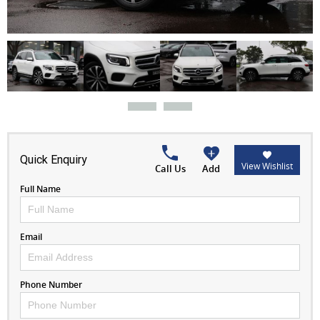
Quick Enquiry
View Wishlist
Call Us
Add
Full Name
Email
Phone Number