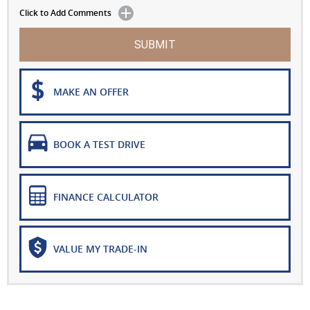
Click to Add Comments
SUBMIT
MAKE AN OFFER
BOOK A TEST DRIVE
FINANCE CALCULATOR
VALUE MY TRADE-IN