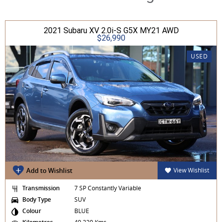
2021 Subaru XV 2.0i-S G5X MY21 AWD
$26,990
USED
Add to Wishlist
View Wishlist
Transmission
7 SP Constantly Variable
Body Type
SUV
Colour
BLUE