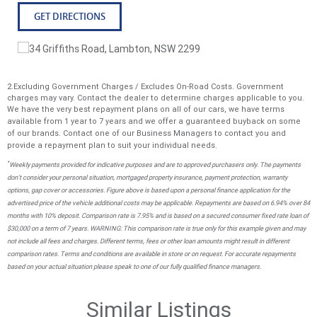
* Drivetrain: Symmetrical All-Wheel Drive * Seating: 5
GET DIRECTIONS
Seats * Fuel Type: Petrol * Fuel Economy: ~7.3-7.6L/100km
Combined * Towing Capacity: 2,000kg (Braked) Priced to
sell enquire now
2.Excluding Government Charges / Excludes On-Road Costs. Government
charges may vary. Contact the dealer to determine charges applicable to you.
We have the very best repayment plans on all of our cars, we have terms
available from 1 year to 7 years and we offer a guaranteed buyback on some
of our brands. Contact one of our Business Managers to contact you and
provide a repayment plan to suit your individual needs.
*
Weekly payments provided for indicative purposes and are to approved purchasers only. The payments
don't consider your personal situation, mortgaged property insurance, payment protection, warranty
options, gap cover or accessories. Figure above is based upon a personal finance application for the
advertised price of the vehicle additional costs may be applicable. Repayments are based on 6.94% over 84
months with 10% deposit. Comparison rate is 7.95% and is based on a secured consumer fixed rate loan of
$30,000 on a term of 7 years. WARNING: This comparison rate is true only for this example given and may
not include all fees and charges. Different terms, fees or other loan amounts might result in different
comparison rates. Terms and conditions are available in store or on request. For accurate repayments
based on your actual situation please speak to one of our fully qualified finance managers.
Similar Listings