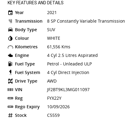
KEY FEATURES AND DETAILS
Year
2021
Transmission
8 SP Constantly Variable Transmission
Body Type
SUV
Colour
WHITE
Kilometres
61,556 Kms
Engine
4 Cyl 2.5 Litres Aspirated
Fuel Type
Petrol - Unleaded ULP
Fuel System
4 Cyl Direct Injection
Drive Type
AWD
VIN
JF2BT9KL3MG011097
Reg
FYX22Y
Rego Expiry
10/09/2026
Stock
C5559