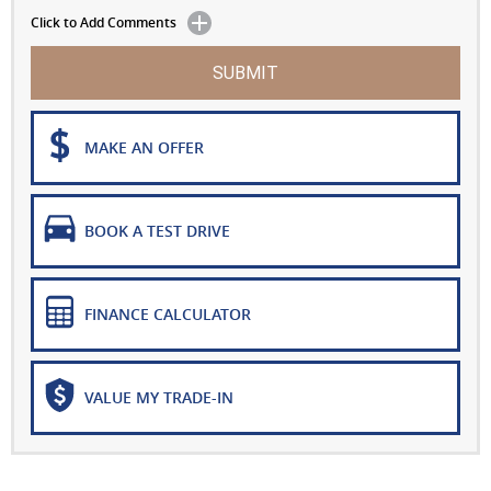
Click to Add Comments
SUBMIT
MAKE AN OFFER
BOOK A TEST DRIVE
FINANCE CALCULATOR
VALUE MY TRADE-IN