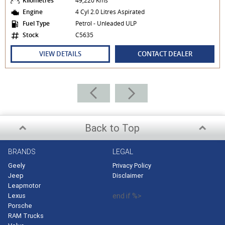
Kilometres
49,220 Kms
Engine
4 Cyl 2.0 Litres Aspirated
Fuel Type
Petrol - Unleaded ULP
Stock
C5635
VIEW DETAILS
CONTACT DEALER
Back to Top
BRANDS
LEGAL
Geely
Privacy Policy
Jeep
Disclaimer
Leapmotor
Lexus
end if %>
Porsche
RAM Trucks