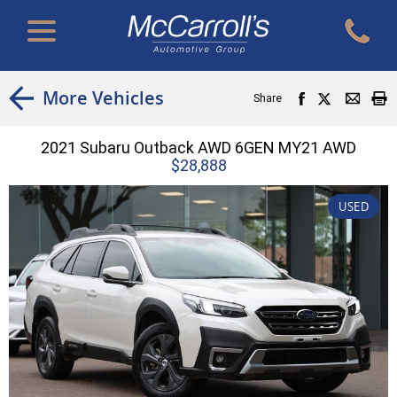
More Vehicles
Share
2021 Subaru Outback AWD 6GEN MY21 AWD
$28,888
USED