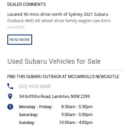
DEALER COMMENTS
Located 90 mins drive north of Sydney 2021 Subaru
Outback AWD All wheel drive family wagon Low Km's
travelled
2021 Subaru Outback AWD - Comfort, Safety & Adventure-
Ready Versatility! | 2.5L Boxer Petrol | CVT 8-Speed |
Symmetrical AWD | 5-Door Wagon
Used Subaru Vehicles for Sale
Built for Australian families, travellers and outdoor lovers,
the 2021 Subaru Outback delivers a perfect balance of
FIND THIS SUBARU OUTBACK AT MCCARROLL'S NEWCASTLE
ruggedness, premium comfort and cutting-edge safety.
With Subaru's legendary Symmetrical AWD, a spacious
(02) 4935 6688
interior and advanced driver assistance tech, this Outback
34 Griffiths Road, Lambton, NSW 2299
is ready for anything-from long highway trips to dirt-road
exploring.
Monday - Friday:
8:30am - 5:30pm
Saturday:
9:00am - 5:00pm
Vehicle Details: * Model: Outback B7A MY23 AWD Wagon *
Sunday:
10:00am - 4:00pm
Engine: 2.5L 4-Cylinder Boxer Petrol - 138kW / 245Nm *
Transmission: Lineartronic CVT with 8-Speed Manual Mode