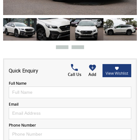
Quick Enquiry
View Wishlist
Call Us
Add
Full Name
Email
Phone Number